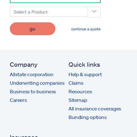
Select a Product
go
continue a quote
Company
Quick links
Allstate corporation
Help & support
Underwriting companies
Claims
Business to business
Resources
Careers
Sitemap
All insurance coverages
Bundling options