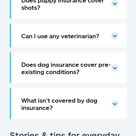
Does puppy insurance cover
shots?
Can I use any veterinarian?
Does dog insurance cover pre-
existing conditions?
What isn’t covered by dog
insurance?
Stories & tips for everyday