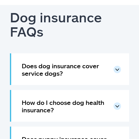
Dog insurance
FAQs
Does dog insurance cover
service dogs?
How do I choose dog health
insurance?