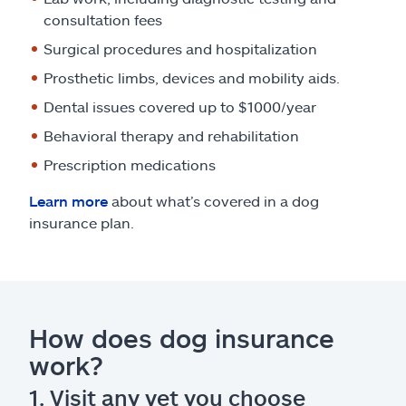
consultation fees
Surgical procedures and hospitalization
Prosthetic limbs, devices and mobility aids.
Dental issues covered up to $1000/year
Behavioral therapy and rehabilitation
Prescription medications
Learn more
about what’s covered in a dog
insurance plan.
How does dog insurance
work?
1. Visit any vet you choose