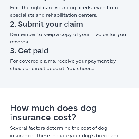
Find the right care your dog needs, even from
specialists and rehabilitation centers.
2. Submit your claim
Remember to keep a copy of your invoice for your
records.
3. Get paid
For covered claims, receive your payment by
check or direct deposit. You choose.
How much does dog
insurance cost?
Several factors determine the cost of dog
insurance. These include your dog’s breed and