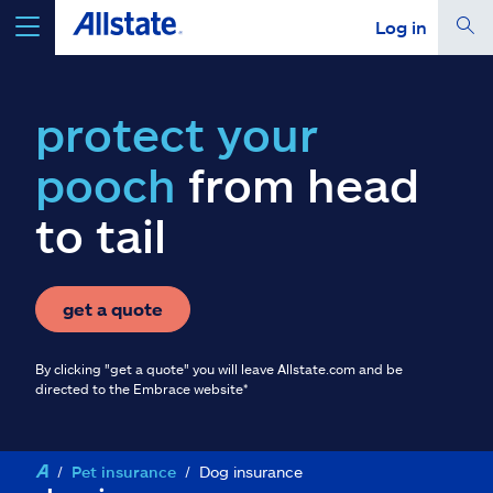
Log in
select a product to
get a quote
protect your
pooch
from head
to tail
Select a Product
go
continue a quote
get a quote
By clicking "get a quote" you will leave Allstate.com and be
Insurance & more
directed to the Embrace website*
Resources
Pet insurance
Dog insurance