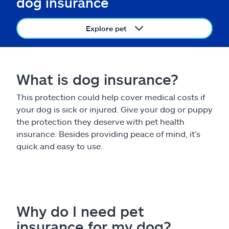
dog insurance
Claims
Explore pet
Help & support
Find an agent
What is dog insurance?
Explore Allstate
This protection could help cover medical costs if
your dog is sick or injured. Give your dog or puppy
Ashburn, VA 20146
the protection they deserve with pet health
insurance. Besides providing peace of mind, it’s
quick and easy to use.
Español
Why do I need pet
insurance for my dog?