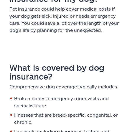
Pet insurance could help cover medical costs if
your dog gets sick, injured or needs emergency
care. You could save a lot over the length of your
dog’s life by planning for the unexpected.
What is covered by dog
insurance?
Comprehensive dog coverage typically includes:
Broken bones, emergency room visits and
specialist care
Illnesses that are breed-specific, congenital, or
chronic.
Lab work, including diagnostic testing and