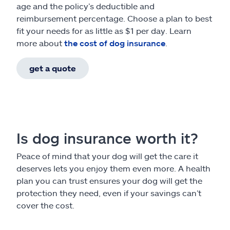
age and the policy’s deductible and
reimbursement percentage. Choose a plan to best
fit your needs for as little as $1 per day. Learn
more about
the cost of dog insurance
.
get a quote
Is dog insurance worth it?
Peace of mind that your dog will get the care it
deserves lets you enjoy them even more. A health
plan you can trust ensures your dog will get the
protection they need, even if your savings can’t
cover the cost.