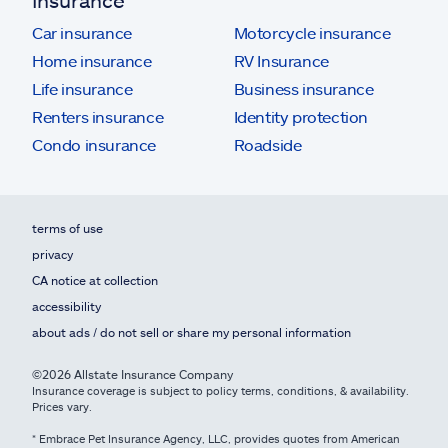
Insurance
Car insurance
Motorcycle insurance
Home insurance
RV Insurance
Life insurance
Business insurance
Renters insurance
Identity protection
Condo insurance
Roadside
terms of use
privacy
CA notice at collection
accessibility
about ads / do not sell or share my personal information
©2026 Allstate Insurance Company
Insurance coverage is subject to policy terms, conditions, & availability.
Prices vary.
* Embrace Pet Insurance Agency, LLC, provides quotes from American