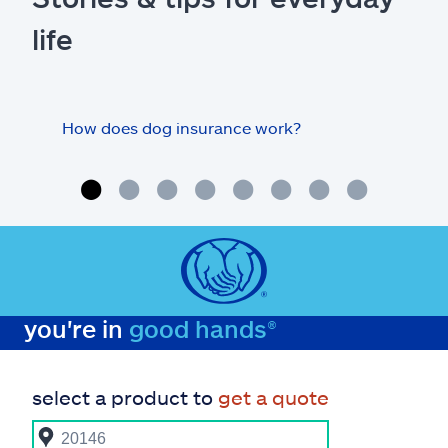
life
How does dog insurance work?
Doe
rout
you're in
good hands®
select a product to
get a quote