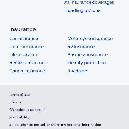
All insurance coverages
Bundling options
Insurance
Car insurance
Motorcycle insurance
Home insurance
RV Insurance
Life insurance
Business insurance
Renters insurance
Identity protection
Condo insurance
Roadside
terms of use
privacy
CA notice at collection
accessibility
about ads / do not sell or share my personal information