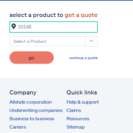
select a product to
get a quote
Select a Product
go
continue a quote
Company
Quick links
Allstate corporation
Help & support
Underwriting companies
Claims
Business to business
Resources
Careers
Sitemap