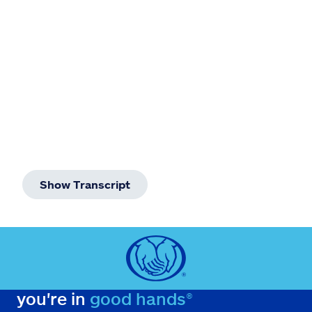
Claims
Help & support
Find an agent
Explore Allstate
Ashburn, VA 20146
Show Transcript
Español
you're in
good hands®