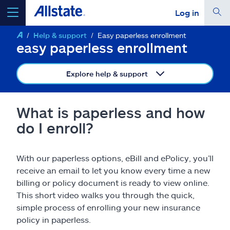
Log in
Help & support
Easy paperless enrollment
select a product to
get a quote
easy paperless enrollment
Explore help & support
Select a Product
What is paperless and how
do I enroll?
go
continue a quote
With our paperless options, eBill and ePolicy, you’ll
receive an email to let you know every time a new
Insurance & more
billing or policy document is ready to view online.
This short video walks you through the quick,
Resources
simple process of enrolling your new insurance
policy in paperless.