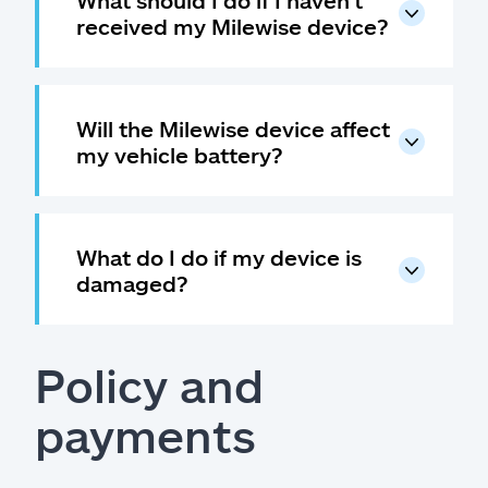
What should I do if I haven't
received my Milewise device?
Will the Milewise device affect
my vehicle battery?
What do I do if my device is
damaged?
Policy and
payments