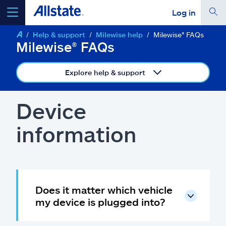
Log in
Help & support
Milewise help
Milewise® FAQs
select a product to
get a quote
Milewise® FAQs
Explore help & support
Select a Product
Device
information
go
continue a quote
Insurance & more
Does it matter which vehicle
Resources
my device is plugged into?