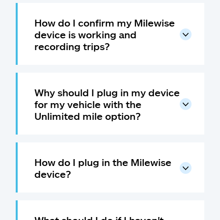
Claims
How do I confirm my Milewise
Help & support
device is working and
recording trips?
Find an agent
Explore Allstate
Why should I plug in my device
for my vehicle with the
Ashburn, VA 20146
Unlimited mile option?
Español
How do I plug in the Milewise
device?