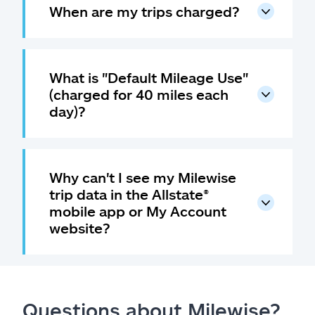
When are my trips charged?
What is "Default Mileage Use"
(charged for 40 miles each
day)?
Why can't I see my Milewise
trip data in the Allstate
®
mobile app or My Account
website?
Questions about Milewise?