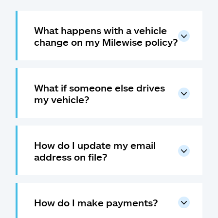
What happens with a vehicle
change on my Milewise policy?
What if someone else drives
my vehicle?
How do I update my email
address on file?
How do I make payments?