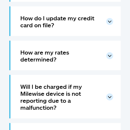
How do I update my credit
card on file?
How are my rates
determined?
Will I be charged if my
Milewise device is not
reporting due to a
malfunction?