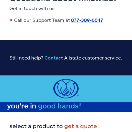
Get in touch with us:
Call our Support Team at
877-389-0047
Still need help?
Contact
Allstate customer service.
you're in
good hands®
select a product to
get a quote