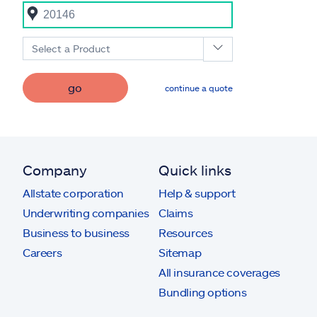
Select a Product
go
continue a quote
Company
Quick links
Allstate corporation
Help & support
Underwriting companies
Claims
Business to business
Resources
Careers
Sitemap
All insurance coverages
Bundling options