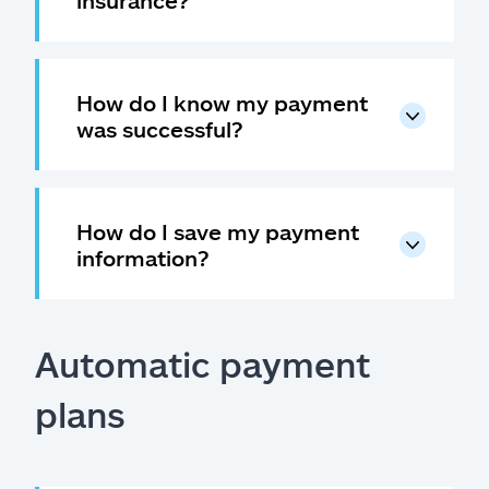
insurance?
Claims
Help & support
How do I know my payment
Find an agent
was successful?
Explore Allstate
How do I save my payment
Ashburn, VA 20146
information?
Español
Automatic payment
plans