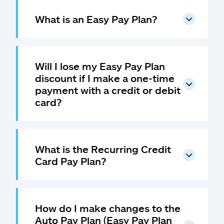
What is an Easy Pay Plan?
Will I lose my Easy Pay Plan
discount if I make a one-time
payment with a credit or debit
card?
What is the Recurring Credit
Card Pay Plan?
How do I make changes to the
Auto Pay Plan (Easy Pay Plan