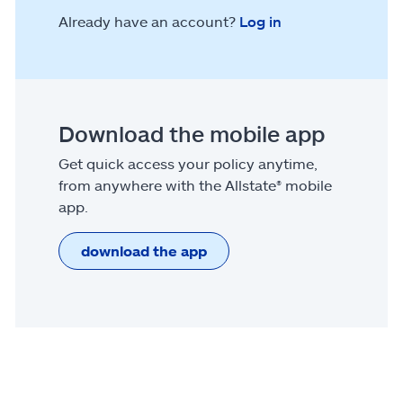
Already have an account?
Log in
Download the mobile app
Get quick access your policy anytime,
from anywhere with the Allstate® mobile
app.
download the app