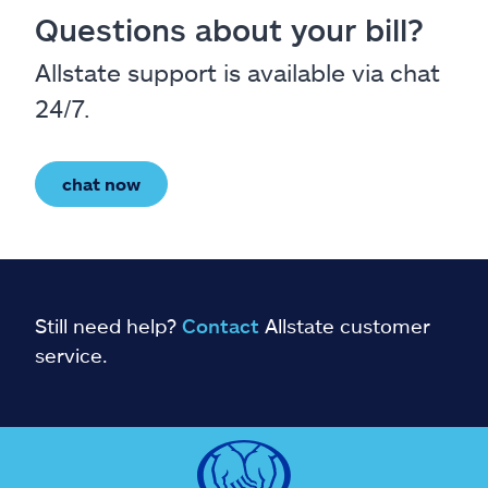
Questions about your bill?
Allstate support is available via chat
24/7.
chat now
Still need help?
Contact
Allstate customer
service.