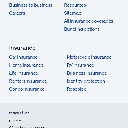
Business to business
Resources
Careers
Sitemap
All insurance coverages
Bundling options
Insurance
Car insurance
Motorcycle insurance
Home insurance
RV Insurance
Life insurance
Business insurance
Renters insurance
Identity protection
Condo insurance
Roadside
terms of use
privacy
CA notice at collection