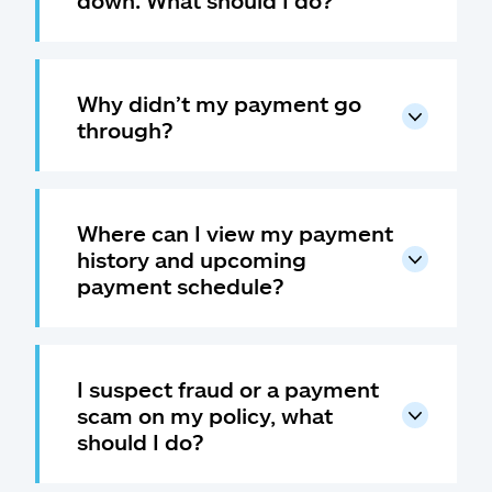
down. What should I do?
Why didn’t my payment go
through?
Where can I view my payment
history and upcoming
payment schedule?
I suspect fraud or a payment
scam on my policy, what
should I do?