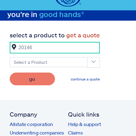
you're in
good hands®
select a product to
get a quote
Select a Product
go
continue a quote
Company
Quick links
Allstate corporation
Help & support
Underwriting companies
Claims