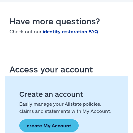
Have more questions?
Check out our
identity restoration FAQ.
Access your account
Create an account
Easily manage your Allstate policies,
claims and statements with My Account.
create My Account