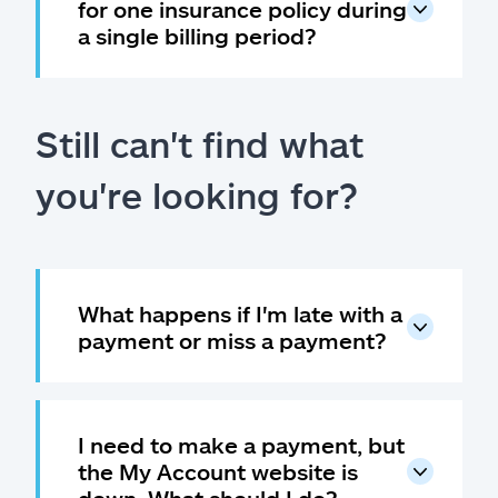
for one insurance policy during
a single billing period?
Still can't find what
you're looking for?
What happens if I'm late with a
payment or miss a payment?
I need to make a payment, but
the My Account website is