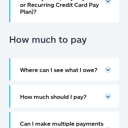
or Recurring Credit Card Pay
Plan)?
How much to pay
Where can I see what I owe?
How much should I pay?
Can I make multiple payments