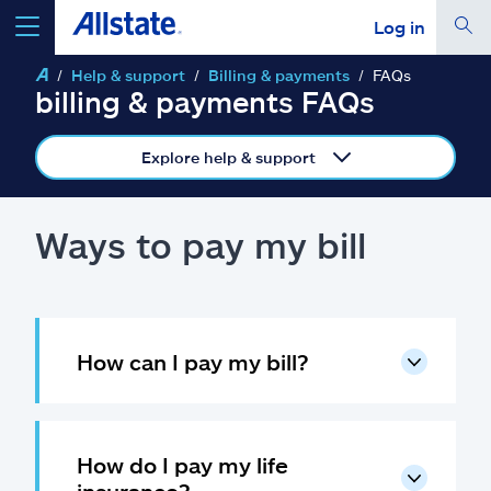
Log in
Help & support
Billing & payments
FAQs
select a product to
get a quote
billing & payments FAQs
Explore help & support
Select a Product
Ways to pay my bill
go
continue a quote
How can I pay my bill?
Insurance & more
Resources
How do I pay my life