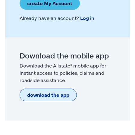
create My Account
Already have an account?
Log in
Download the mobile app
Download the Allstate® mobile app for
instant access to policies, claims and
roadside assistance.
download the app