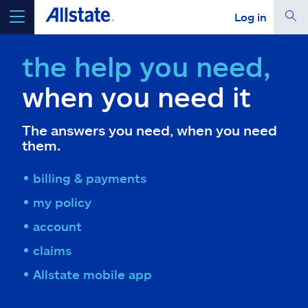
Log in
select a product to
get a quote
the help you need,
when you need it
The answers you need, when you need
Select a Product
them.
billing & payments
go
continue a quote
my policy
account
Insurance & more
claims
Resources
Allstate mobile app