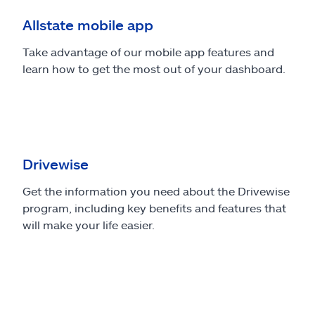
Allstate mobile app
Take advantage of our mobile app features and
learn how to get the most out of your dashboard.
Drivewise
Get the information you need about the Drivewise
program, including key benefits and features that
will make your life easier.