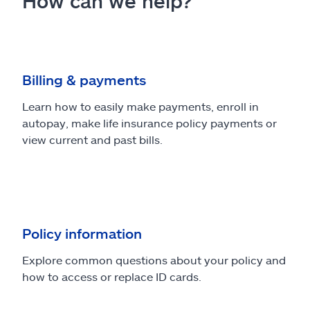
How can we help?
Billing & payments
Learn how to easily make payments, enroll in
autopay, make life insurance policy payments or
view current and past bills.
Policy information
Explore common questions about your policy and
how to access or replace ID cards.