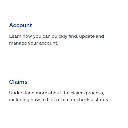
Account
Learn how you can quickly find, update and
manage your account.
Claims
Understand more about the claims process,
including how to file a claim or check a status.