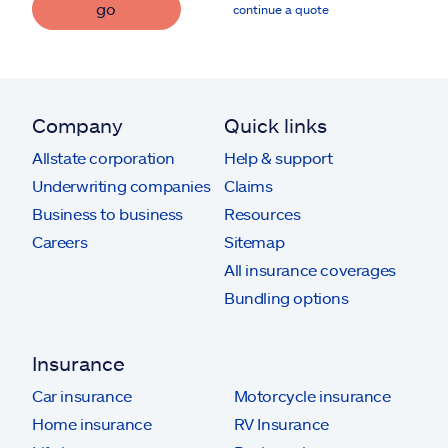
go
continue a quote
Company
Quick links
Allstate corporation
Help & support
Underwriting companies
Claims
Business to business
Resources
Careers
Sitemap
All insurance coverages
Bundling options
Insurance
Car insurance
Motorcycle insurance
Home insurance
RV Insurance