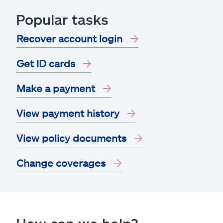
Popular tasks
Recover account login
Get ID cards
Make a payment
View payment history
View policy documents
Change coverages