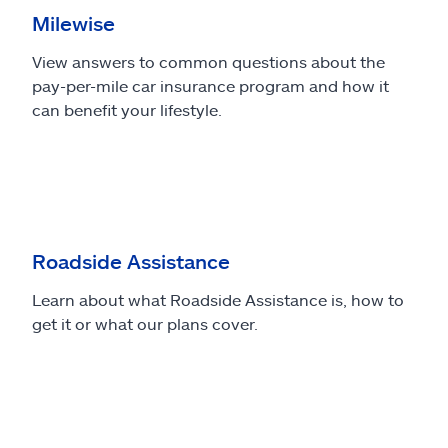
Milewise
View answers to common questions about the
pay-per-mile car insurance program and how it
can benefit your lifestyle.
Roadside Assistance
Learn about what Roadside Assistance is, how to
get it or what our plans cover.