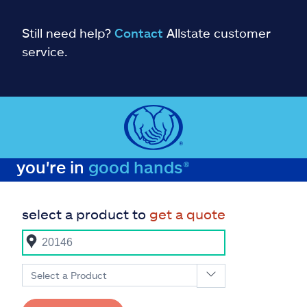
Still need help?
Contact
Allstate customer
service.
you're in
good hands®
select a product to
get a quote
Select a Product