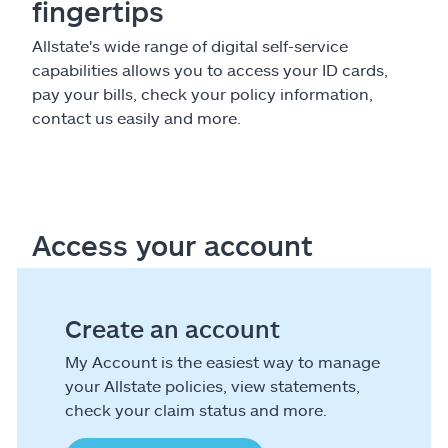
fingertips
Allstate's wide range of digital self-service
capabilities allows you to access your ID cards,
pay your bills, check your policy information,
contact us easily and more.
Access your account
Create an account
My Account is the easiest way to manage
your Allstate policies, view statements,
check your claim status and more.