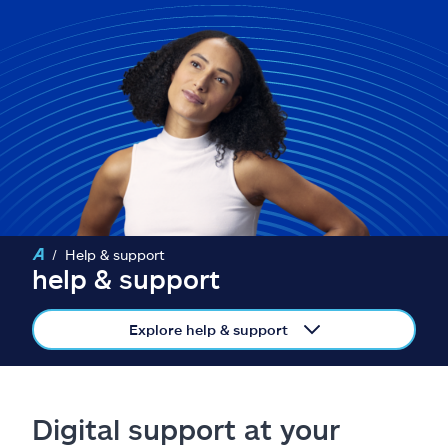
Claims
Help & support
Find an agent
Explore Allstate
Ashburn, VA 20146
Help & support
help & support
Español
Explore help & support
Digital support at your