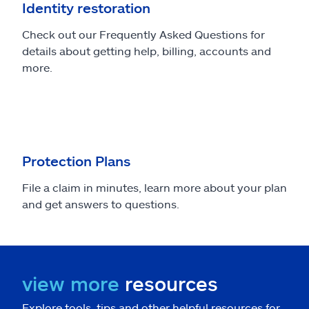
Identity restoration
Check out our Frequently Asked Questions for
details about getting help, billing, accounts and
more.
Protection Plans
File a claim in minutes, learn more about your plan
and get answers to questions.
view more
resources
Explore tools, tips and other helpful resources for