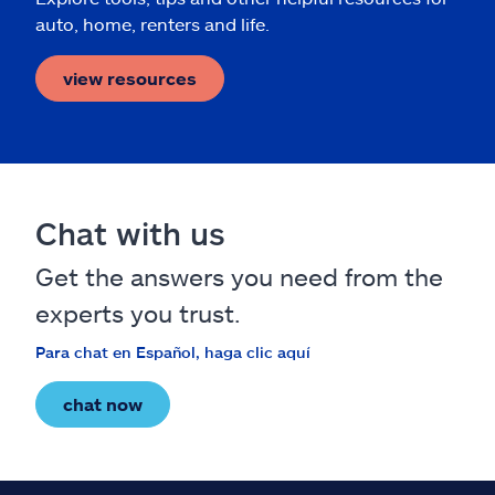
auto, home, renters and life.
view resources
Chat with us
Get the answers you need from the
experts you trust.
Para chat en Español, haga clic aquí
chat now