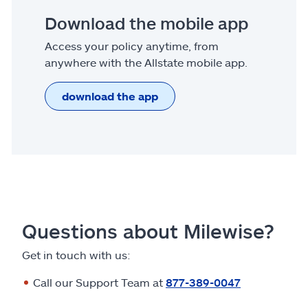
Download the mobile app
Access your policy anytime, from
anywhere with the Allstate mobile app.
download the app
Questions about Milewise?
Get in touch with us:
Call our Support Team at
877-389-0047