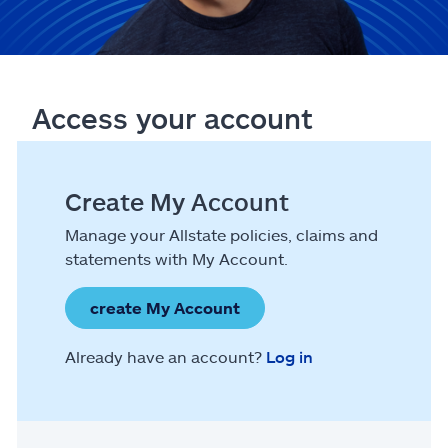
Access your account
Create My Account
Manage your Allstate policies, claims and
statements with My Account.
create My Account
Already have an account?
Log in