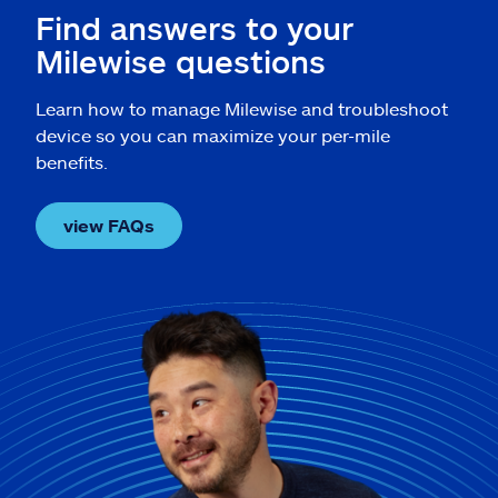
Find answers to your
Milewise questions
Learn how to manage Milewise and troubleshoot
device so you can maximize your per-mile
benefits.
view FAQs