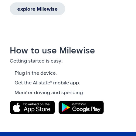
explore Milewise
How to use Milewise
Getting started is easy:
Plug in the device.
Get the Allstate® mobile app.
Monitor driving and spending.