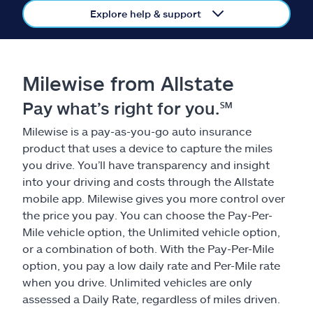
Claims
Explore help & support
Help & support
Milewise from Allstate
Find an agent
Pay what’s right for you.℠
Explore Allstate
Milewise is a pay-as-you-go auto insurance
product that uses a device to capture the miles
Ashburn, VA 20146
you drive. You’ll have transparency and insight
into your driving and costs through the Allstate
mobile app. Milewise gives you more control over
Español
the price you pay. You can choose the Pay-Per-
Mile vehicle option, the Unlimited vehicle option,
or a combination of both. With the Pay-Per-Mile
option, you pay a low daily rate and Per-Mile rate
when you drive. Unlimited vehicles are only
assessed a Daily Rate, regardless of miles driven.