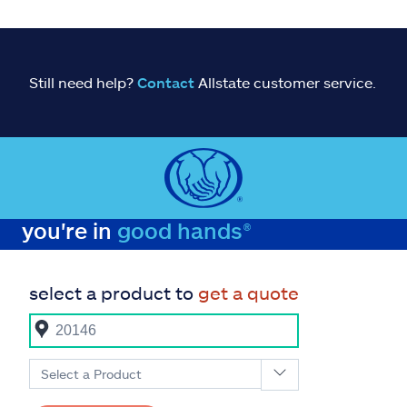
Still need help?
Contact
Allstate customer service.
you're in
good hands®
select a product to
get a quote
Select a Product