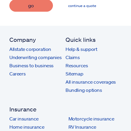
go
continue a quote
Company
Quick links
Allstate corporation
Help & support
Underwriting companies
Claims
Business to business
Resources
Careers
Sitemap
All insurance coverages
Bundling options
Insurance
Car insurance
Motorcycle insurance
Home insurance
RV Insurance