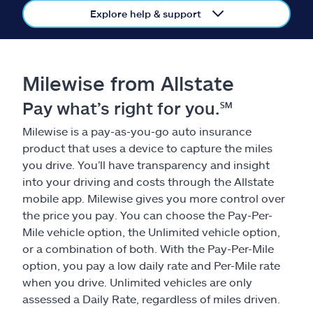
Claims
Explore help & support
Help & support
Milewise from Allstate
Find an agent
Pay what’s right for you.℠
Explore Allstate
Milewise is a pay-as-you-go auto insurance
product that uses a device to capture the miles
Ashburn, VA 20146
you drive. You’ll have transparency and insight
into your driving and costs through the Allstate
mobile app. Milewise gives you more control over
Español
the price you pay. You can choose the Pay-Per-
Mile vehicle option, the Unlimited vehicle option,
or a combination of both. With the Pay-Per-Mile
option, you pay a low daily rate and Per-Mile rate
when you drive. Unlimited vehicles are only
assessed a Daily Rate, regardless of miles driven.