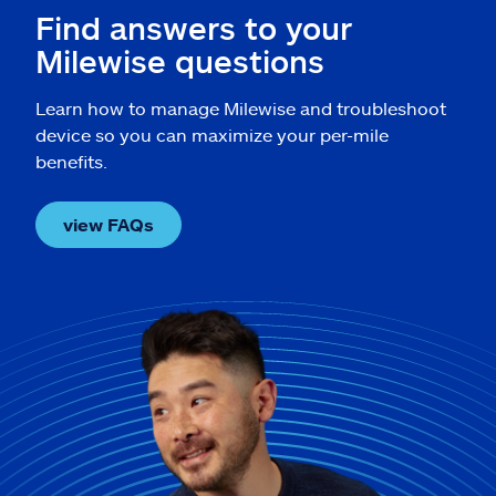
Find answers to your
Milewise questions
Learn how to manage Milewise and troubleshoot
device so you can maximize your per-mile
benefits.
view FAQs