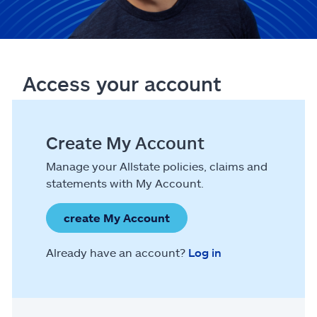
Access your account
Create My Account
Manage your Allstate policies, claims and
statements with My Account.
create My Account
Already have an account?
Log in