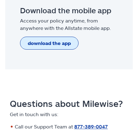
Download the mobile app
Access your policy anytime, from
anywhere with the Allstate mobile app.
download the app
Questions about Milewise?
Get in touch with us:
Call our Support Team at
877-389-0047