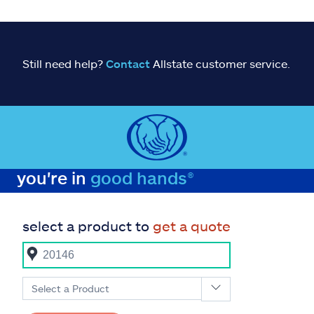
Still need help?
Contact
Allstate customer service.
you're in
good hands®
select a product to
get a quote
Select a Product