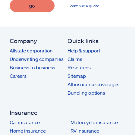
go
continue a quote
Company
Quick links
Allstate corporation
Help & support
Underwriting companies
Claims
Business to business
Resources
Careers
Sitemap
All insurance coverages
Bundling options
Insurance
Car insurance
Motorcycle insurance
Home insurance
RV Insurance