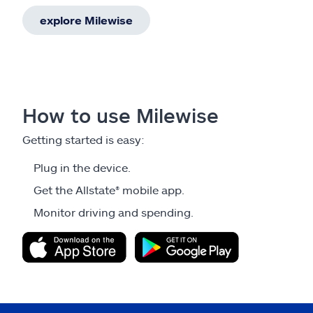
explore Milewise
How to use Milewise
Getting started is easy:
Plug in the device.
Get the Allstate® mobile app.
Monitor driving and spending.