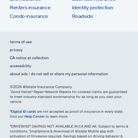
Renters insurance
Identity protection
Condo insurance
Roadside
terms of use
privacy
CA notice at collection
accessibility
about ads / do not sell or share my personal information
©2026 Allstate Insurance Company
¹Good Hands® Repair Network Repairs for covered claims are guaranteed
to meet industry standard workmanship for as long as you own your
vehicle.
²
Digital ID cards
are not accepted as proof of insurance in every state.
Visit our
Help Center
to learn more.
³DRIVEWISE® SAVINGS NOT AVAILABLE IN CA AND AK. Subject to terms &
conditions. Smartphone & download of Allstate Mobile app with
activation of Drivewise required. Savings based on driving behavior &