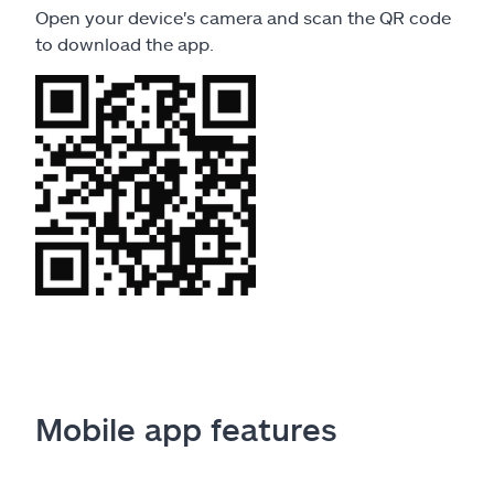
Open your device's camera and scan the QR code
to download the app.
Mobile app features