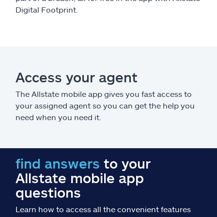
Digital Footprint.
Access your agent
The Allstate mobile app gives you fast access to
your assigned agent so you can get the help you
need when you need it.
find answers
to your
Allstate mobile app
questions
Learn how to access all the convenient features