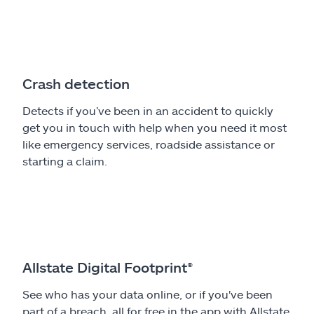
Crash detection
Detects if you’ve been in an accident to quickly
get you in touch with help when you need it most
like emergency services, roadside assistance or
starting a claim.
Allstate Digital Footprint®
See who has your data online, or if you've been
part of a breach, all for free in the app with Allstate