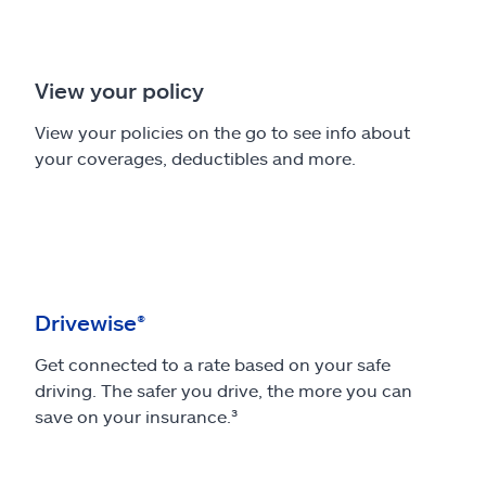
View your policy
View your policies on the go to see info about
your coverages, deductibles and more.
Drivewise®
Get connected to a rate based on your safe
driving. The safer you drive, the more you can
save on your insurance.³