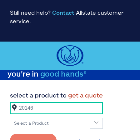
Still need help?
Contact
Allstate customer
service.
you're in
good hands®
select a product to
get a quote
Select a Product