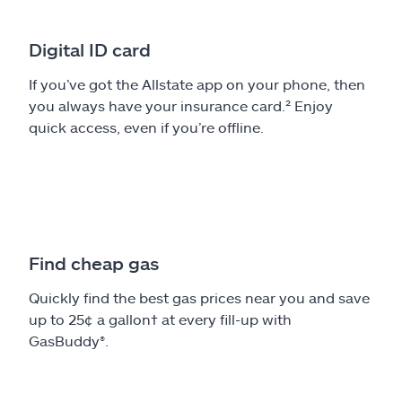
Digital ID card
If you’ve got the Allstate app on your phone, then
you always have your insurance card.² Enjoy
quick access, even if you’re offline.
Find cheap gas
Quickly find the best gas prices near you and save
up to 25¢ a gallon† at every fill-up with
GasBuddy®.