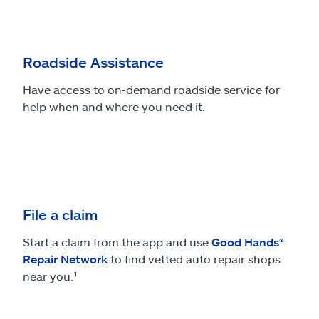
Roadside Assistance
Have access to on-demand roadside service for
help when and where you need it.
File a claim
Start a claim from the app and use
Good Hands®
Repair Network
to find vetted auto repair shops
near you.¹