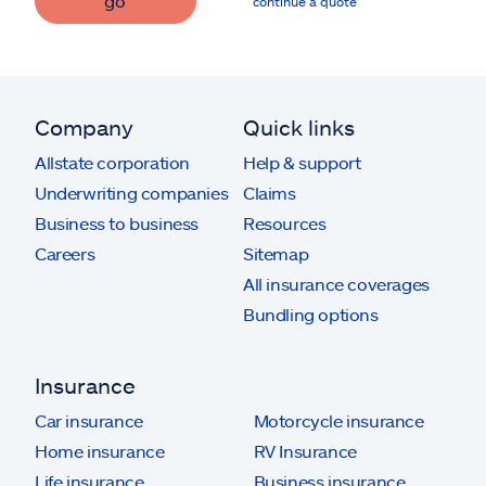
go
continue a quote
Company
Quick links
Allstate corporation
Help & support
Underwriting companies
Claims
Business to business
Resources
Careers
Sitemap
All insurance coverages
Bundling options
Insurance
Car insurance
Motorcycle insurance
Home insurance
RV Insurance
Life insurance
Business insurance