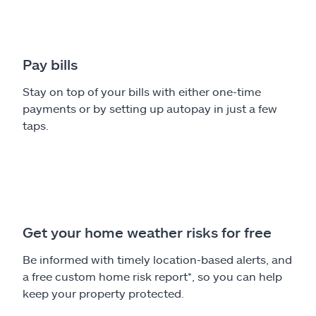
Pay bills
Stay on top of your bills with either one-time
payments or by setting up autopay in just a few
taps.
Get your home weather risks for free
Be informed with timely location-based alerts, and
a free custom home risk report*, so you can help
keep your property protected.