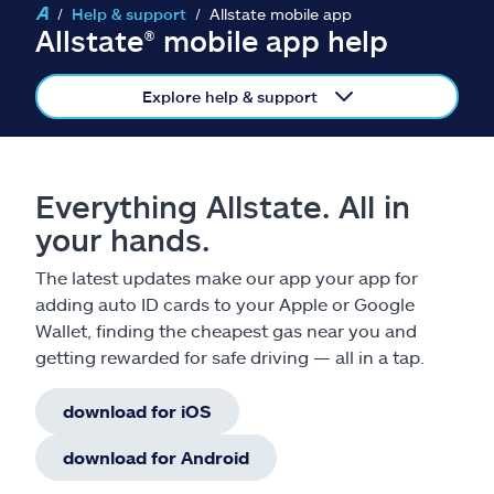
Claims
Help & support
Allstate mobile app
Allstate® mobile app help
Help & support
Explore help & support
Find an agent
Explore Allstate
Everything Allstate. All in
your hands.
Ashburn, VA 20146
The latest updates make our app your app for
adding auto ID cards to your Apple or Google
Español
Wallet, finding the cheapest gas near you and
getting rewarded for safe driving — all in a tap.
download for iOS
download for Android