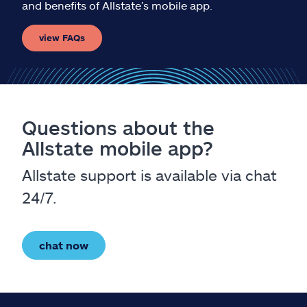
and benefits of Allstate’s mobile app.
view FAQs
Questions about the
Allstate mobile app?
Allstate support is available via chat
24/7.
chat now