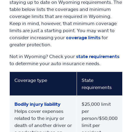
staying up to date on Wyoming requirements. The
table below lists the coverages and minimum
coverage limits that are required in Wyoming.
Keep in mind, however, that minimum coverage
limits are just a starting point. You may want to
consider increasing your
coverage limits
for
greater protection.
Not in Wyoming? Check your
state requirements
to determine your auto insurance needs.
Coverage type
State
requirements
Bodily injury liability
$25,000 limit
Helps cover expenses
per
related to the injury or
person/$50,000
death of another driver or
limit per