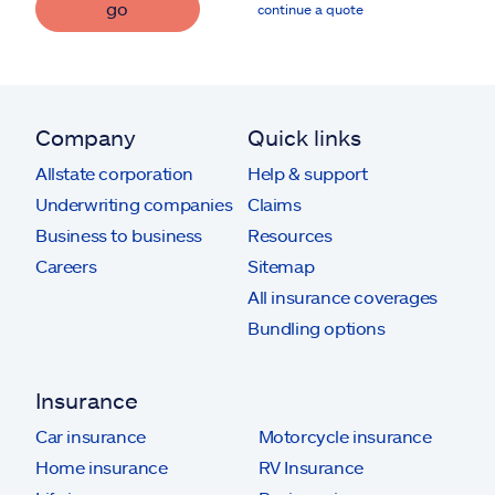
go
continue a quote
Company
Quick links
Allstate corporation
Help & support
Underwriting companies
Claims
Business to business
Resources
Careers
Sitemap
All insurance coverages
Bundling options
Insurance
Car insurance
Motorcycle insurance
Home insurance
RV Insurance