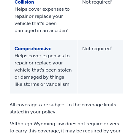
Collision
Not required¹
Helps cover expenses to
repair or replace your
vehicle that's been
damaged in an accident.
Comprehensive
Not required¹
Helps cover expenses to
repair or replace your
vehicle that's been stolen
or damaged by things
like storms or vandalism.
All coverages are subject to the coverage limits
stated in your policy.
¹Although Wyoming law does not require drivers
to carry this coverage, it may be required by your