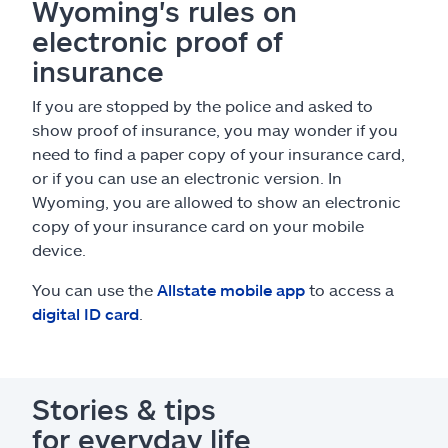
Wyoming's rules on
electronic proof of
insurance
If you are stopped by the police and asked to
show proof of insurance, you may wonder if you
need to find a paper copy of your insurance card,
or if you can use an electronic version. In
Wyoming, you are allowed to show an electronic
copy of your insurance card on your mobile
device.
You can use the
Allstate mobile app
to access a
digital ID card
.
Stories & tips
for everyday life