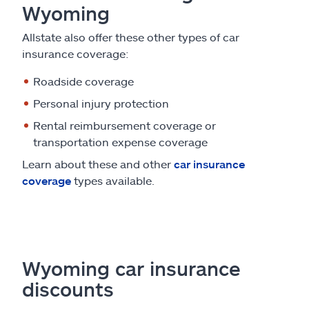
Wyoming
Allstate also offer these other types of car
insurance coverage:
Roadside coverage
Personal injury protection
Rental reimbursement coverage or
transportation expense coverage
Learn about these and other
car insurance
coverage
types available.
Wyoming car insurance
discounts