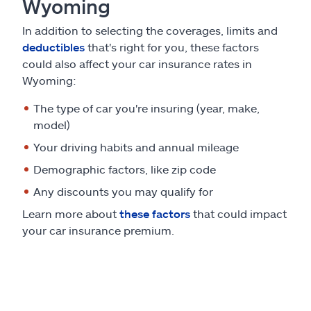
Wyoming
In addition to selecting the coverages, limits and
deductibles
that's right for you, these factors
could also affect your car insurance rates in
Wyoming:
The type of car you're insuring (year, make,
model)
Your driving habits and annual mileage
Demographic factors, like zip code
Any discounts you may qualify for
Learn more about
these factors
that could impact
your car insurance premium.