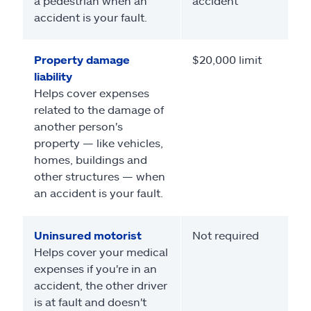
a pedestrian when an
accident
accident is your fault.
Property damage
$20,000 limit
liability
Helps cover expenses
related to the damage of
another person's
property — like vehicles,
homes, buildings and
other structures — when
an accident is your fault.
Uninsured motorist
Not required
Helps cover your medical
expenses if you're in an
accident, the other driver
is at fault and doesn't