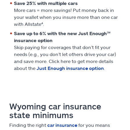
Save 25% with multiple cars
More cars = more savings! Put money back in
your wallet when you insure more than one car
with Allstate⁴.
Save up to 6% with the new Just Enough℠
insurance option
Skip paying for coverages that don’t fit your
needs (e.g., you don’t let others drive your car)
and save more. Click here to get more details
about the
Just Enough insurance option
.
Wyoming car insurance
state minimums
Finding the right
car insurance
for you means