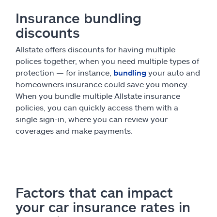
Insurance bundling
discounts
Allstate offers discounts for having multiple
polices together, when you need multiple types of
protection — for instance,
bundling
your auto and
homeowners insurance could save you money.
When you bundle multiple Allstate insurance
policies, you can quickly access them with a
single sign-in, where you can review your
coverages and make payments.
Factors that can impact
your car insurance rates in