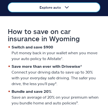
Claims
Explore auto
Help & support
Find an agent
How to save on car
insurance in Wyoming
Explore Allstate
Switch and save $900
Put money back in your wallet when you move
Ashburn, VA 20146
your auto policy to Allstate¹.
Save more than ever with Drivewise®
Español
Connect your driving data to save up to 30%
with your everyday safe driving. The safer you
drive, the less you'll pay².
Bundle and save 20%
Save an average of 20% on your premium when
you bundle home and auto policies³.