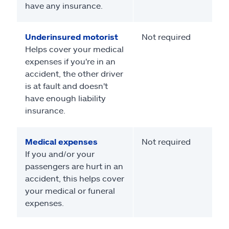
have any insurance.
Underinsured motorist
Not required
Helps cover your medical
expenses if you're in an
accident, the other driver
is at fault and doesn't
have enough liability
insurance.
Medical expenses
Not required
If you and/or your
passengers are hurt in an
accident, this helps cover
your medical or funeral
expenses.