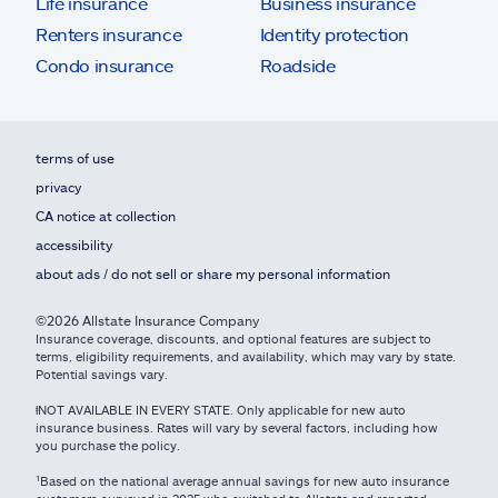
Life insurance
Business insurance
Renters insurance
Identity protection
Condo insurance
Roadside
terms of use
privacy
CA notice at collection
accessibility
about ads / do not sell or share my personal information
©2026 Allstate Insurance Company
Insurance coverage, discounts, and optional features are subject to
terms, eligibility requirements, and availability, which may vary by state.
Potential savings vary.
ⱡNOT AVAILABLE IN EVERY STATE. Only applicable for new auto
insurance business. Rates will vary by several factors, including how
you purchase the policy.
¹Based on the national average annual savings for new auto insurance