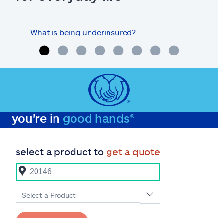
What is being underinsured?
you're in
good hands®
select a product to
get a quote
Select a Product