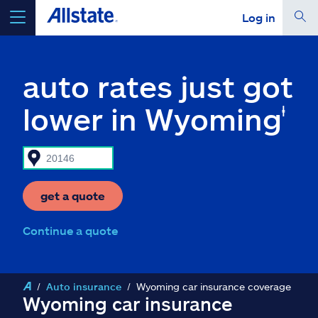
Log in
select a product to
get a quote
auto rates just got
lower in Wyoming
ⱡ
Select a Product
go
continue a quote
get a quote
Continue a quote
Insurance & more
Resources
Auto insurance
Wyoming car insurance coverage
Wyoming car insurance