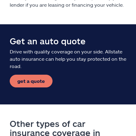
lender if you are leasing or financing your vehicle.
Get an auto quote
Drive with quality coverage on your side. Allstate
auto insurance can help you stay protected on the
road.
get a quote
Other types of car
insurance coverage in