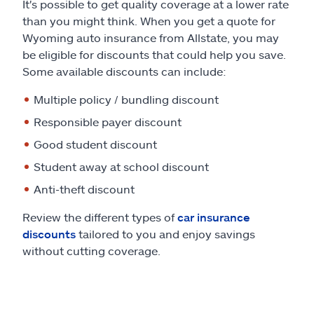
It's possible to get quality coverage at a lower rate
than you might think. When you get a quote for
Wyoming auto insurance from Allstate, you may
be eligible for discounts that could help you save.
Some available discounts can include:
Multiple policy / bundling discount
Responsible payer discount
Good student discount
Student away at school discount
Anti-theft discount
Review the different types of
car insurance
discounts
tailored to you and enjoy savings
without cutting coverage.