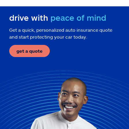
drive with
peace of mind
Get a quick, personalized auto insurance quote
and start protecting your car today.
get a quote