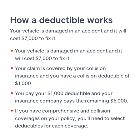
Claims
How a deductible works
Help & support
Your vehicle is damaged in an accident and it will
Find an agent
cost $7,000 to fix it.
Your vehicle is damaged in an accident and it
Explore Allstate
will cost $7,000 to fix it.
Your claim is covered by your collision
Ashburn, VA 20146
insurance and you have a collision deductible of
$1,000.
Español
You pay your $1,000 deductible and your
insurance company pays the remaining $6,000.
If you have comprehensive and collision
coverages on your policy, you'll need to select
deductibles for each coverage.