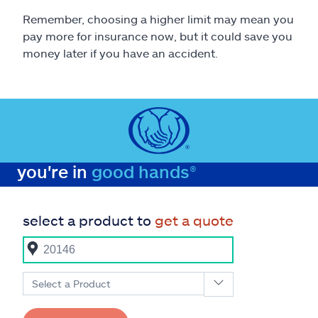
Remember, choosing a higher limit may mean you
pay more for insurance now, but it could save you
money later if you have an accident.
you're in
good hands®
select a product to
get a quote
Select a Product