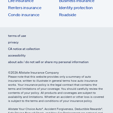
Life insurance
Business insurance
Renters insurance
Identity protection
Condo insurance
Roadside
terms of use
privacy
CA notice at collection
accessibility
about ads / do not sell or share my personal information
©2026 Allstate Insurance Company
Please note that this website provides only a summary of auto
insurance, written to illustrate in general terms how auto insurance
works. Your insurance policy is the legal contract that contains the
terms and limitations of your coverage. You should carefully review the
contents of your policy. All products and coverages are subject to
availability and limitations. Whether an accident or other loss is covered
is subject to the terms and conditions of your insurance policy.
Allstate Your Choice Auto®, Accident Forgiveness, Deductible Rewards®,
Safe Driving Bonus® Check, and New Car Replacement are optional and