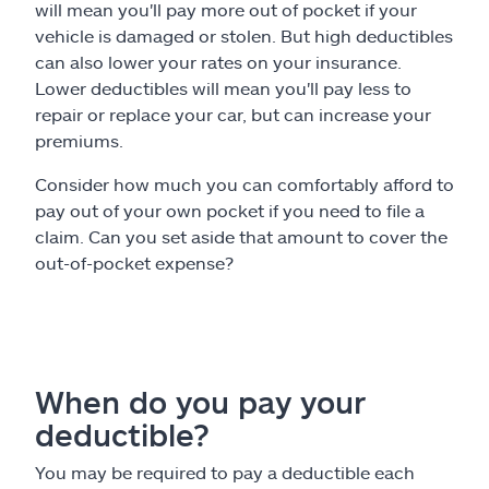
will mean you'll pay more out of pocket if your
vehicle is damaged or stolen. But high deductibles
can also lower your rates on your insurance.
Lower deductibles will mean you'll pay less to
repair or replace your car, but can increase your
premiums.
Consider how much you can comfortably afford to
pay out of your own pocket if you need to file a
claim. Can you set aside that amount to cover the
out-of-pocket expense?
When do you pay your
deductible?
You may be required to pay a deductible each