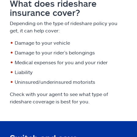
What does rideshare
insurance cover?
Depending on the type of rideshare policy you
get, it can help cover:
Damage to your vehicle
Damage to your rider’s belongings
Medical expenses for you and your rider
Liability
Uninsured/underinsured motorists
Check with your agent to see what type of
rideshare coverage is best for you.