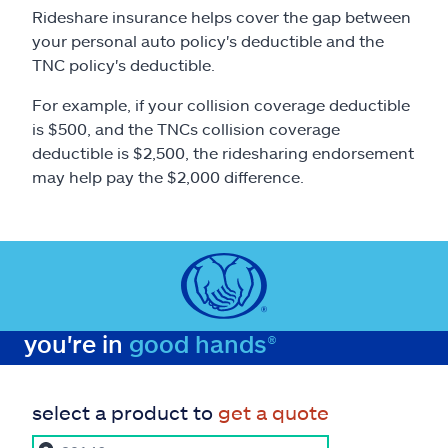
Rideshare insurance helps cover the gap between
your personal auto policy's deductible and the
TNC policy's deductible.
For example, if your collision coverage deductible
is $500, and the TNCs collision coverage
deductible is $2,500, the ridesharing endorsement
may help pay the $2,000 difference.
you're in
good hands®
select a product to
get a quote