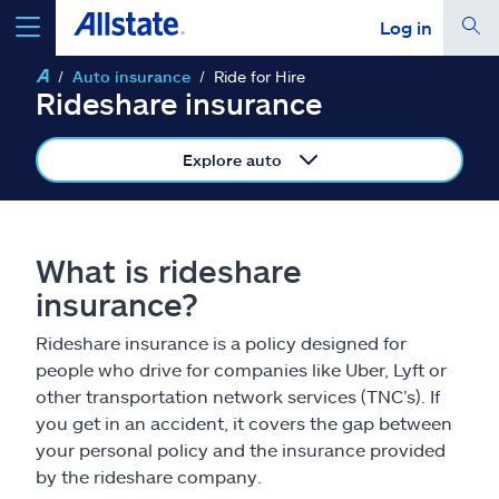
Log in
Auto insurance
Ride for Hire
select a product to
get a quote
Rideshare insurance
Explore auto
Select a Product
What is rideshare
insurance?
go
continue a quote
Rideshare insurance is a policy designed for
people who drive for companies like Uber, Lyft or
Insurance & more
other transportation network services (TNC’s). If
you get in an accident, it covers the gap between
Resources
your personal policy and the insurance provided
by the rideshare company.