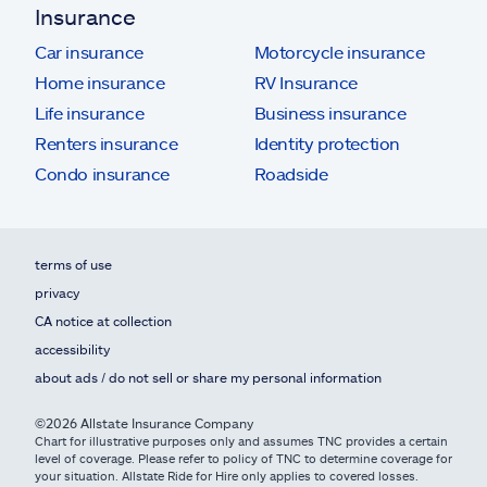
Insurance
Car insurance
Motorcycle insurance
Home insurance
RV Insurance
Life insurance
Business insurance
Renters insurance
Identity protection
Condo insurance
Roadside
terms of use
privacy
CA notice at collection
accessibility
about ads / do not sell or share my personal information
©2026 Allstate Insurance Company
Chart for illustrative purposes only and assumes TNC provides a certain
level of coverage. Please refer to policy of TNC to determine coverage for
your situation. Allstate Ride for Hire only applies to covered losses.