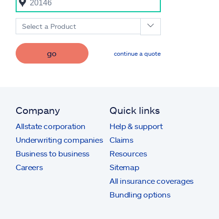
Select a Product
go
continue a quote
Company
Quick links
Allstate corporation
Help & support
Underwriting companies
Claims
Business to business
Resources
Careers
Sitemap
All insurance coverages
Bundling options