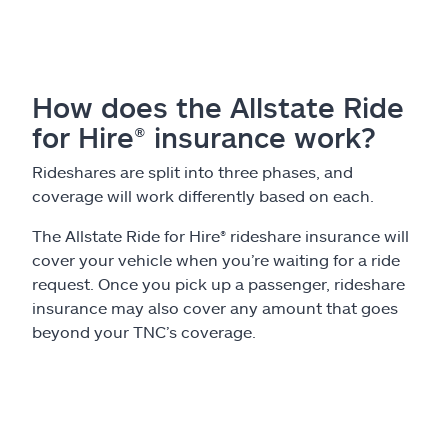
Claims
Help & support
How does the Allstate Ride
Find an agent
for Hire® insurance work?
Explore Allstate
Rideshares are split into three phases, and
coverage will work differently based on each.
Ashburn, VA 20146
The Allstate Ride for Hire® rideshare insurance will
cover your vehicle when you’re waiting for a ride
request. Once you pick up a passenger, rideshare
Español
insurance may also cover any amount that goes
beyond your TNC’s coverage.