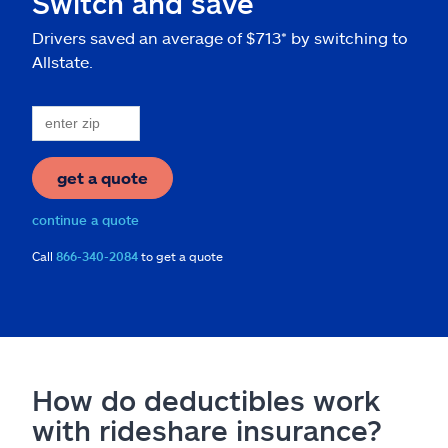
Switch and save
Drivers saved an average of $713* by switching to
Allstate.
get a quote
continue a quote
Call
866-340-2084
to get a quote
How do deductibles work
with rideshare insurance?