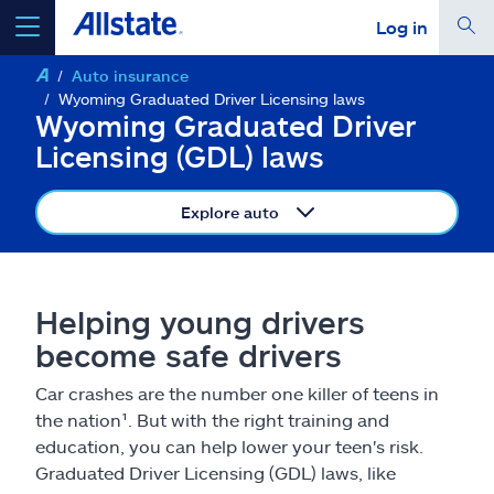
Log in
Auto insurance
select a product to
get a quote
Wyoming Graduated Driver Licensing laws
Wyoming Graduated Driver
Licensing (GDL) laws
Explore auto
Select a Product
go
continue a quote
Helping young drivers
become safe drivers
Insurance & more
Car crashes are the number one killer of teens in
the nation¹. But with the right training and
Resources
education, you can help lower your teen's risk.
Graduated Driver Licensing (GDL) laws, like