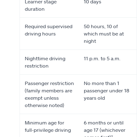
Learner stage
10 days
duration
Required supervised
50 hours, 10 of
driving hours
which must be at
night
Nighttime driving
11 p.m. to 5 a.m.
restriction
Passenger restriction
No more than 1
(family members are
passenger under 18
exempt unless
years old
otherwise noted)
Minimum age for
6 months or until
full-privilege driving
age 17 (whichever