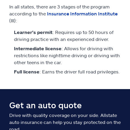
In all states, there are 3 stages of the program
according to the
Insurance Information Institute
(III):
Learner's permit
: Requires up to 50 hours of
driving practice with an experienced driver.
Intermediate license
: Allows for driving with
restrictions like nighttime driving or driving with
other teens in the car.
Full license
: Earns the driver full road privileges.
Get an auto quote
Drive with quality coverage on your side. Allstate
auto insurance can help you stay protected on the
road.