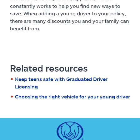
constantly works to help you find new ways to
save. When adding a young driver to your policy,
there are many discounts you and your family can
benefit from.
Related resources
Keep teens safe with Graduated Driver
Licensing
Choosing the right vehicle for your young driver