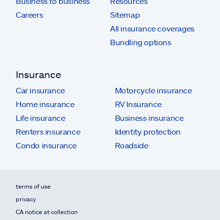
Business to business
Resources
Careers
Sitemap
All insurance coverages
Bundling options
Insurance
Car insurance
Motorcycle insurance
Home insurance
RV Insurance
Life insurance
Business insurance
Renters insurance
Identity protection
Condo insurance
Roadside
terms of use
privacy
CA notice at collection