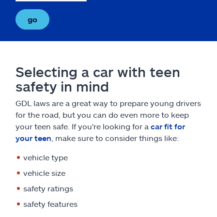
go
Selecting a car with teen
safety in mind
GDL laws are a great way to prepare young drivers
for the road, but you can do even more to keep
your teen safe. If you're looking for a
car fit for
your teen
, make sure to consider things like:
vehicle type
vehicle size
safety ratings
safety features