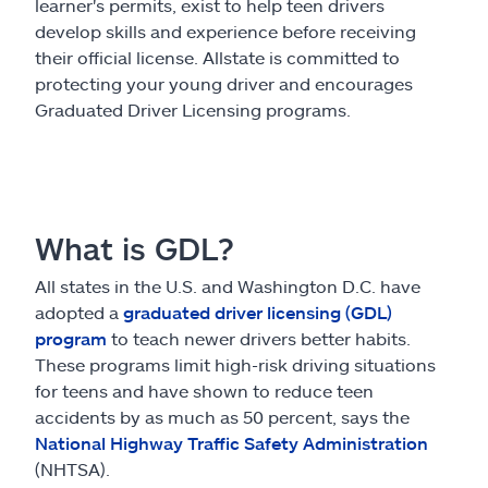
Claims
learner's permits, exist to help teen drivers
develop skills and experience before receiving
their official license. Allstate is committed to
Help & support
protecting your young driver and encourages
Graduated Driver Licensing programs.
Find an agent
Explore Allstate
What is GDL?
Ashburn, VA 20146
All states in the U.S. and Washington D.C. have
adopted a
graduated driver licensing (GDL)
Español
program
to teach newer drivers better habits.
These programs limit high-risk driving situations
for teens and have shown to reduce teen
accidents by as much as 50 percent, says the
National Highway Traffic Safety Administration
(NHTSA).