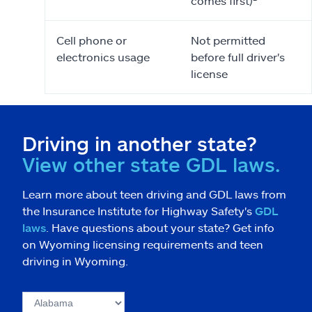
comes first)²
Cell phone or
Not permitted
electronics usage
before full driver's
license
Driving in another state?
View other state GDL laws.
Learn more about teen driving and GDL laws from
the Insurance Institute for Highway Safety's
GDL
laws
. Have questions about your state? Get info
on Wyoming licensing requirements and teen
driving in Wyoming.