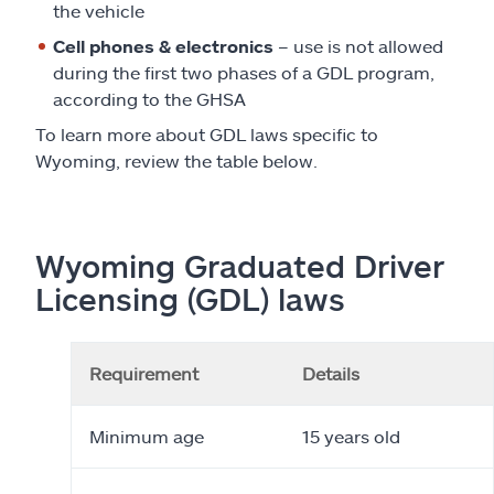
the vehicle
Cell phones & electronics
– use is not allowed
during the first two phases of a GDL program,
according to the GHSA
To learn more about GDL laws specific to
Wyoming, review the table below.
Wyoming Graduated Driver
Licensing (GDL) laws
Requirement
Details
Minimum age
15 years old