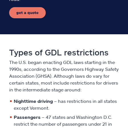
get a quote
Types of GDL restrictions
The U.S. began enacting GDL laws starting in the
1990s, according to the Governors Highway Safety
Association (GHSA). Although laws do vary for
certain states, most include restrictions for drivers
in the intermediate stage around:
Nighttime driving
– has restrictions in all states
except Vermont.
Passengers
– 47 states and Washington D.C.
restrict the number of passengers under 21 in