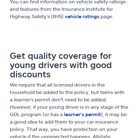
You can find information on vehicle safety ratings
and features from the Insurance Institute for
Highway Safety’s (IIHS)
vehicle ratings
page.
Get quality coverage for
young drivers with good
discounts
We require that all licensed drivers in the
household be added to the policy, but teens with
a learner's permit don't need to be added.
However, if your young driver is in any stage of the
GDL program (or has a
learner’s permit
), it may be
a good idea to add them to your car insurance
policy. That way, you have protection on your
vehicle if the unexpected happens. Allstate