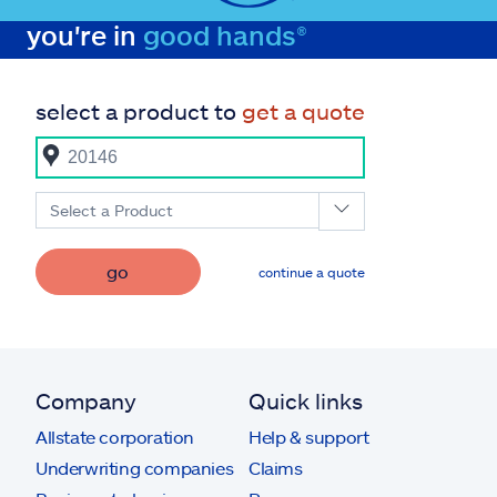
you're in
good hands®
select a product to
get a quote
Select a Product
go
continue a quote
Company
Quick links
Allstate corporation
Help & support
Underwriting companies
Claims