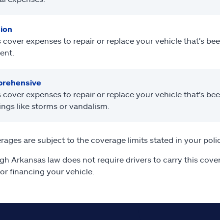
sion
 cover expenses to repair or replace your vehicle that's b
ent.
rehensive
 cover expenses to repair or replace your vehicle that's b
ings like storms or vandalism.
erages are subject to the coverage limits stated in your poli
gh Arkansas law does not require drivers to carry this cover
 or financing your vehicle.