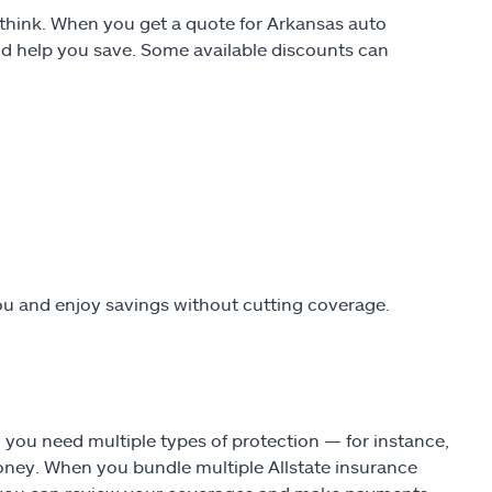
t think. When you get a quote for Arkansas auto
uld help you save. Some available discounts can
ou and enjoy savings without cutting coverage.
n you need multiple types of protection — for instance,
ey. When you bundle multiple Allstate insurance