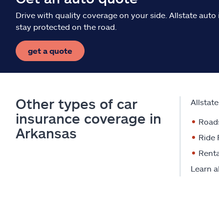
Drive with quality coverage on your side. Allstate aut
stay protected on the road.
get a quote
Other types of car
Allstat
insurance coverage in
Road
Arkansas
Ride 
Renta
Learn a