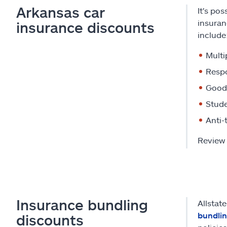
Arkansas car
It's po
insuran
insurance discounts
include
Multi
Respo
Good 
Stude
Anti-
Review 
Insurance bundling
Allstat
bundli
discounts