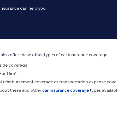
o insurance can help you
e also offer these other types of car insurance coverage:
side coverage
For Hire®
l reimbursement coverage or transportation expense cove
bout these and other
car insurance coverage
types availabl