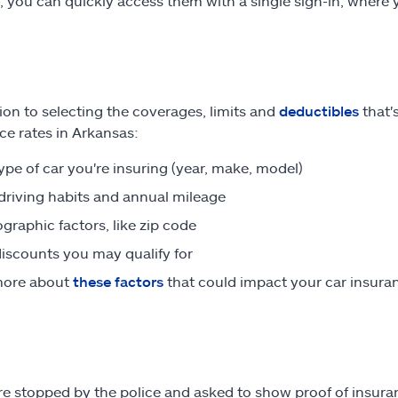
s, you can quickly access them with a single sign-in, whe
tion to selecting the coverages, limits and
deductibles
that's
ce rates in Arkansas:
ype of car you're insuring (year, make, model)
driving habits and annual mileage
raphic factors, like zip code
iscounts you may qualify for
more about
these factors
that could impact your car insur
are stopped by the police and asked to show proof of insur