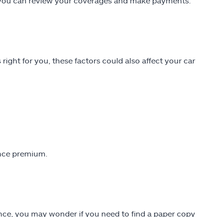
re you can review your coverages and make payments.
 right for you, these factors could also affect your car
ance premium.
ance, you may wonder if you need to find a paper copy