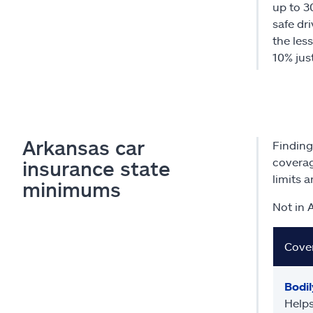
up to 3
safe dri
the less
10% just
Arkansas car
Finding
coverag
insurance state
limits 
minimums
Not in 
Cove
Bodily
Helps