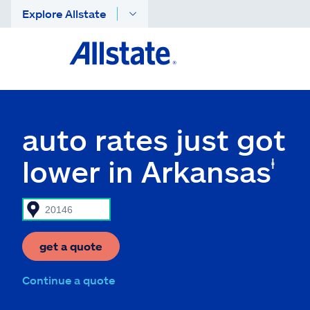
Explore Allstate
auto rates just got
lower in Arkansas
ⱡ
get a quote
Continue a quote