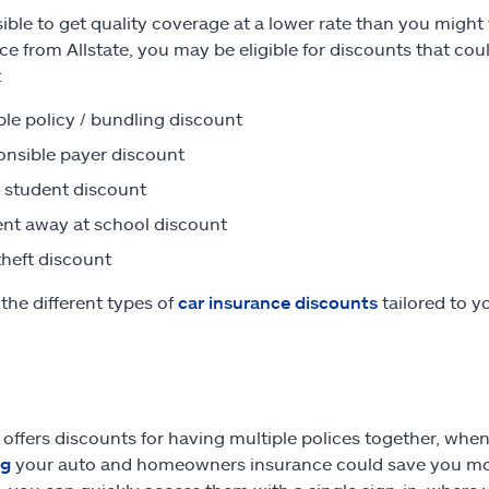
ssible to get quality coverage at a lower rate than you migh
ce from Allstate, you may be eligible for discounts that co
:
ple policy / bundling discount
nsible payer discount
student discount
nt away at school discount
theft discount
the different types of
car insurance discounts
tailored to y
e offers discounts for having multiple polices together, whe
ng
your auto and homeowners insurance could save you mon