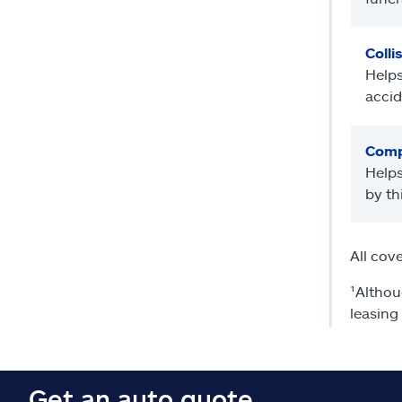
Colli
Helps
accid
Comp
Helps
by th
All cov
¹Althou
leasing
Get an auto quote