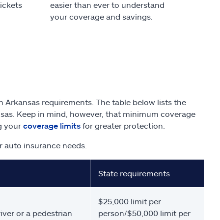
tickets
easier than ever to understand
your coverage and savings.
 Arkansas requirements. The table below lists the
nsas. Keep in mind, however, that minimum coverage
ng your
coverage limits
for greater protection.
r auto insurance needs.
State requirements
$25,000 limit per
iver or a pedestrian
person/$50,000 limit per