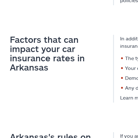
policie
Factors that can
In addi
insuran
impact your car
insurance rates in
The t
Arkansas
Your 
Demog
Any d
Learn 
Arkansas's rules on
If you 