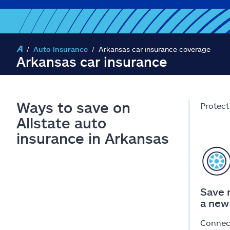
Auto insurance
Arkansas car insurance coverage
Arkansas car insurance
Ways to save on
Protect
Allstate auto
insurance in Arkansas
Save 
a new
Connect