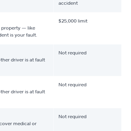
accident
$25,000 limit
 property — like
nt is your fault.
Not required
her driver is at fault
Not required
her driver is at fault
Not required
 cover medical or