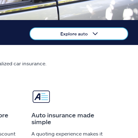
Explore auto
alized car insurance.
ore
Auto insurance made
simple
iscount
A quoting experience makes it