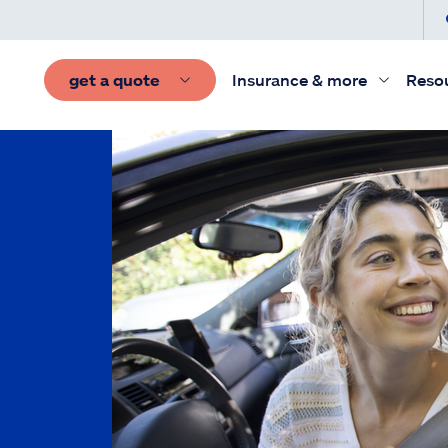
get a quote
Insurance & more
Reso