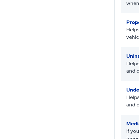
when 
Prope
Helps
vehic
Unin
Helps
and d
Unde
Helps
and d
Medi
If yo
funer