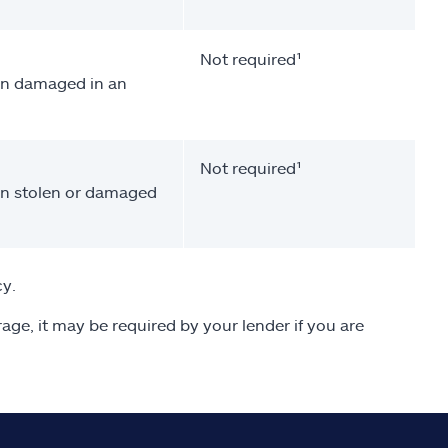
Not required¹
een damaged in an
Not required¹
een stolen or damaged
cy.
age, it may be required by your lender if you are