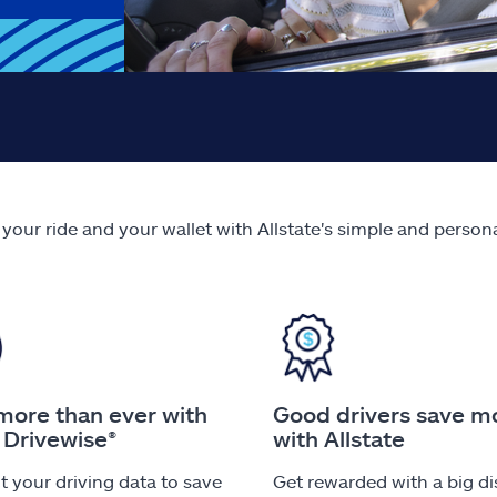
 your ride and your wallet with Allstate's simple and person
more than ever with
Good drivers save m
 Drivewise®
with Allstate
 your driving data to save
Get rewarded with a big d