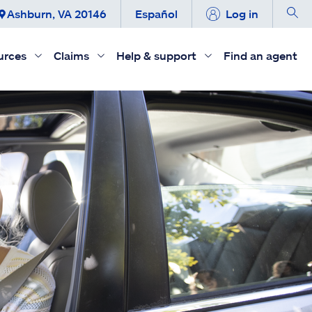
Ashburn, VA 20146
Español
Log in
urces
Claims
Help & support
Find an agent