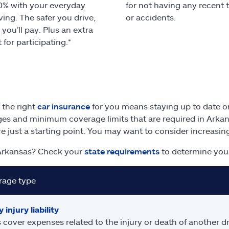
0% with your everyday
for not having any recent 
ving. The safer you drive,
or accidents.
 you’ll pay. Plus an extra
 for participating.*
 the right
car insurance
for you means staying up to date on
es and minimum coverage limits that are required in Arka
are just a starting point. You may want to consider increasi
Arkansas? Check your
state requirements
to determine you
rage type
 injury liability
 cover expenses related to the injury or death of another dr