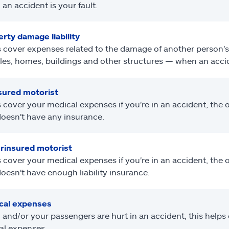
an accident is your fault.
rty damage liability
 cover expenses related to the damage of another person's
les, homes, buildings and other structures — when an accide
sured motorist
 cover your medical expenses if you're in an accident, the ot
oesn't have any insurance.
rinsured motorist
 cover your medical expenses if you're in an accident, the ot
oesn't have enough liability insurance.
cal expenses
u and/or your passengers are hurt in an accident, this helps
al expenses.