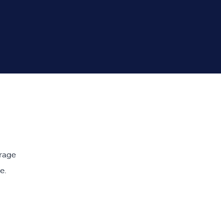
rage
e.