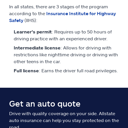
In all states, there are 3 stages of the program
according to the
Insurance Institute for Highway
Safety
(IIHS):
Learner's permit
: Requires up to 50 hours of
driving practice with an experienced driver.
Intermediate license
: Allows for driving with
restrictions like nighttime driving or driving with
other teens in the car.
Full license
: Earns the driver full road privileges.
Get an auto quote
Drive with quality coverage on your side. Allstate
auto insurance can help you stay protected on the
road.