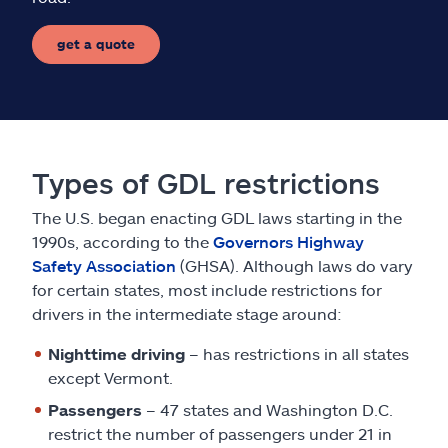
get a quote
Types of GDL restrictions
The U.S. began enacting GDL laws starting in the
1990s, according to the
Governors Highway
Safety Association
(GHSA). Although laws do vary
for certain states, most include restrictions for
drivers in the intermediate stage around:
Nighttime driving
– has restrictions in all states
except Vermont.
Passengers
– 47 states and Washington D.C.
restrict the number of passengers under 21 in