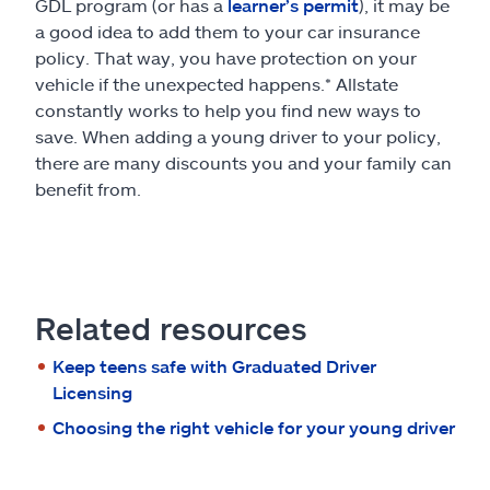
GDL program (or has a
learner’s permit
), it may be
a good idea to add them to your car insurance
policy. That way, you have protection on your
vehicle if the unexpected happens.* Allstate
constantly works to help you find new ways to
save. When adding a young driver to your policy,
there are many discounts you and your family can
benefit from.
Related resources
Keep teens safe with Graduated Driver
Licensing
Choosing the right vehicle for your young driver