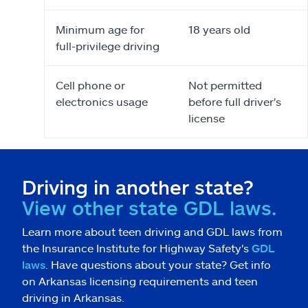
Minimum age for
18 years old
full-privilege driving
Cell phone or
Not permitted
electronics usage
before full driver's
license
Driving in another state?
View other state GDL laws.
Learn more about teen driving and GDL laws from
the Insurance Institute for Highway Safety's
GDL
laws
. Have questions about your state? Get info
on Arkansas licensing requirements and teen
driving in Arkansas.