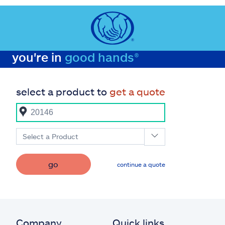
you're in
good hands®
select a product to
get a quote
Select a Product
go
continue a quote
Company
Quick links