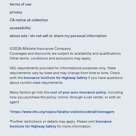
terms of use
privacy
CA notice at collection
accessibility
about ads / do not sell or share my personal information
©2026 Allstate Insurance Company
Coverages and discounts are subject to availability and qualifications.
Other terms, conditions and exclusions may apply.
GDL requirements provided for informational purposes only. State
requirements vary by state and may change from time to time. Check
with the
Insurance Institute for Highway Safety
if you have questions
about current state requirements.
Many factors go into the
cost of your auto insurance policy
, including
how you purchase the policy: online, through a call center, or with an
agent.
¹
https://www.iihs.org/topics/fatality-statistics/detail/teenagers
²Further restrictions or details may apply. Please visit
Insurance
Institute for Highway Safety
for more information.