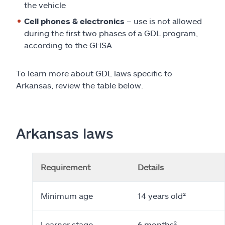
the vehicle
Cell phones & electronics
– use is not allowed
during the first two phases of a GDL program,
according to the GHSA
To learn more about GDL laws specific to
Arkansas, review the table below.
Arkansas laws
Requirement
Details
Minimum age
14 years old²
Learner stage
6 months²