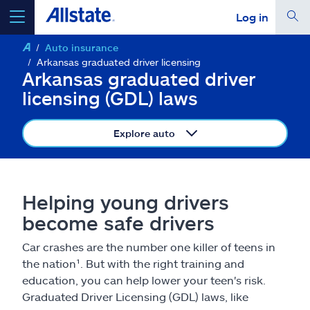
Log in
Auto insurance
select a product to
get a quote
Arkansas graduated driver licensing
Arkansas graduated driver
licensing (GDL) laws
Explore auto
Select a Product
go
continue a quote
Helping young drivers
become safe drivers
Insurance & more
Car crashes are the number one killer of teens in
the nation¹. But with the right training and
Resources
education, you can help lower your teen's risk.
Graduated Driver Licensing (GDL) laws, like