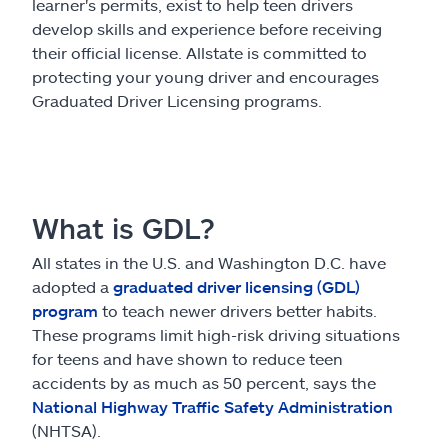
Claims
learner's permits, exist to help teen drivers
develop skills and experience before receiving
their official license. Allstate is committed to
Help & support
protecting your young driver and encourages
Graduated Driver Licensing programs.
Find an agent
Explore Allstate
What is GDL?
Ashburn, VA 20146
All states in the U.S. and Washington D.C. have
adopted a
graduated driver licensing (GDL)
Español
program
to teach newer drivers better habits.
These programs limit high-risk driving situations
for teens and have shown to reduce teen
accidents by as much as 50 percent, says the
National Highway Traffic Safety Administration
(NHTSA).