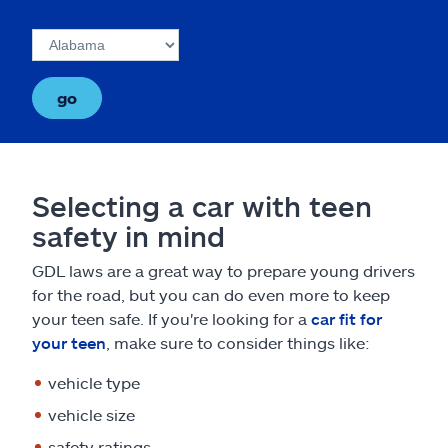
go
Selecting a car with teen
safety in mind
GDL laws are a great way to prepare young drivers
for the road, but you can do even more to keep
your teen safe. If you're looking for a
car fit for
your teen
, make sure to consider things like:
vehicle type
vehicle size
safety ratings