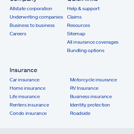
Allstate corporation
Help & support
Underwriting companies
Claims
Business to business
Resources
Careers
Sitemap
All insurance coverages
Bundling options
Insurance
Car insurance
Motorcycle insurance
Home insurance
RV Insurance
Life insurance
Business insurance
Renters insurance
Identity protection
Condo insurance
Roadside