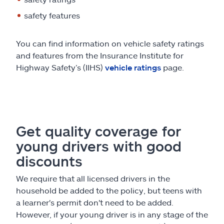
safety features
You can find information on vehicle safety ratings
and features from the Insurance Institute for
Highway Safety’s (IIHS)
vehicle ratings
page.
Get quality coverage for
young drivers with good
discounts
We require that all licensed drivers in the
household be added to the policy, but teens with
a learner's permit don't need to be added.
However, if your young driver is in any stage of the