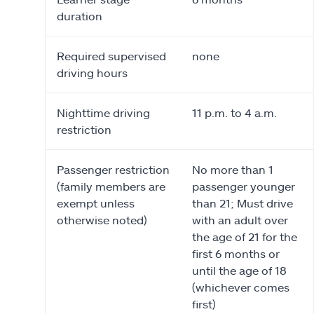
duration
Required supervised
none
driving hours
Nighttime driving
11 p.m. to 4 a.m.
restriction
Passenger restriction
No more than 1
(family members are
passenger younger
exempt unless
than 21; Must drive
otherwise noted)
with an adult over
the age of 21 for the
first 6 months or
until the age of 18
(whichever comes
first)