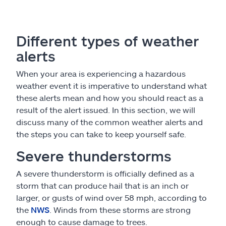
Different types of weather
alerts
When your area is experiencing a hazardous
weather event it is imperative to understand what
these alerts mean and how you should react as a
result of the alert issued. In this section, we will
discuss many of the common weather alerts and
the steps you can take to keep yourself safe.
Severe thunderstorms
A severe thunderstorm is officially defined as a
storm that can produce hail that is an inch or
larger, or gusts of wind over 58 mph, according to
the
NWS
. Winds from these storms are strong
enough to cause damage to trees.