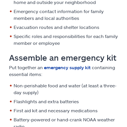
home and outside your neighborhood
Emergency contact information for family
members and local authorities
Evacuation routes and shelter locations
Specific roles and responsibilities for each family
member or employee
Assemble an emergency kit
Put together an
emergency supply kit
containing
essential items:
Non-perishable food and water (at least a three-
day supply)
Flashlights and extra batteries
First aid kit and necessary medications
Battery-powered or hand-crank NOAA weather
radio