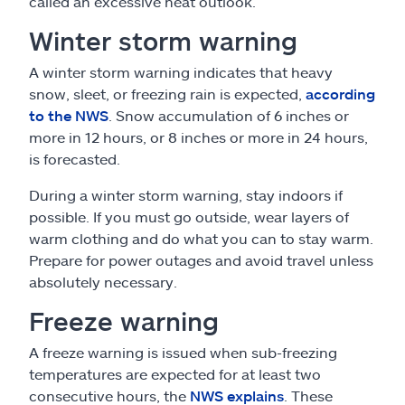
called an excessive heat outlook.
Winter storm warning
A winter storm warning indicates that heavy
snow, sleet, or freezing rain is expected,
according
to the NWS
. Snow accumulation of 6 inches or
more in 12 hours, or 8 inches or more in 24 hours,
is forecasted.
During a winter storm warning, stay indoors if
possible. If you must go outside, wear layers of
warm clothing and do what you can to stay warm.
Prepare for power outages and avoid travel unless
absolutely necessary.
Freeze warning
A freeze warning is issued when sub-freezing
temperatures are expected for at least two
consecutive hours, the
NWS explains
. These