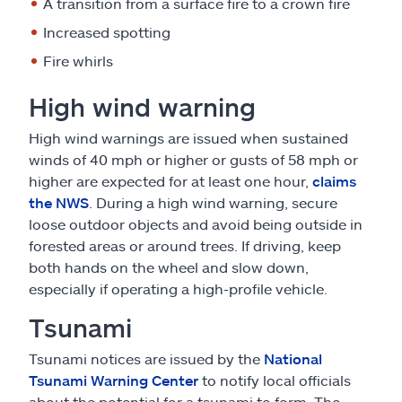
A transition from a surface fire to a crown fire
Increased spotting
Fire whirls
High wind warning
High wind warnings are issued when sustained
winds of 40 mph or higher or gusts of 58 mph or
higher are expected for at least one hour,
claims
the NWS
. During a high wind warning, secure
loose outdoor objects and avoid being outside in
forested areas or around trees. If driving, keep
both hands on the wheel and slow down,
especially if operating a high-profile vehicle.
Tsunami
Tsunami notices are issued by the
National
Tsunami Warning Center
to notify local officials
about the potential for a tsunami to form. The