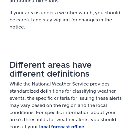
authorities’ directions.
If your area is under a weather watch, you should
be careful and stay vigilant for changes in the
notice.
Different areas have
different definitions
While the National Weather Service provides
standardized definitions for classifying weather
events, the specific criteria for issuing these alerts
may vary based on the region and the local
conditions. For specific information about your
area’s thresholds for weather alerts, you should
consult your
local forecast office
.