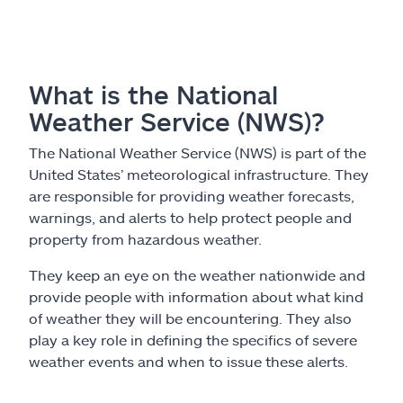
What is the National
Weather Service (NWS)?
The National Weather Service (NWS) is part of the
United States’ meteorological infrastructure. They
are responsible for providing weather forecasts,
warnings, and alerts to help protect people and
property from hazardous weather.
They keep an eye on the weather nationwide and
provide people with information about what kind
of weather they will be encountering. They also
play a key role in defining the specifics of severe
weather events and when to issue these alerts.