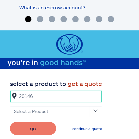
What is an escrow account?
Home
you're in
good hands®
select a product to
get a quote
Select a Product
go
continue a quote