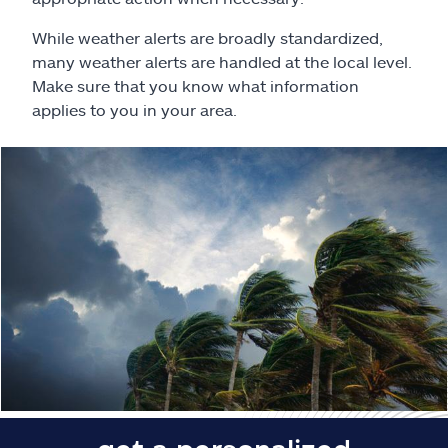
Claims
While weather alerts are broadly standardized,
Help & support
many weather alerts are handled at the local level.
Make sure that you know what information
applies to you in your area.
Find an agent
Explore Allstate
Ashburn, VA 20146
Español