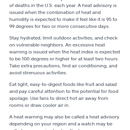
of deaths in the U.S. each year. A heat advisory is
issued when the combination of heat and
humidity is expected to make it feel like it is 95 to
99 degrees for two or more consecutive days.
Stay hydrated, limit outdoor activities, and check
on vulnerable neighbors. An excessive heat
warning is issued when the heat index is expected
to be 100 degrees or higher for at least two hours.
Take extra precautions, find air conditioning, and
avoid strenuous activities.
Eat light, easy-to-digest foods like fruit and salad
and pay careful attention to the potential for food
spoilage. Use fans to direct hot air away from
rooms or draw cooler air in.
A heat warning may also be called a heat advisory
depending on your region and a watch may be