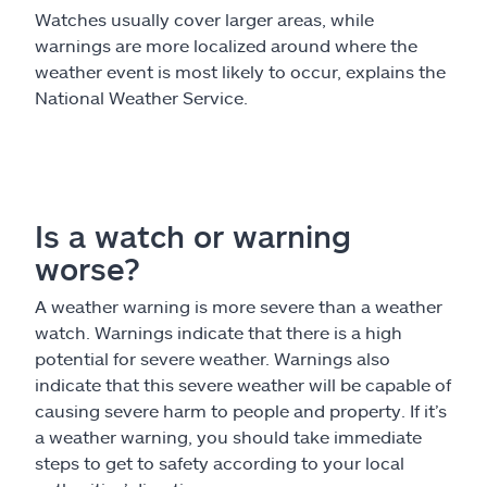
Watches usually cover larger areas, while
warnings are more localized around where the
weather event is most likely to occur, explains the
National Weather Service.
Is a watch or warning
worse?
A weather warning is more severe than a weather
watch. Warnings indicate that there is a high
potential for severe weather. Warnings also
indicate that this severe weather will be capable of
causing severe harm to people and property. If it’s
a weather warning, you should take immediate
steps to get to safety according to your local