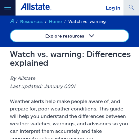
Log in
Resources
Home
Watch vs. warning
select a product to
get a quote
Explore resources
Watch vs. warning: Differences
explained
Select a Product
By Allstate
go
continue a quote
Last updated: January 0001
Weather alerts help make people aware of, and
Insurance & more
prepare for, poor weather conditions. This guide
will help you understand the differences between
Resources
weather watches, warnings, and advisories so you
can interpret them accurately and take
appropriate action when necessary.