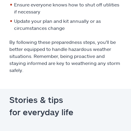
Ensure everyone knows how to shut off utilities
if necessary
Update your plan and kit annually or as
circumstances change
By following these preparedness steps, you'll be
better equipped to handle hazardous weather
situations. Remember, being proactive and
staying informed are key to weathering any storm
safely.
Stories & tips
for everyday life