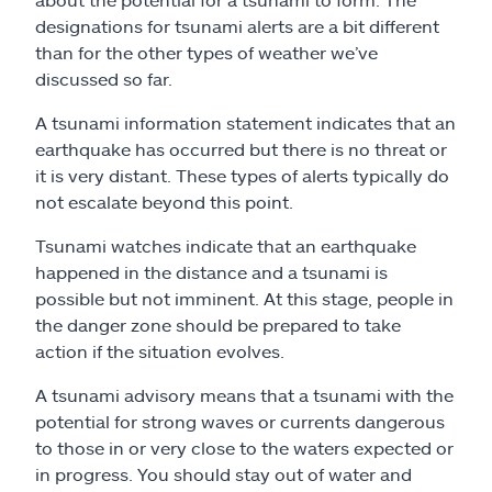
designations for tsunami alerts are a bit different
than for the other types of weather we’ve
discussed so far.
A tsunami information statement indicates that an
earthquake has occurred but there is no threat or
it is very distant. These types of alerts typically do
not escalate beyond this point.
Tsunami watches indicate that an earthquake
happened in the distance and a tsunami is
possible but not imminent. At this stage, people in
the danger zone should be prepared to take
action if the situation evolves.
A tsunami advisory means that a tsunami with the
potential for strong waves or currents dangerous
to those in or very close to the waters expected or
in progress. You should stay out of water and