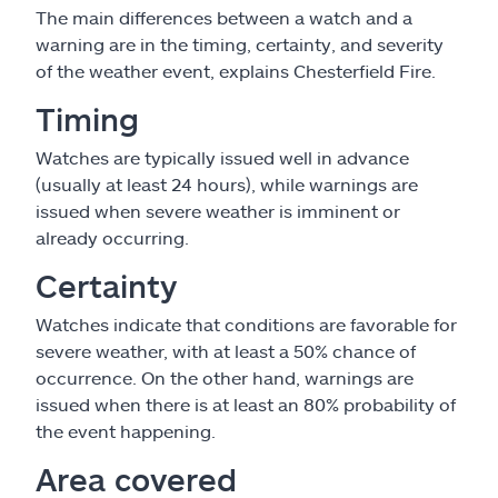
The main differences between a watch and a
warning are in the timing, certainty, and severity
of the weather event, explains Chesterfield Fire.
Timing
Watches are typically issued well in advance
(usually at least 24 hours), while warnings are
issued when severe weather is imminent or
already occurring.
Certainty
Watches indicate that conditions are favorable for
severe weather, with at least a 50% chance of
occurrence. On the other hand, warnings are
issued when there is at least an 80% probability of
the event happening.
Area covered