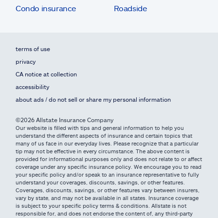
Condo insurance
Roadside
terms of use
privacy
CA notice at collection
accessibility
about ads / do not sell or share my personal information
©2026 Allstate Insurance Company
Our website is filled with tips and general information to help you
understand the different aspects of insurance and certain topics that
many of us face in our everyday lives. Please recognize that a particular
tip may not be effective in every circumstance. The above content is
provided for informational purposes only and does not relate to or affect
coverage under any specific insurance policy. We encourage you to read
your specific policy and/or speak to an insurance representative to fully
understand your coverages, discounts, savings, or other features.
Coverages, discounts, savings, or other features vary between insurers,
vary by state, and may not be available in all states. Insurance coverage
is subject to your specific policy terms & conditions. Allstate is not
responsible for, and does not endorse the content of, any third-party