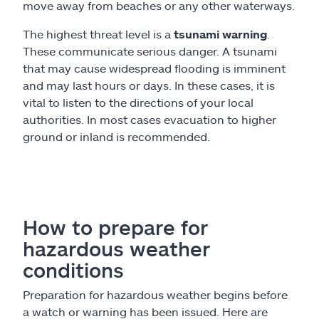
move away from beaches or any other waterways.
The highest threat level is a
tsunami warning
.
These communicate serious danger. A tsunami
that may cause widespread flooding is imminent
and may last hours or days. In these cases, it is
vital to listen to the directions of your local
authorities. In most cases evacuation to higher
ground or inland is recommended.
How to prepare for
hazardous weather
conditions
Preparation for hazardous weather begins before
a watch or warning has been issued. Here are