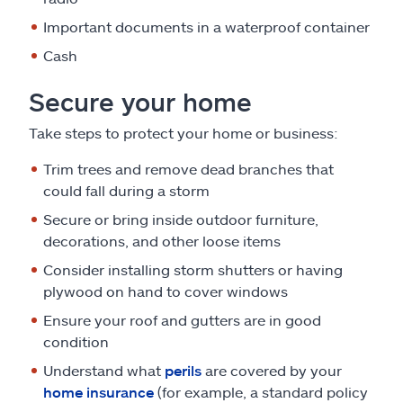
Important documents in a waterproof container
Cash
Secure your home
Take steps to protect your home or business:
Trim trees and remove dead branches that
could fall during a storm
Secure or bring inside outdoor furniture,
decorations, and other loose items
Consider installing storm shutters or having
plywood on hand to cover windows
Ensure your roof and gutters are in good
condition
Understand what
perils
are covered by your
home insurance
(for example, a standard policy