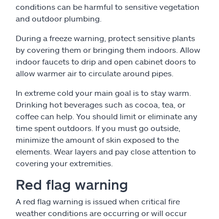
conditions can be harmful to sensitive vegetation
and outdoor plumbing.
During a freeze warning, protect sensitive plants
by covering them or bringing them indoors. Allow
indoor faucets to drip and open cabinet doors to
allow warmer air to circulate around pipes.
In extreme cold your main goal is to stay warm.
Drinking hot beverages such as cocoa, tea, or
coffee can help. You should limit or eliminate any
time spent outdoors. If you must go outside,
minimize the amount of skin exposed to the
elements. Wear layers and pay close attention to
covering your extremities.
Red flag warning
A red flag warning is issued when critical fire
weather conditions are occurring or will occur