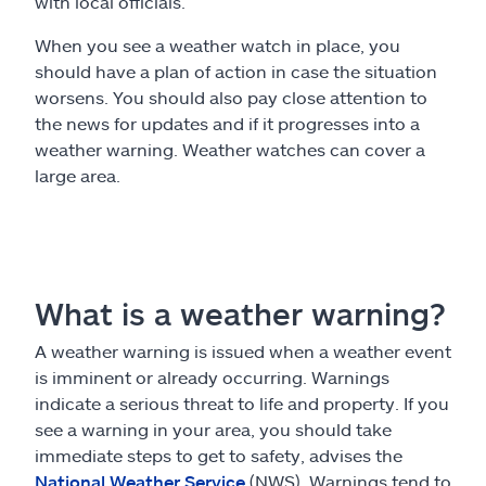
with local officials.
When you see a weather watch in place, you
should have a plan of action in case the situation
worsens. You should also pay close attention to
the news for updates and if it progresses into a
weather warning. Weather watches can cover a
large area.
What is a weather warning?
A weather warning is issued when a weather event
is imminent or already occurring. Warnings
indicate a serious threat to life and property. If you
see a warning in your area, you should take
immediate steps to get to safety, advises the
National Weather Service
(NWS). Warnings tend to