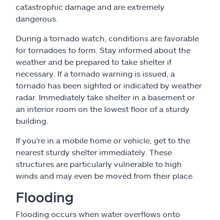
catastrophic damage and are extremely
dangerous.
During a tornado watch, conditions are favorable
for tornadoes to form. Stay informed about the
weather and be prepared to take shelter if
necessary. If a tornado warning is issued, a
tornado has been sighted or indicated by weather
radar. Immediately take shelter in a basement or
an interior room on the lowest floor of a sturdy
building.
If you're in a mobile home or vehicle, get to the
nearest sturdy shelter immediately. These
structures are particularly vulnerable to high
winds and may even be moved from their place.
Flooding
Flooding occurs when water overflows onto