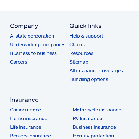
Company
Quick links
Allstate corporation
Help & support
Underwriting companies
Claims
Business to business
Resources
Careers
Sitemap
All insurance coverages
Bundling options
Insurance
Car insurance
Motorcycle insurance
Home insurance
RV Insurance
Life insurance
Business insurance
Renters insurance
Identity protection