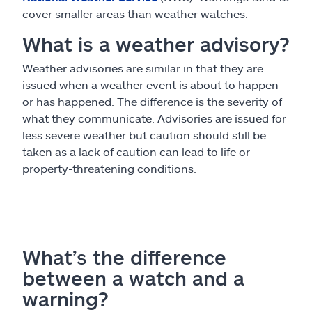
cover smaller areas than weather watches.
What is a weather advisory?
Weather advisories are similar in that they are
issued when a weather event is about to happen
or has happened. The difference is the severity of
what they communicate. Advisories are issued for
less severe weather but caution should still be
taken as a lack of caution can lead to life or
property-threatening conditions.
What’s the difference
between a watch and a
warning?