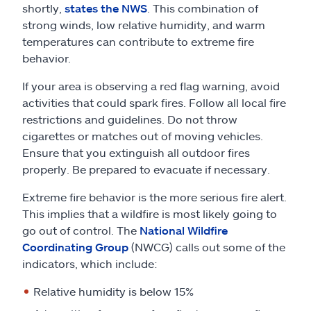
shortly,
states the NWS
. This combination of
strong winds, low relative humidity, and warm
temperatures can contribute to extreme fire
behavior.
If your area is observing a red flag warning, avoid
activities that could spark fires. Follow all local fire
restrictions and guidelines. Do not throw
cigarettes or matches out of moving vehicles.
Ensure that you extinguish all outdoor fires
properly. Be prepared to evacuate if necessary.
Extreme fire behavior is the more serious fire alert.
This implies that a wildfire is most likely going to
go out of control. The
National Wildfire
Coordinating Group
(NWCG) calls out some of the
indicators, which include:
Relative humidity is below 15%