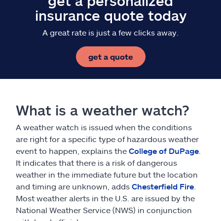
get a personalized
insurance quote today
A great rate is just a few clicks away.
get a quote
What is a weather watch?
A weather watch is issued when the conditions
are right for a specific type of hazardous weather
event to happen, explains the
College of DuPage
.
It indicates that there is a risk of dangerous
weather in the immediate future but the location
and timing are unknown, adds
Chesterfield Fire
.
Most weather alerts in the U.S. are issued by the
National Weather Service (NWS) in conjunction