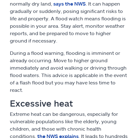
normally dry land,
says the NWS
. It can happen
gradually or suddenly, posing significant risks to
life and property. A flood watch means flooding is
possible in your area. Stay alert, monitor weather
reports, and be prepared to move to higher
ground if necessary.
During a flood warning, flooding is imminent or
already occurring. Move to higher ground
immediately and avoid walking or driving through
flood waters. This advice is applicable in the event
of a flash flood but you may have less time to
react.
Excessive heat
Extreme heat can be dangerous, especially for
vulnerable populations like the elderly, young
children, and those with chronic health
conditions,
the NWS explains
. It leads to hundreds