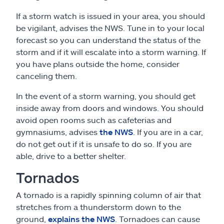
If a storm watch is issued in your area, you should
be vigilant, advises the NWS. Tune in to your local
forecast so you can understand the status of the
storm and if it will escalate into a storm warning. If
you have plans outside the home, consider
canceling them.
In the event of a storm warning, you should get
inside away from doors and windows. You should
avoid open rooms such as cafeterias and
gymnasiums, advises
the NWS
. If you are in a car,
do not get out if it is unsafe to do so. If you are
able, drive to a better shelter.
Tornados
A tornado is a rapidly spinning column of air that
stretches from a thunderstorm down to the
ground,
explains the NWS
. Tornadoes can cause