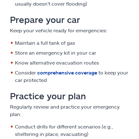
usually doesn’t cover flooding)
Prepare your car
Keep your vehicle ready for emergencies:
Maintain a full tank of gas
Store an emergency kit in your car
Know alternative evacuation routes
Consider
comprehensive coverage
to keep your
car protected
Practice your plan
Regularly review and practice your emergency
plan:
Conduct drills for different scenarios (e.g.,
sheltering in place, evacuating)