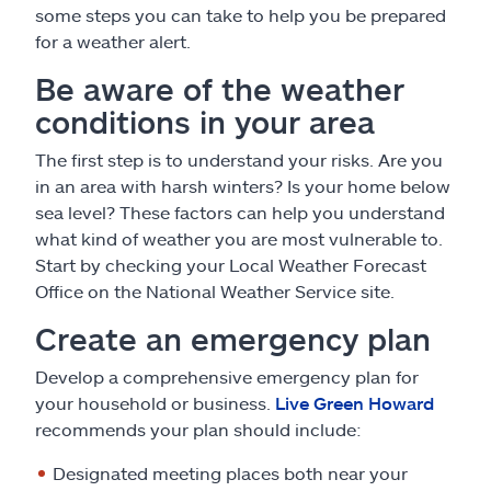
some steps you can take to help you be prepared
for a weather alert.
Be aware of the weather
conditions in your area
The first step is to understand your risks. Are you
in an area with harsh winters? Is your home below
sea level? These factors can help you understand
what kind of weather you are most vulnerable to.
Start by checking your Local Weather Forecast
Office on the National Weather Service site.
Create an emergency plan
Develop a comprehensive emergency plan for
your household or business.
Live Green Howard
recommends your plan should include:
Designated meeting places both near your