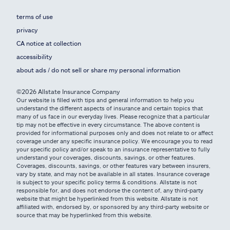
terms of use
privacy
CA notice at collection
accessibility
about ads / do not sell or share my personal information
©2026 Allstate Insurance Company
Our website is filled with tips and general information to help you
understand the different aspects of insurance and certain topics that
many of us face in our everyday lives. Please recognize that a particular
tip may not be effective in every circumstance. The above content is
provided for informational purposes only and does not relate to or affect
coverage under any specific insurance policy. We encourage you to read
your specific policy and/or speak to an insurance representative to fully
understand your coverages, discounts, savings, or other features.
Coverages, discounts, savings, or other features vary between insurers,
vary by state, and may not be available in all states. Insurance coverage
is subject to your specific policy terms & conditions. Allstate is not
responsible for, and does not endorse the content of, any third-party
website that might be hyperlinked from this website. Allstate is not
affiliated with, endorsed by, or sponsored by any third-party website or
source that may be hyperlinked from this website.