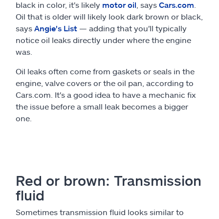
black in color, it's likely
motor oil
, says
Cars.com
.
Oil that is older will likely look dark brown or black,
says
Angie's List
— adding that you'll typically
notice oil leaks directly under where the engine
was.
Oil leaks often come from gaskets or seals in the
engine, valve covers or the oil pan, according to
Cars.com. It's a good idea to have a mechanic fix
the issue before a small leak becomes a bigger
one.
Red or brown: Transmission
fluid
Sometimes transmission fluid looks similar to