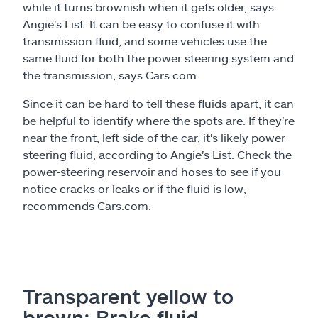
while it turns brownish when it gets older, says
Angie's List. It can be easy to confuse it with
transmission fluid, and some vehicles use the
same fluid for both the power steering system and
the transmission, says Cars.com.
Since it can be hard to tell these fluids apart, it can
be helpful to identify where the spots are. If they're
near the front, left side of the car, it's likely power
steering fluid, according to Angie's List. Check the
power-steering reservoir and hoses to see if you
notice cracks or leaks or if the fluid is low,
recommends Cars.com.
Transparent yellow to
brown: Brake fluid