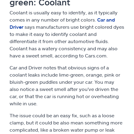
green: Coolant
Coolant is usually easy to identify, as it typically
comes in any number of bright colors.
Car and
Driver
says manufacturers use bright colored dyes
to make it easy to identify coolant and
differentiate it from other automotive fluids.
Coolant has a watery consistency and may also
have a sweet smell, according to Cars.com.
Car and Driver notes that obvious signs of a
coolant leaks include lime-green, orange, pink or
bluish-green puddles under your car. You may
also notice a sweet smell after you've driven the
car, or that the car is running hot or overheating
while in use.
The issue could be an easy fix, such as a loose
clamp, but it could be also mean something more
complicated, like a broken water pump or leak