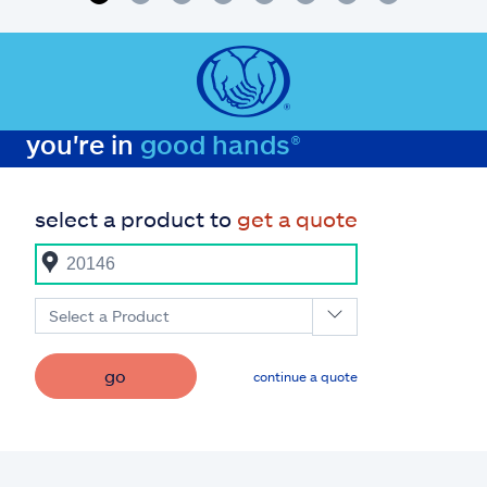
you're in
good hands®
select a product to
get a quote
Select a Product
go
continue a quote