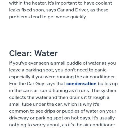
within the heater. It's important to have coolant
leaks fixed soon, says Car and Driver, as these
problems tend to get worse quickly.
Clear: Water
If you've ever seen a small puddle of water as you
leave a parking spot, you don't need to panic —
especially if you were running the air conditioner.
Eric the Car Guy says that
condensation
builds up
in the car's air conditioning as it runs. The system
collects the water and then drains it through a
small tube under the car, which is why it's
common to see drips or puddles of water on your
driveway or parking spot on hot days. It's usually
nothing to worry about, as it's the air conditioner