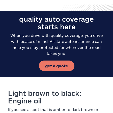
quality auto coverage
starts here
When you drive with quality coverage, you drive
with peace of mind. Allstate auto insurance can
help you stay protected for wherever the road
takes you.
get a quote
Light brown to black:
Engine oil
If you see a spot that is amber to dark brown or