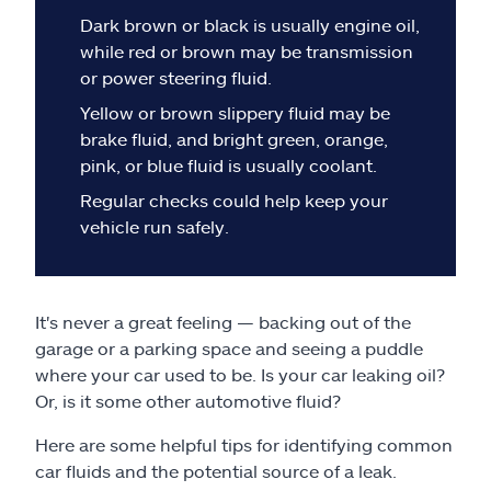
Claims
Dark brown or black is usually engine oil,
while red or brown may be transmission
Help & support
or power steering fluid.
Yellow or brown slippery fluid may be
Find an agent
brake fluid, and bright green, orange,
pink, or blue fluid is usually coolant.
Explore Allstate
Regular checks could help keep your
vehicle run safely.
Ashburn, VA 20146
Español
It's never a great feeling — backing out of the
garage or a parking space and seeing a puddle
where your car used to be. Is your car leaking oil?
Or, is it some other automotive fluid?
Here are some helpful tips for identifying common
car fluids and the potential source of a leak.