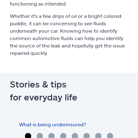
functioning as intended.
Whether it's a few drips of oil or a bright colored
puddle, it can be concerning to see fluids
underneath your car. Knowing how to identify
common automotive fluids can help you identify
the source of the leak and hopefully get the issue
repaired quickly
Stories & tips
for everyday life
What is being underinsured?