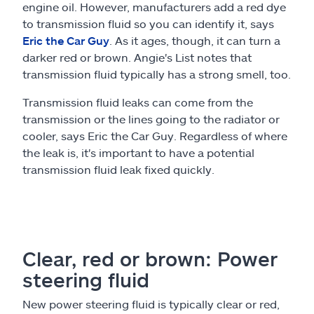
engine oil. However, manufacturers add a red dye
to transmission fluid so you can identify it, says
Eric the Car Guy
. As it ages, though, it can turn a
darker red or brown. Angie's List notes that
transmission fluid typically has a strong smell, too.
Transmission fluid leaks can come from the
transmission or the lines going to the radiator or
cooler, says Eric the Car Guy. Regardless of where
the leak is, it's important to have a potential
transmission fluid leak fixed quickly.
Clear, red or brown: Power
steering fluid
New power steering fluid is typically clear or red,