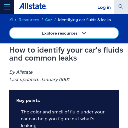
Log in
Resources
Car
Identifying car fluids & leaks
select a product to
get a quote
Explore resources
How to identify your car's fluids
and common leaks
Select a Product
By Allstate
go
continue a quote
Last updated: January 0001
Insurance & more
Key points
The color and smell of fluid under your
Resources
car can help you figure out what's
leaking.