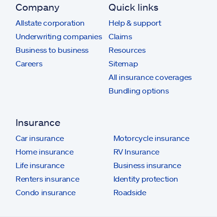
Company
Quick links
Allstate corporation
Help & support
Underwriting companies
Claims
Business to business
Resources
Careers
Sitemap
All insurance coverages
Bundling options
Insurance
Car insurance
Motorcycle insurance
Home insurance
RV Insurance
Life insurance
Business insurance
Renters insurance
Identity protection
Condo insurance
Roadside