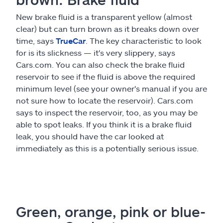
New brake fluid is a transparent yellow (almost
clear) but can turn brown as it breaks down over
time, says
TrueCar
. The key characteristic to look
for is its slickness — it's very slippery, says
Cars.com. You can also check the brake fluid
reservoir to see if the fluid is above the required
minimum level (see your owner's manual if you are
not sure how to locate the reservoir). Cars.com
says to inspect the reservoir, too, as you may be
able to spot leaks. If you think it is a brake fluid
leak, you should have the car looked at
immediately as this is a potentially serious issue.
Green, orange, pink or blue-