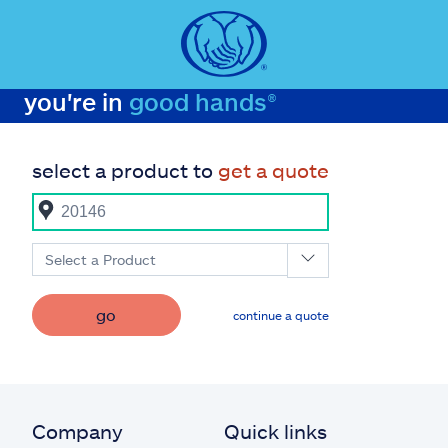
you're in
good hands®
select a product to
get a quote
Select a Product
go
continue a quote
Company
Quick links