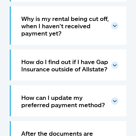
Why is my rental being cut off,
when I haven’t received
payment yet?
How do I find out if I have Gap
Insurance outside of Allstate?
How can I update my
preferred payment method?
After the documents are