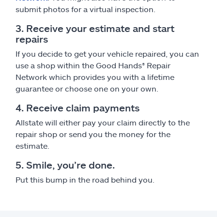
submit photos for a virtual inspection.
3. Receive your estimate and start
repairs
If you decide to get your vehicle repaired, you can
use a shop within the Good Hands® Repair
Network which provides you with a lifetime
guarantee or choose one on your own.
4. Receive claim payments
Allstate will either pay your claim directly to the
repair shop or send you the money for the
estimate.
5. Smile, you’re done.
Put this bump in the road behind you.