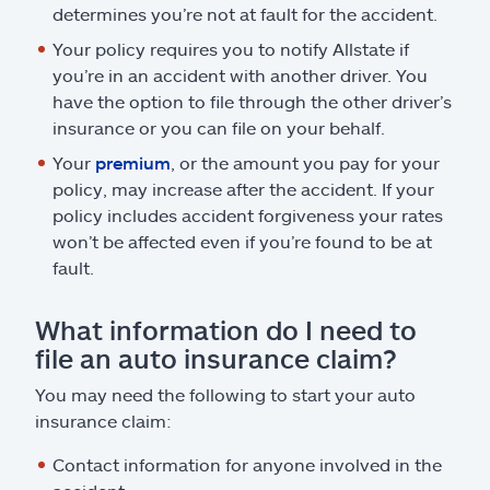
determines you’re not at fault for the accident.
Your policy requires you to notify Allstate if
you’re in an accident with another driver. You
have the option to file through the other driver’s
insurance or you can file on your behalf.
Your
premium
, or the amount you pay for your
policy, may increase after the accident. If your
policy includes accident forgiveness your rates
won’t be affected even if you’re found to be at
fault.
What information do I need to
file an auto insurance claim?
You may need the following to start your auto
insurance claim:
Contact information for anyone involved in the