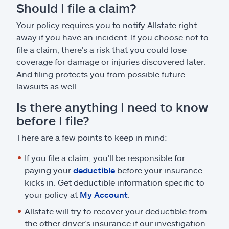
Should I file a claim?
Your policy requires you to notify Allstate right
away if you have an incident. If you choose not to
file a claim, there’s a risk that you could lose
coverage for damage or injuries discovered later.
And filing protects you from possible future
lawsuits as well.
Is there anything I need to know
before I file?
There are a few points to keep in mind:
If you file a claim, you’ll be responsible for
paying your
deductible
before your insurance
kicks in. Get deductible information specific to
your policy at
My Account
.
Allstate will try to recover your deductible from
the other driver’s insurance if our investigation