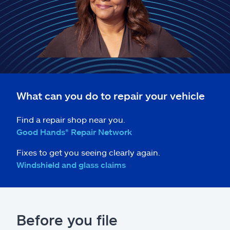
Claims
Help & support
Find an agent
Explore Allstate
What can you do to repair your vehicle
Ashburn, VA 20146
Find a repair shop near you.
Good Hands® Repair Network
Español
Fixes to get you seeing clearly again.
Windshield and glass claims
Before you file