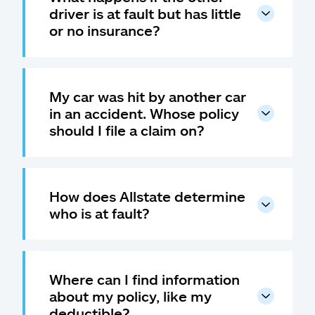
driver is at fault but has little
or no insurance?
My car was hit by another car
in an accident. Whose policy
should I file a claim on?
How does Allstate determine
who is at fault?
Where can I find information
about my policy, like my
deductible?