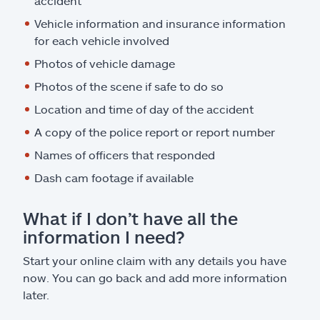
accident
Vehicle information and insurance information
for each vehicle involved
Photos of vehicle damage
Photos of the scene if safe to do so
Location and time of day of the accident
A copy of the police report or report number
Names of officers that responded
Dash cam footage if available
What if I don’t have all the
information I need?
Start your online claim with any details you have
now. You can go back and add more information
later.