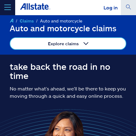
Log in
Claims
Auto and motorcycle
select a product to
get a quote
Auto and motorcycle claims
Explore claims
Select a Product
take back the road in no
time
go
continue a quote
No matter what’s ahead, we’ll be there to keep you
moving through a quick and easy online process.
Insurance & more
Resources