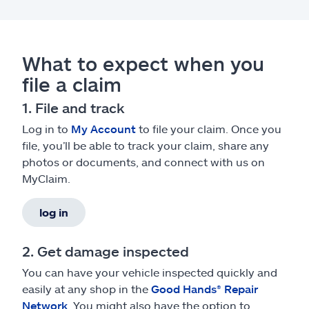
What to expect when you
file a claim
1. File and track
Log in to
My Account
to file your claim. Once you
file, you’ll be able to track your claim, share any
photos or documents, and connect with us on
MyClaim.
log in
2. Get damage inspected
You can have your vehicle inspected quickly and
easily at any shop in the
Good Hands® Repair
Network
. You might also have the option to