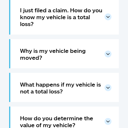
I just filed a claim. How do you
know my vehicle is a total
loss?
Why is my vehicle being
moved?
What happens if my vehicle is
not a total loss?
How do you determine the
value of my vehicle?