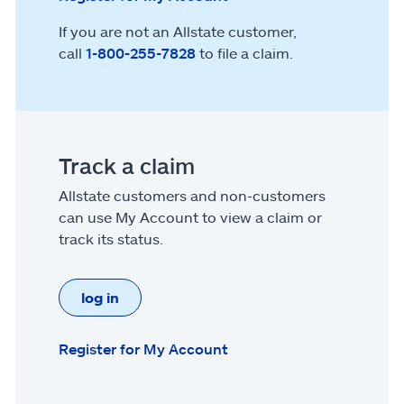
If you are not an Allstate customer,
call
1-800-255-7828
to file a claim.
Track a claim
Allstate customers and non-customers
can use My Account to view a claim or
track its status.
log in
Register for My Account