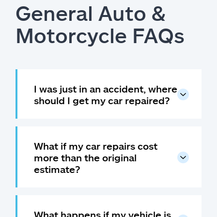
General Auto &
Motorcycle FAQs
I was just in an accident, where
should I get my car repaired?
What if my car repairs cost
more than the original
estimate?
What happens if my vehicle is