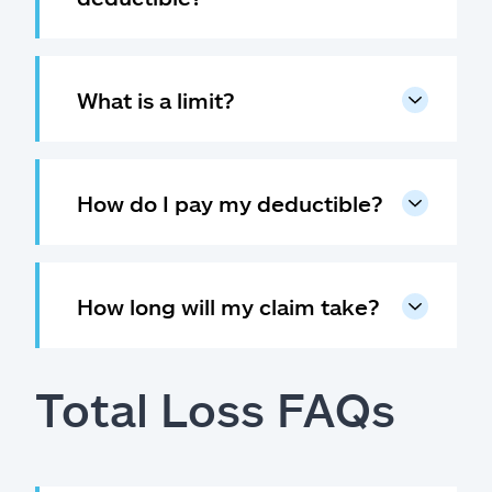
What is a limit?
How do I pay my deductible?
How long will my claim take?
Total Loss FAQs