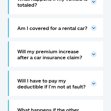
totaled?
Am I covered for a rental car?
Will my premium increase
after a car insurance claim?
Will I have to pay my
deductible if I’m not at fault?
What happens if the other