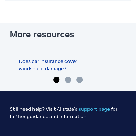
More resources
Does car insurance cover
Does
windshield damage?
dam
Still need help? Visit Allstate’s
support page
for
further guidance and information.