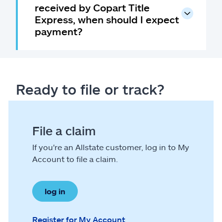
received by Copart Title
Express, when should I expect
payment?
Ready to file or track?
File a claim
If you're an Allstate customer, log in to My
Account to file a claim.
log in
Register for My Account