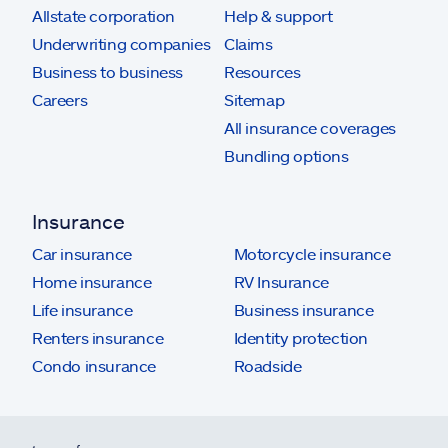
Allstate corporation
Help & support
Underwriting companies
Claims
Business to business
Resources
Careers
Sitemap
All insurance coverages
Bundling options
Insurance
Car insurance
Motorcycle insurance
Home insurance
RV Insurance
Life insurance
Business insurance
Renters insurance
Identity protection
Condo insurance
Roadside