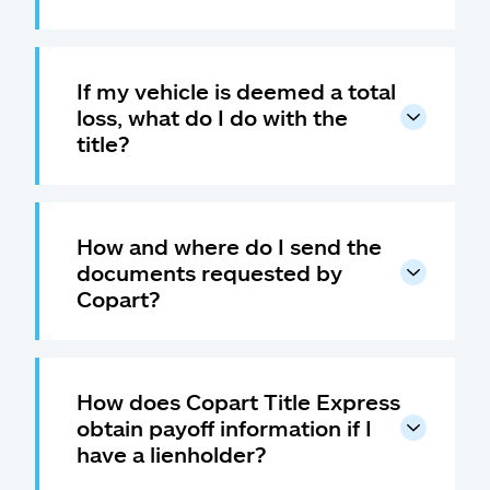
If my vehicle is deemed a total
loss, what do I do with the
title?
How and where do I send the
documents requested by
Copart?
How does Copart Title Express
obtain payoff information if I
have a lienholder?