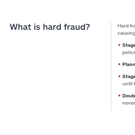
What is hard fraud?
Hard fr
causing
Stag
police
Plann
Stag
until
Doubl
never