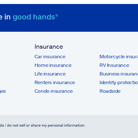
e in
good hands®
Insurance
Car insurance
Motorcycle insu
Home insurance
RV Insurance
Life insurance
Business insuran
Renters insurance
Identity protecti
ges
Condo insurance
Roadside
ds / do not sell or share my personal information