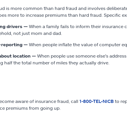
aud is more common than hard fraud and involves deliberate
oes more to increase premiums than hard fraud. Specific ex
ing drivers —
When a family fails to inform their insurance 
hold, not just mom and dad.
-reporting —
When people inflate the value of computer e
about location —
When people use someone else's address to
ng half the total number of miles they actually drive.
become aware of insurance fraud, call
1-800-TEL-NICB
to rep
ce premiums from going up.