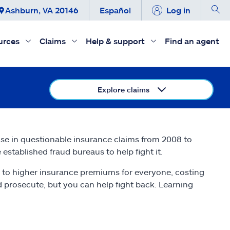
Ashburn, VA 20146
Español
Log in
urces
Claims
Help & support
Find an agent
Explore claims
ise in questionable insurance claims from 2008 to
established fraud bureaus to help fight it.
 to higher insurance premiums for everyone, costing
nd prosecute, but you can help fight back. Learning