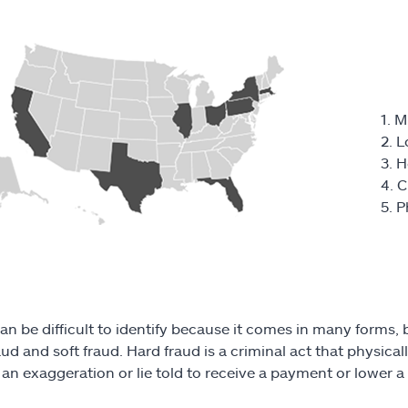
1. M
2. 
3. 
4. C
5. P
an be difficult to identify because it comes in many forms,
aud and soft fraud. Hard fraud is a criminal act that physica
s an exaggeration or lie told to receive a payment or lower 