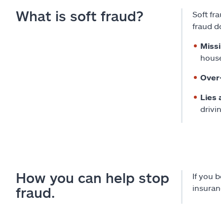
What is soft fraud?
Soft fr
fraud d
Miss
house
Over
Lies 
drivi
How you can help stop
If you 
insuran
fraud.