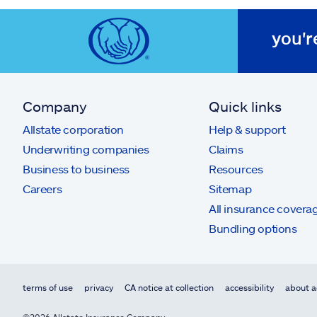
you'r
Company
Quick links
Allstate corporation
Help & support
Underwriting companies
Claims
Business to business
Resources
Careers
Sitemap
All insurance covera
Bundling options
terms of use
privacy
CA notice at collection
accessibility
about a