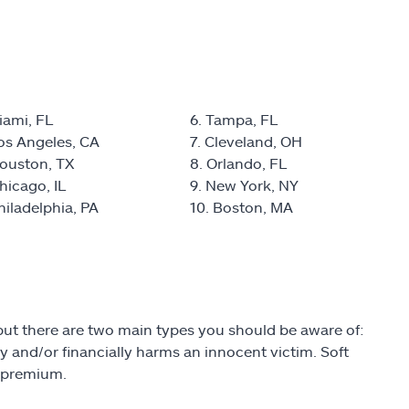
iami, FL
6. Tampa, FL
Los Angeles, CA
7. Cleveland, OH
Houston, TX
8. Orlando, FL
hicago, IL
9. New York, NY
hiladelphia, PA
10. Boston, MA
 but there are two main types you should be aware of:
lly and/or financially harms an innocent victim. Soft
a premium.