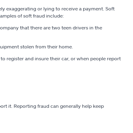
ly exaggerating or lying to receive a payment. Soft
amples of soft fraud include:
company that there are two teen drivers in the
quipment stolen from their home.
 register and insure their car, or when people report
ort it. Reporting fraud can generally help keep