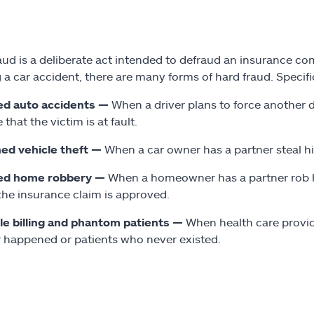
aud is a deliberate act intended to defraud an insurance com
 a car accident, there are many forms of hard fraud. Specif
ed auto accidents —
When a driver plans to force another dr
 that the victim is at fault.
ed vehicle theft —
When a car owner has a partner steal his 
ed home robbery —
When a homeowner has a partner rob he
 the insurance claim is approved.
e billing and phantom patients —
When health care provid
 happened or patients who never existed.