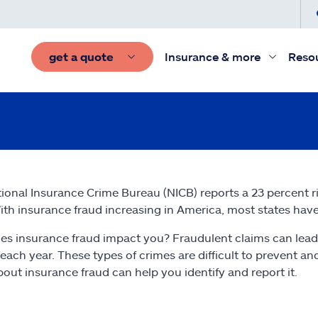
get a quote
Insurance & more
Reso
ional Insurance Crime Bureau (NICB) reports a 23 percent r
ith insurance fraud increasing in America, most states have 
s insurance fraud impact you? Fraudulent claims can lead
s each year. These types of crimes are difficult to prevent a
out insurance fraud can help you identify and report it.