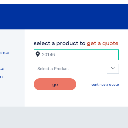
select a product to
get a quote
rance
ce
Select a Product
on
go
continue a quote