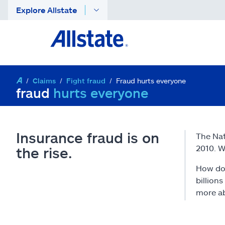
Explore Allstate
Claims
Fight fraud
Fraud hurts everyone
fraud
hurts everyone
Insurance fraud is on
The Nat
2010. W
the rise.
How doe
billion
more ab