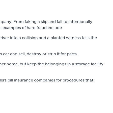
pany. From faking a slip and fall to intentionally
ic examples of hard fraud include:
iver into a collision and a planted witness tells the
car and sell, destroy or strip it for parts.
r home, but keep the belongings in a storage facility
ers bill insurance companies for procedures that