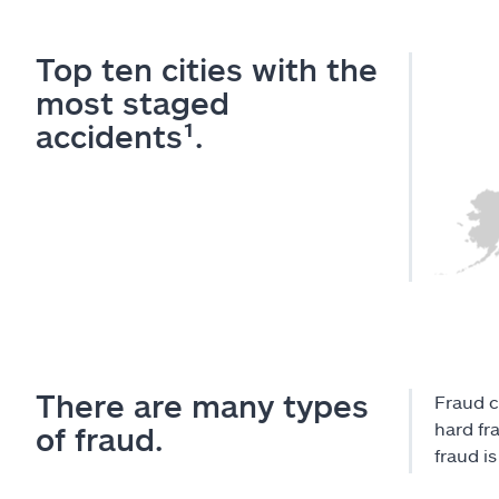
Top ten cities with the
most staged
accidents¹.
There are many types
Fraud c
hard fr
of fraud.
fraud i