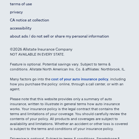
terms of use
privacy
CA notice at collection
accessibility
about ads / do not sell or share my personal information
©2026 Allstate Insurance Company
NOT AVAILABLE IN EVERY STATE.
Feature is optional. Potential savings vary. Subject to terms &
conditions. Allstate North American Ins. Co. & affiliates: Northbrook, IL.
Many factors go into the
cost of your auto insurance policy
, including
how you purchase the policy: online, through a call center, or with an
agent.
Please note that this website provides only a summary of auto
insurance, written to illustrate in general terms how auto insurance
works. Your insurance policy is the legal contract that contains the
terms and limitations of your coverage. You should carefully review the
contents of your policy. All products and coverages are subject to
availability and limitations. Whether an accident or other loss is covered
is subject to the terms and conditions of your insurance policy.
Drivewise is optional. Subject to terms & conditions. Smartphone &