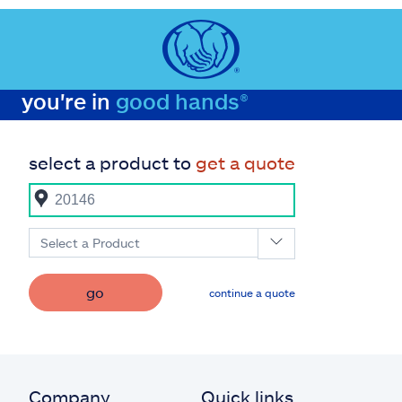
you're in
good hands®
select a product to
get a quote
Select a Product
go
continue a quote
Company
Quick links