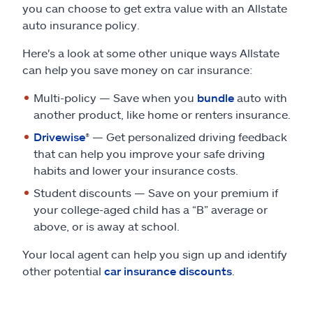
you can choose to get extra value with an Allstate
auto insurance policy.
Here's a look at some other unique ways Allstate
can help you save money on car insurance:
Multi-policy — Save when you
bundle
auto with
another product, like home or renters insurance.
Drivewise
® — Get personalized driving feedback
that can help you improve your safe driving
habits and lower your insurance costs.
Student discounts — Save on your premium if
your college-aged child has a “B” average or
above, or is away at school.
Your local agent can help you sign up and identify
other potential
car insurance discounts
.