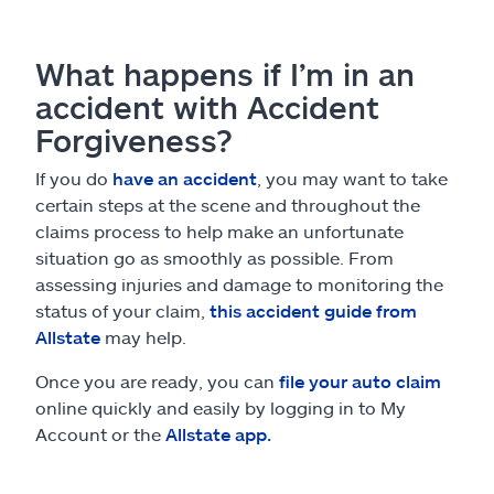
What happens if I’m in an
accident with Accident
Forgiveness?
If you do
have an accident
, you may want to take
certain steps at the scene and throughout the
claims process to help make an unfortunate
situation go as smoothly as possible. From
assessing injuries and damage to monitoring the
status of your claim,
this accident guide from
Allstate
may help.
Once you are ready, you can
file your auto claim
online quickly and easily by logging in to My
Account or the
Allstate app.