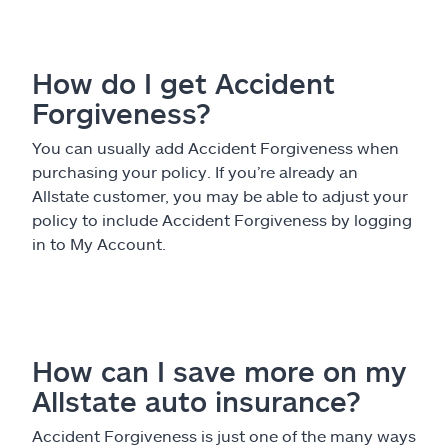
Claims
Help & support
How do I get Accident
Forgiveness?
Find an agent
You can usually add Accident Forgiveness when
Explore Allstate
purchasing your policy. If you’re already an
Allstate customer, you may be able to adjust your
policy to include Accident Forgiveness by logging
Ashburn, VA 20146
in to My Account.
Español
How can I save more on my
Allstate auto insurance?
Accident Forgiveness is just one of the many ways