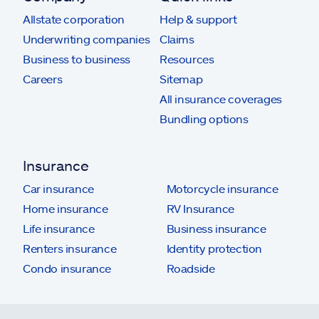
Allstate corporation
Help & support
Underwriting companies
Claims
Business to business
Resources
Careers
Sitemap
All insurance coverages
Bundling options
Insurance
Car insurance
Motorcycle insurance
Home insurance
RV Insurance
Life insurance
Business insurance
Renters insurance
Identity protection
Condo insurance
Roadside