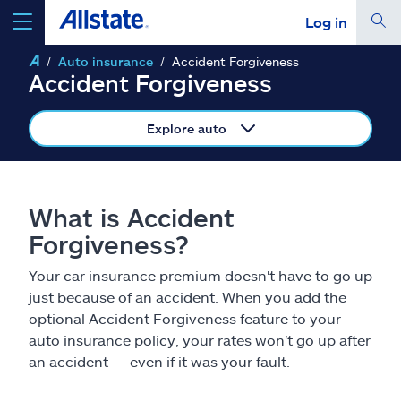
Log in
Auto insurance
Accident Forgiveness
select a product to
get a quote
Accident Forgiveness
Explore auto
Select a Product
What is Accident
Forgiveness?
go
continue a quote
Your car insurance premium doesn't have to go up
just because of an accident. When you add the
Insurance & more
optional Accident Forgiveness feature to your
auto insurance policy, your rates won't go up after
Resources
an accident — even if it was your fault.