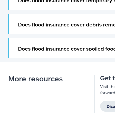
Does flood insurance cover temporary 
Does flood insurance cover debris rem
Does flood insurance cover spoiled foo
More resources
Get t
Visit t
forward
Dis