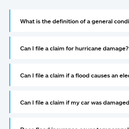
What is the definition of a general cond
Can I file a claim for hurricane damage?
Can I file a claim if a flood causes an el
Can I file a claim if my car was damaged