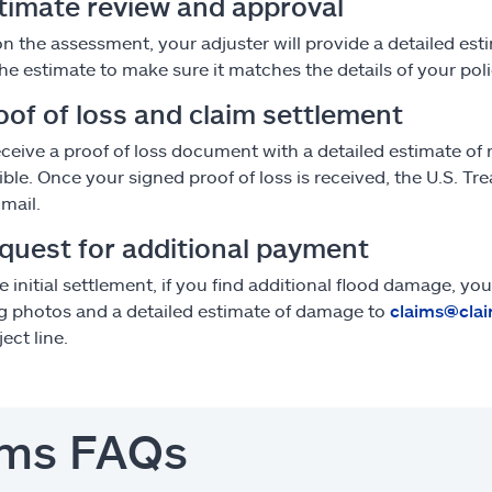
stimate review and approval
n the assessment, your adjuster will provide a detailed est
he estimate to make sure it matches the details of your poli
oof of loss and claim settlement
receive a proof of loss document with a detailed estimate of 
ible. Once your signed proof of loss is received, the U.S. Tr
 mail.
equest for additional payment
he initial settlement, if you find additional flood damage, 
g photos and a detailed estimate of damage to
claims@clai
ect line.
ims FAQs