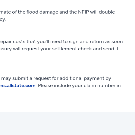
imate of the flood damage and the NFIP will double
cy.
repair costs that you’ll need to sign and return as soon
easury will request your settlement check and send it
you may submit a request for additional payment by
ms.allstate.com
. Please include your claim number in