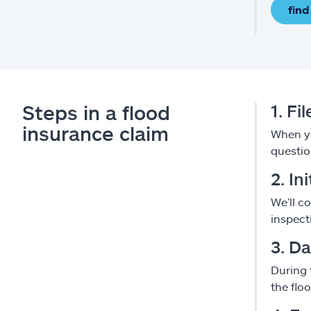
find
Steps in a flood
1. Fi
insurance claim
When yo
questio
2. In
We’ll c
inspect
3. D
During 
the flo