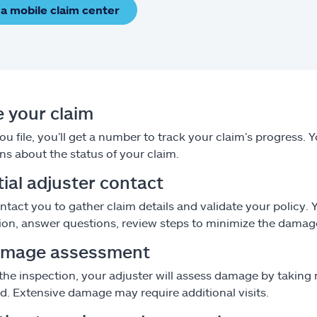
 a mobile claim center
le your claim
u file, you’ll get a number to track your claim’s progress. 
ns about the status of your claim.
itial adjuster contact
ontact you to gather claim details and validate your policy.
ion, answer questions, review steps to minimize the damag
amage assessment
the inspection, your adjuster will assess damage by taki
od. Extensive damage may require additional visits.