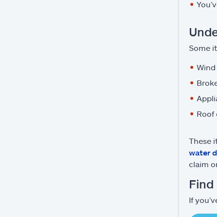
You’v
Unde
Some i
Wind
Broke
Appli
Roof
These i
water 
claim 
Find
If you’v