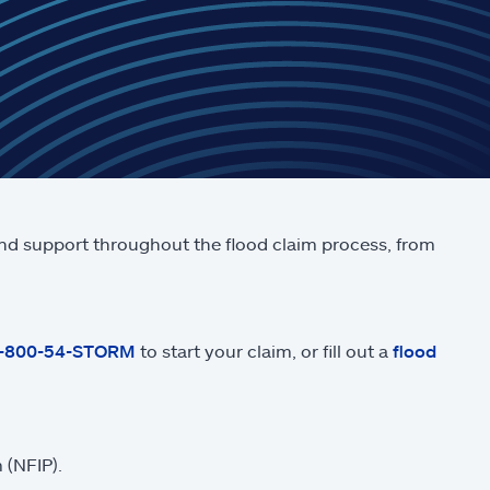
and support throughout the flood claim process, from
1-800-54-STORM
to start your claim, or fill out a
flood
 (NFIP).