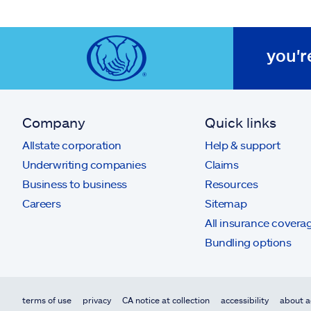
you'r
Company
Quick links
Allstate corporation
Help & support
Underwriting companies
Claims
Business to business
Resources
Careers
Sitemap
All insurance covera
Bundling options
terms of use
privacy
CA notice at collection
accessibility
about a