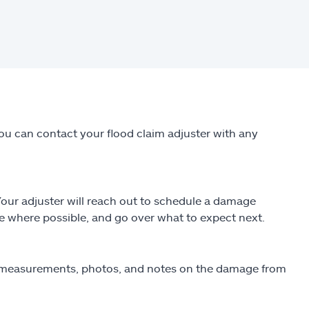
You can contact your flood claim adjuster with any
 Your adjuster will reach out to schedule a damage
e where possible, and go over what to expect next.
ng measurements, photos, and notes on the damage from