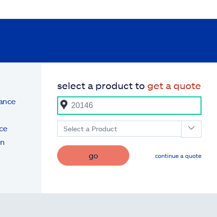
select a product to
get a quote
rance
ce
Select a Product
on
go
continue a quote