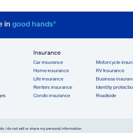
e in
good hands®
Insurance
Car insurance
Motorcycle insu
Home insurance
RV Insurance
Life insurance
Business insuran
Renters insurance
Identity protecti
ges
Condo insurance
Roadside
ds / do not sell or share my personal information