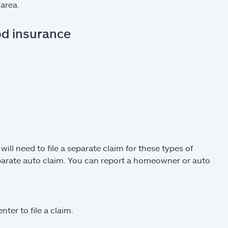
area.
od insurance
l need to file a separate claim for these types of
eparate auto claim. You can report a homeowner or auto
ter to file a claim.