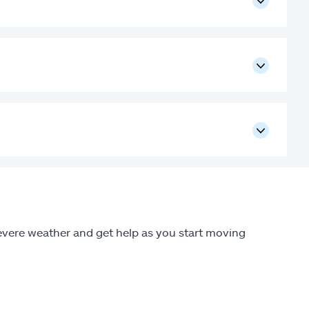
 severe weather and get help as you start moving