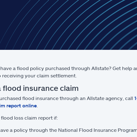
have a flood policy purchased through Allstate? Get help 
to receiving your claim settlement.
a flood insurance claim
purchased flood insurance through an Allstate agency, call
aim report online
.
flood loss claim report if:
ave a policy through the National Flood Insurance Program