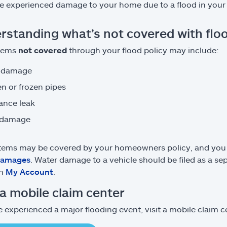
e experienced damage to your home due to a flood in your 
rstanding what’s not covered with flo
tems
not covered
through your flood policy may include:
 damage
n or frozen pipes
ance leak
 damage
tems may be covered by your homeowners policy, and you wil
damages
. Water damage to a vehicle should be filed as a s
on
My Account
.
 a mobile claim center
e experienced a major flooding event, visit a mobile claim cen