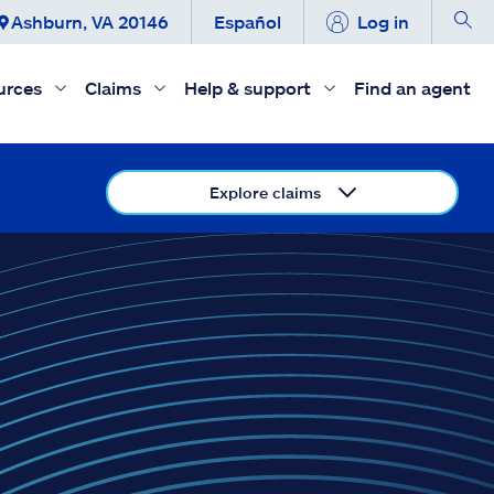
Ashburn, VA 20146
Español
Log in
urces
Claims
Help & support
Find an agent
Explore claims