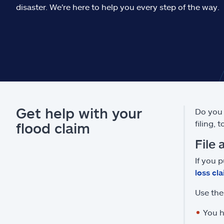
disaster. We're here to help you every step of the way.
Get help with your
Do you 
filing, 
flood claim
File 
If you 
loss cl
Use the 
You h