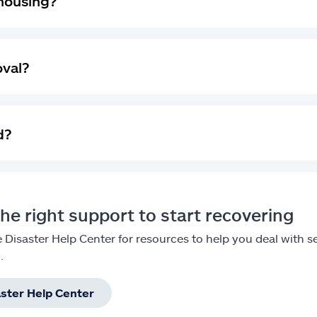
housing?
oval?
d?
he right support to start recovering
he Disaster Help Center for resources to help you deal with
.
aster Help Center