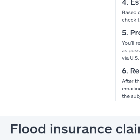
4. E
Based o
check t
5. Pr
You’ll 
as poss
via U.S.
6. R
After t
emailin
the subj
Flood insurance cla