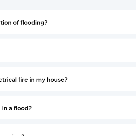
ition of flooding?
ectrical fire in my house?
 in a flood?