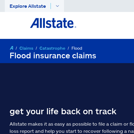
Explore Allstate
Claims
Catastrophe
Flood
Flood insurance claims
get your life back on track
Allstate makes it as easy as possible to file a claim or f
loss report and help you start to recover following a na