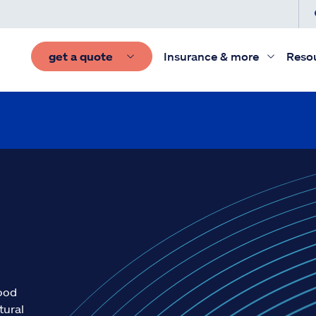
get a quote
Insurance & more
Reso
lood
tural