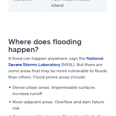
inland
Where does flooding
happen?
A flood can happen anywhere, says the
National
Severe Storms Laboratory
(NSSL). But there are
some areas that may be more vulnerable to floods
than others. Flood-prone areas include:
Dense urban areas: Impermeable surfaces
increase runoff
River-adjacent areas: Overflow and dam failure
risk