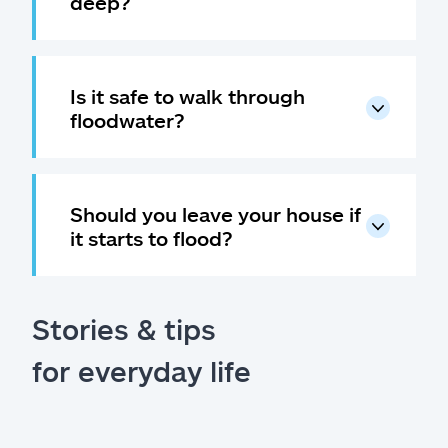
deep?
Is it safe to walk through
floodwater?
Should you leave your house if
it starts to flood?
Stories & tips
for everyday life