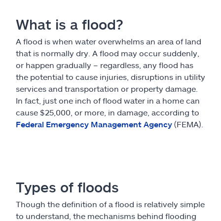
What is a flood?
A flood is when water overwhelms an area of land
that is normally dry. A flood may occur suddenly,
or happen gradually – regardless, any flood has
the potential to cause injuries, disruptions in utility
services and transportation or property damage.
In fact, just one inch of flood water in a home can
cause $25,000, or more, in damage, according to
Federal Emergency Management Agency
(FEMA).
Types of floods
Though the definition of a flood is relatively simple
to understand, the mechanisms behind flooding