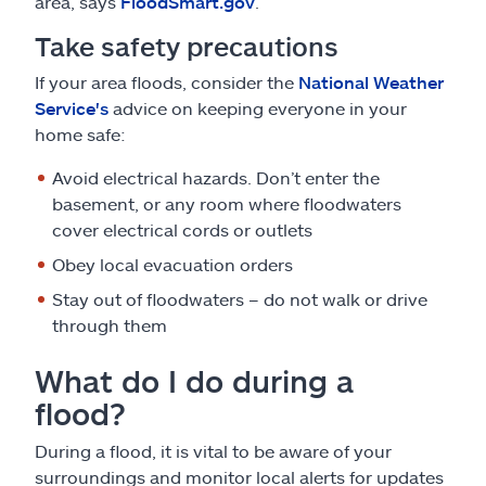
area, says
FloodSmart.gov
.
Take safety precautions
If your area floods, consider the
National Weather
Service's
advice on keeping everyone in your
home safe:
Avoid electrical hazards. Don’t enter the
basement, or any room where floodwaters
cover electrical cords or outlets
Obey local evacuation orders
Stay out of floodwaters – do not walk or drive
through them
What do I do during a
flood?
During a flood, it is vital to be aware of your
surroundings and monitor local alerts for updates