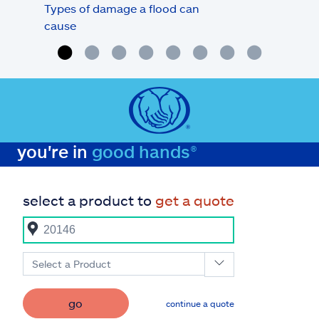
Types of damage a flood can
Flo
cause
deb
you're in
good hands®
select a product to
get a quote
Select a Product
go
continue a quote