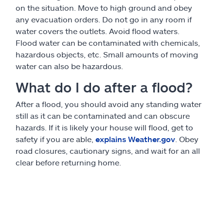
on the situation. Move to high ground and obey
any evacuation orders. Do not go in any room if
water covers the outlets. Avoid flood waters.
Flood water can be contaminated with chemicals,
hazardous objects, etc. Small amounts of moving
water can also be hazardous.
What do I do after a flood?
After a flood, you should avoid any standing water
still as it can be contaminated and can obscure
hazards. If it is likely your house will flood, get to
safety if you are able,
explains Weather.gov
. Obey
road closures, cautionary signs, and wait for an all
clear before returning home.