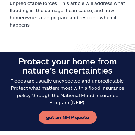
unpredictable forces. This article will address what
flooding is, the damage it can cause, and how
homeowners can prepare and respond when it
happens.
Protect your home from
nature’s uncertainties
Floods are usually unexpected and unpredictable.
Protect what matters most with a flood insurance
policy through the National Flood Insurance
Program (NFIP).
get an NFIP quote