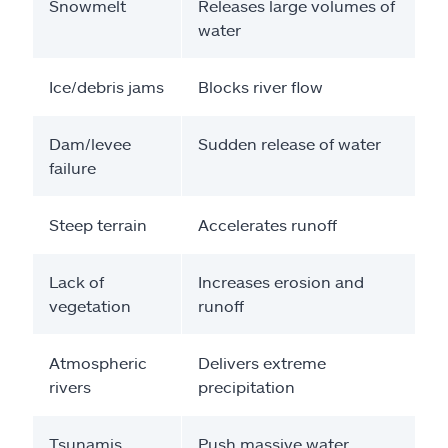
Snowmelt
Releases large volumes of
water
Ice/debris jams
Blocks river flow
Dam/levee
Sudden release of water
failure
Steep terrain
Accelerates runoff
Lack of
Increases erosion and
vegetation
runoff
Atmospheric
Delivers extreme
rivers
precipitation
Tsunamis
Push massive water