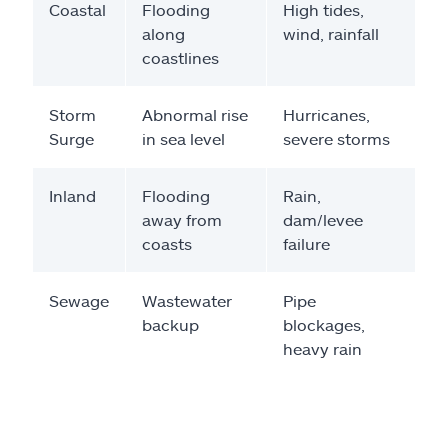
Coastal
Flooding
High tides,
along
wind, rainfall
coastlines
Storm
Abnormal rise
Hurricanes,
Surge
in sea level
severe storms
Inland
Flooding
Rain,
away from
dam/levee
coasts
failure
Sewage
Wastewater
Pipe
backup
blockages,
heavy rain