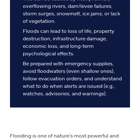
Claims
overflowing rivers, dam/levee failures,
storm surges, snowmelt, ice jams, or lack
Help & support
of vegetation.
Floods can lead to loss of life, property
Find an agent
destruction, infrastructure damage,
economic loss, and long-term
Explore Allstate
psychological effects.
Be prepared with emergency supplies,
avoid floodwaters (even shallow ones),
Ashburn, VA 20146
follow evacuation orders, and understand
what to do when alerts are issued (e.g.,
Español
watches, advisories, and warnings).
Flooding is one of nature’s most powerful and