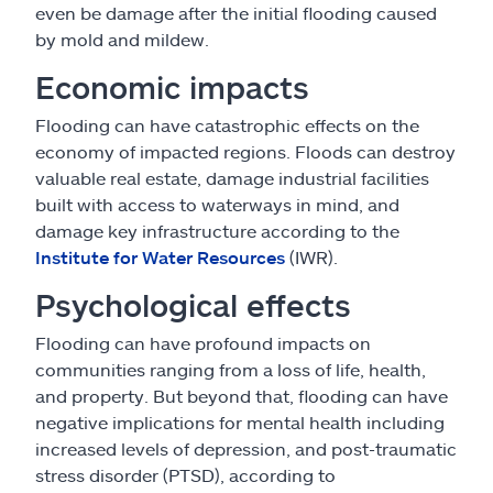
even be damage after the initial flooding caused
by mold and mildew.
Economic impacts
Flooding can have catastrophic effects on the
economy of impacted regions. Floods can destroy
valuable real estate, damage industrial facilities
built with access to waterways in mind, and
damage key infrastructure according to the
Institute for Water Resources
(IWR).
Psychological effects
Flooding can have profound impacts on
communities ranging from a loss of life, health,
and property. But beyond that, flooding can have
negative implications for mental health including
increased levels of depression, and post-traumatic
stress disorder (PTSD), according to