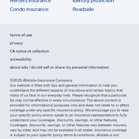
Renters insurance
Identity protection
Condo insurance
Roadside
terms of use
privacy
CA notice at collection
accessibility
about ads / do not sell or share my personal information
©2026 Allstate Insurance Company
Our website is filled with tips and general information to help you
understand the different aspects of insurance and certain topics that
many of us face in our everyday lives. Please recognize that a particular
tip may not be effective in every circumstance. The above content is
provided for informational purposes only and does not relate to or affect
coverage under any specific insurance policy. We encourage you to read
your specific policy and/or speak to an insurance representative to fully
understand your coverages, discounts, savings, or other features.
Coverages, discounts, savings, or other features vary between insurers,
vary by state, and may not be available in all states. Insurance coverage
is subject to your specific policy terms & conditions. Allstate is not