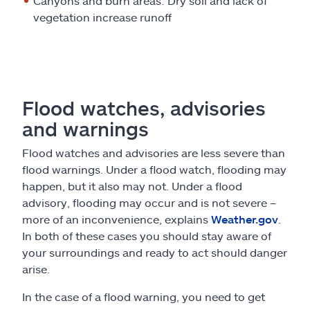
Canyons and burn areas: Dry soil and lack of
vegetation increase runoff
Flood watches, advisories
and warnings
Flood watches and advisories are less severe than
flood warnings. Under a flood watch, flooding may
happen, but it also may not. Under a flood
advisory, flooding may occur and is not severe –
more of an inconvenience, explains
Weather.gov
.
In both of these cases you should stay aware of
your surroundings and ready to act should danger
arise.
In the case of a flood warning, you need to get