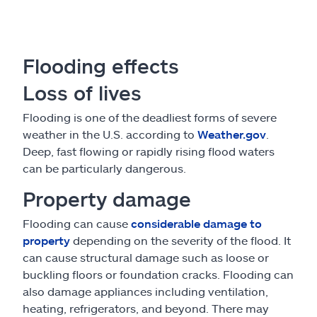
Flooding effects
Loss of lives
Flooding is one of the deadliest forms of severe
weather in the U.S. according to
Weather.gov
.
Deep, fast flowing or rapidly rising flood waters
can be particularly dangerous.
Property damage
Flooding can cause
considerable damage to
property
depending on the severity of the flood. It
can cause structural damage such as loose or
buckling floors or foundation cracks. Flooding can
also damage appliances including ventilation,
heating, refrigerators, and beyond. There may