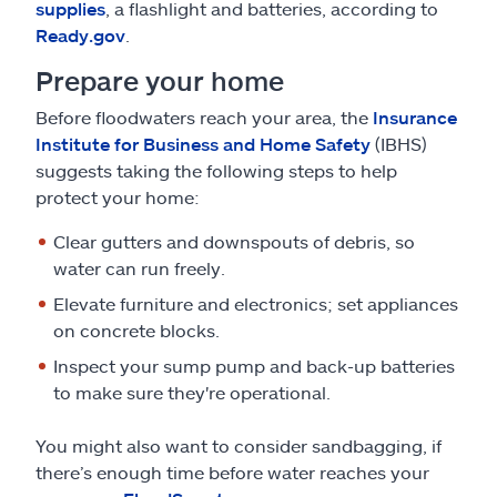
supplies
, a flashlight and batteries, according to
Ready.gov
.
Prepare your home
Before floodwaters reach your area, the
Insurance
Institute for Business and Home Safety
(IBHS)
suggests taking the following steps to help
protect your home:
Clear gutters and downspouts of debris, so
water can run freely.
Elevate furniture and electronics; set appliances
on concrete blocks.
Inspect your sump pump and back-up batteries
to make sure they're operational.
You might also want to consider sandbagging, if
there’s enough time before water reaches your