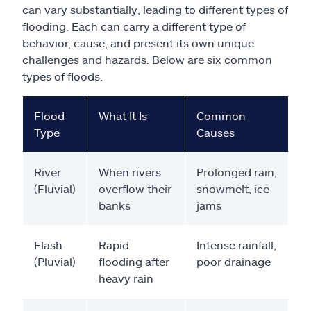
can vary substantially, leading to different types of
flooding. Each can carry a different type of
behavior, cause, and present its own unique
challenges and hazards. Below are six common
types of floods.
Flood
What It Is
Common
Type
Causes
River
When rivers
Prolonged rain,
(Fluvial)
overflow their
snowmelt, ice
banks
jams
Flash
Rapid
Intense rainfall,
(Pluvial)
flooding after
poor drainage
heavy rain