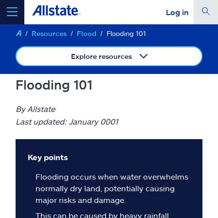
Log in
Resources
Flood
Flooding 101
select a product to
get a quote
Explore resources
Flooding 101
Select a Product
By Allstate
Last updated: January 0001
go
continue a quote
Key points
Insurance & more
Flooding occurs when water overwhelms
normally dry land, potentially causing
Resources
major risks and damage.
This can be caused by heavy rainfall,