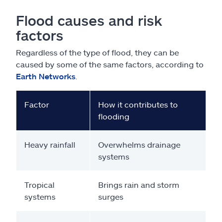
Flood causes and risk
factors
Regardless of the type of flood, they can be
caused by some of the same factors, according to
Earth Networks
.
Factor
How it contributes to
flooding
Heavy rainfall
Overwhelms drainage
systems
Tropical
Brings rain and storm
systems
surges