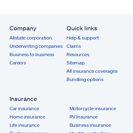
Company
Quick links
Allstate corporation
Help & support
Underwriting companies
Claims
Business to business
Resources
Careers
Sitemap
All insurance coverages
Bundling options
Insurance
Car insurance
Motorcycle insurance
Home insurance
RV Insurance
Life insurance
Business insurance