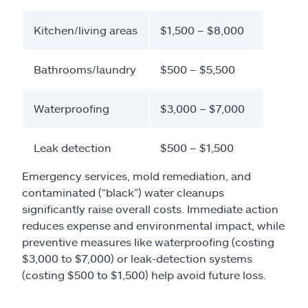
Kitchen/living areas
$1,500 – $8,000
Bathrooms/laundry
$500 – $5,500
Waterproofing
$3,000 – $7,000
Leak detection
$500 – $1,500
Emergency services, mold remediation, and
contaminated (“black”) water cleanups
significantly raise overall costs. Immediate action
reduces expense and environmental impact, while
preventive measures like waterproofing (costing
$3,000 to $7,000) or leak-detection systems
(costing $500 to $1,500) help avoid future loss.