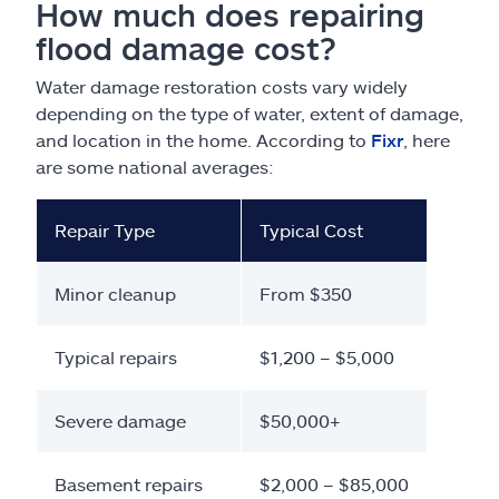
How much does repairing
flood damage cost?
Water damage restoration costs vary widely
depending on the type of water, extent of damage,
and location in the home. According to
Fixr
, here
are some national averages:
Repair Type
Typical Cost
Minor cleanup
From $350
Typical repairs
$1,200 – $5,000
Severe damage
$50,000+
Basement repairs
$2,000 – $85,000