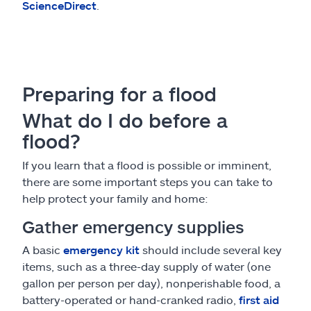
ScienceDirect
.
Preparing for a flood
What do I do before a
flood?
If you learn that a flood is possible or imminent,
there are some important steps you can take to
help protect your family and home:
Gather emergency supplies
A basic
emergency kit
should include several key
items, such as a three-day supply of water (one
gallon per person per day), nonperishable food, a
battery-operated or hand-cranked radio,
first aid