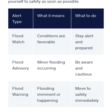
yourself to safety as soon as possible.
Alert
What it means
What to do
Type
Flood
Conditions are
Stay alert
Watch
favorable
and
prepared
Flood
Minor flooding
Be aware
Advisory
occurring
and
cautious
Flood
Flooding
Move to
Warning
imminent or
safety
happening
immediately