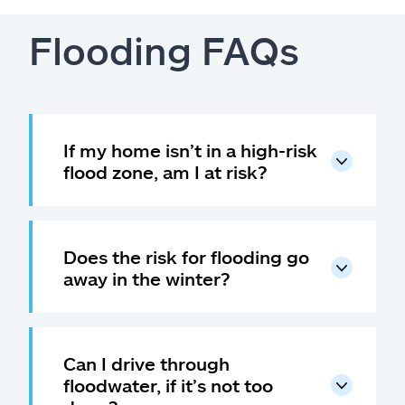
Flooding FAQs
If my home isn’t in a high-risk
flood zone, am I at risk?
Does the risk for flooding go
away in the winter?
Can I drive through
floodwater, if it’s not too