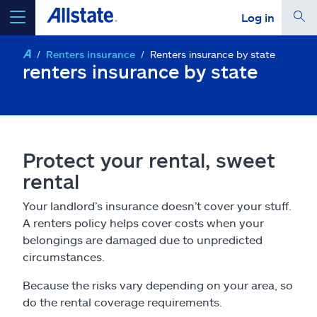
Log in
Renters insurance
Renters insurance by state
select a product to
get a quote
renters insurance by state
Select a Product
Protect your rental, sweet
rental
go
continue a quote
Your landlord’s insurance doesn’t cover your stuff.
A renters policy helps cover costs when your
Insurance & more
belongings are damaged due to unpredicted
circumstances.
Resources
Because the risks vary depending on your area, so
do the rental coverage requirements.