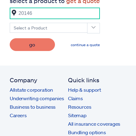
select a product to
get a quote
Select a Product
go
continue a quote
Company
Quick links
Allstate corporation
Help & support
Underwriting companies
Claims
Business to business
Resources
Careers
Sitemap
All insurance coverages
Bundling options