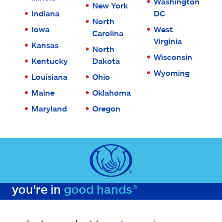
Washington
New York
Indiana
DC
North
Iowa
West
Carolina
Virginia
Kansas
North
Wisconsin
Kentucky
Dakota
Wyoming
Louisiana
Ohio
Maine
Oklahoma
Maryland
Oregon
you're in
good hands®