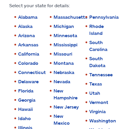
Claims
Select your state for details:
Help & support
Alabama
Massachusetts
Pennsylvania
Alaska
Michigan
Rhode
Find an agent
Island
Arizona
Minnesota
South
Arkansas
Mississippi
Explore Allstate
Carolina
California
Missouri
South
Colorado
Montana
Dakota
Ashburn, VA 20146
Connecticut
Nebraska
Tennessee
Delaware
Nevada
Español
Texas
Florida
New
Utah
Hampshire
Georgia
Vermont
New Jersey
Hawaii
Virginia
New
Idaho
Washington
Mexico
Illinois