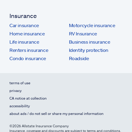
Insurance
Car insurance
Motorcycle insurance
Home insurance
RV Insurance
Life insurance
Business insurance
Renters insurance
Identity protection
Condo insurance
Roadside
terms of use
privacy
CA notice at collection
accessibility
about ads / do not sell or share my personal information
©2026 Allstate Insurance Company
Insurance, coverage and discounts are subject to terms and conditions,