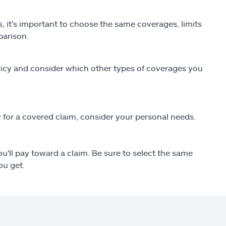
s, it's important to choose the same coverages, limits
parison.
olicy and consider which other types of coverages you
 for a covered claim, consider your personal needs.
'll pay toward a claim. Be sure to select the same
ou get.