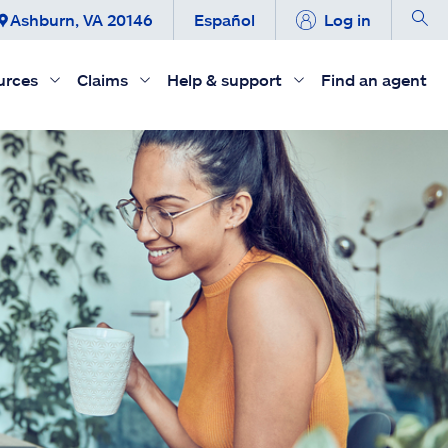
Ashburn, VA 20146
Español
Log in
urces
Claims
Help & support
Find an agent