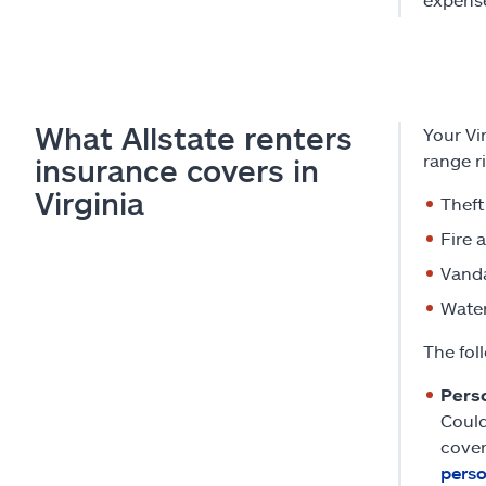
What Allstate renters
Your Vi
range ri
insurance covers in
Virginia
Theft
Fire 
Vand
Water
The fol
Pers
Could
cover
perso