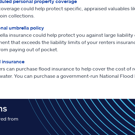
uled personal property coverage
coverage could help protect specific, appraised valuables 
oin collections.
nal umbrella policy
lla insurance could help protect you against large liability cl
ent that exceeds the liability limits of your renters insura
rom paying out of pocket.
 insurance
rs can purchase flood insurance to help cover the cost of 
water. You can purchase a government-run National Flood I
ns
red from