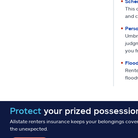
Sched
This 
and c
Perso
Umbre
judgm
you f
Flood
Rente
flood
Protect
your prized possessio
Allstate renters insurance keeps your belongings cove
the unexpected.