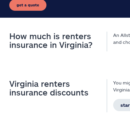
get a quote
How much is renters
An Alls
and cho
insurance in Virginia?
Virginia renters
You mig
Virgini
insurance discounts
star