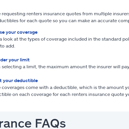
re requesting renters insurance quotes from multiple insurer
uctibles for each quote so you can make an accurate com
se your coverage
a look at the types of coverage included in the standard p
to add.
der your limit
selecting a limit, the maximum amount the insurer will pay
t your deductible
coverages come with a deductible, which is the amount you
tible on each coverage for each renters insurance quote y
surance FAQs