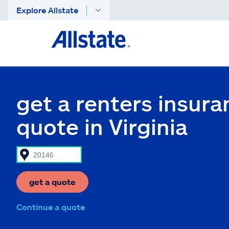
Explore Allstate
get a renters insura
quote in Virginia
get a quote
Continue a quote