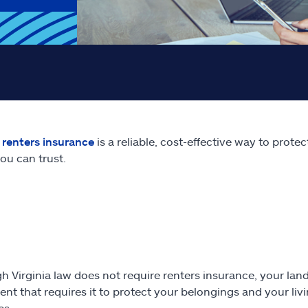
e
renters insurance
is a reliable, cost-effective way to prot
ou can trust.
h Virginia law does not require renters insurance, your land
nt that requires it to protect your belongings and your li
es.