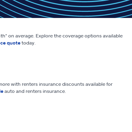
onth* on average. Explore the coverage options available
nce quote
today.
ore with renters insurance discounts available for
le
auto and renters insurance.