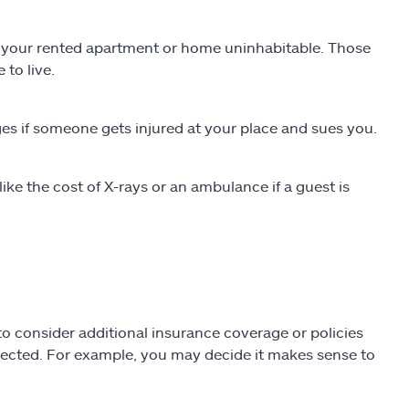
es your rented apartment or home uninhabitable. Those
 to live.
es if someone gets injured at your place and sues you.
ke the cost of X-rays or an ambulance if a guest is
o consider additional insurance coverage or policies
pected. For example, you may decide it makes sense to