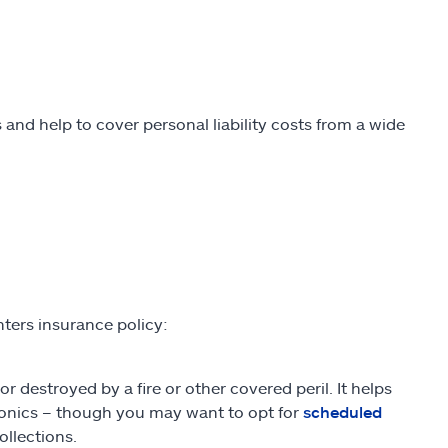
 and help to cover personal liability costs from a wide
nters insurance policy:
 destroyed by a fire or other covered peril. It helps
ctronics – though you may want to opt for
scheduled
ollections.