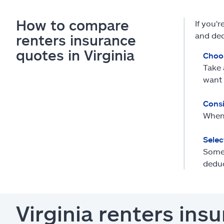
How to compare
If you'
and ded
renters insurance
quotes in Virginia
Choo
Take 
want 
Consi
When 
Selec
Some 
deduc
Virginia renters in