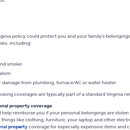
rginia policy could protect you and your family’s belongings
sks, including:
and smoke
alism
 damage from plumbing, furnace/AC or water heater
lowing coverages are typically part of a standard Virginia re
onal property coverage
 help reimburse you if your personal belongings are stolen or
 things like clothing, furniture, your laptop and other ele
nal property
coverage for especially expensive items and c