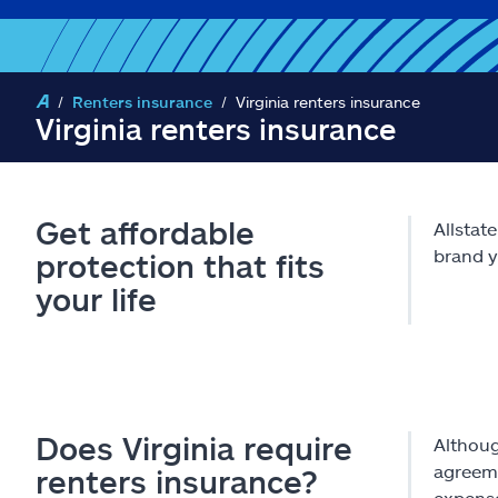
Renters insurance
Virginia renters insurance
Virginia renters insurance
Get affordable
Allstat
brand y
protection that fits
your life
Does Virginia require
Althoug
agreeme
renters insurance?
expens