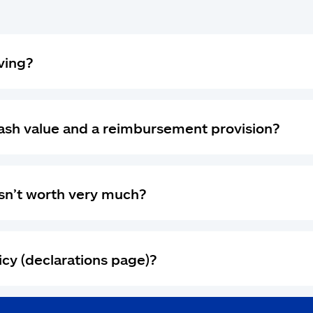
ving?
cash value and a reimbursement provision?
 isn’t worth very much?
icy (declarations page)?