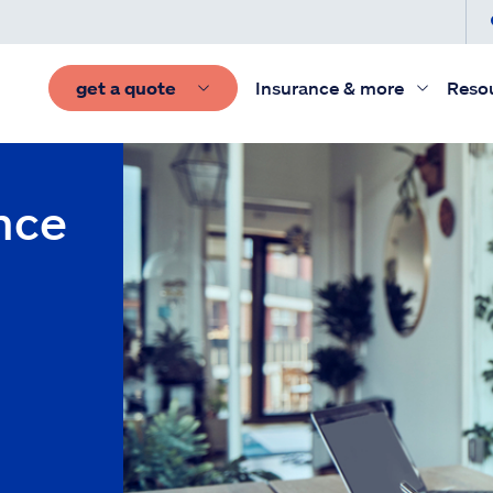
get a quote
Insurance & more
Reso
nce