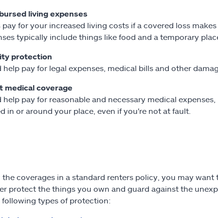
bursed living expenses
 pay for your increased living costs if a covered loss mak
ses typically include things like food and a temporary place
lity protection
 help pay for legal expenses, medical bills and other damag
t medical coverage
 help pay for reasonable and necessary medical expenses, li
ed in or around your place, even if you're not at fault.
the coverages in a standard renters policy, you may want t
her protect the things you own and guard against the unex
 following types of protection: