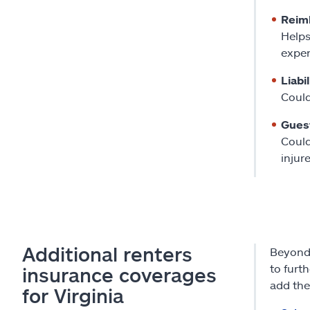
Reim
Helps
expen
Liabi
Could
Gues
Could
injur
Additional renters
Beyond 
to furt
insurance coverages
add the
for Virginia