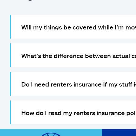
Will my things be covered while I’m mo
What’s the difference between actual 
Do I need renters insurance if my stuff
How do I read my renters insurance pol