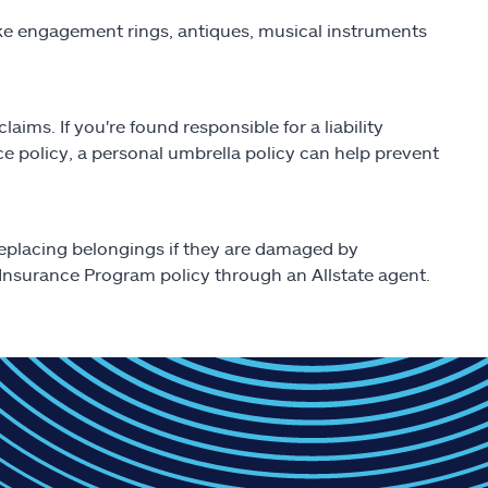
like engagement rings, antiques, musical instruments
aims. If you're found responsible for a liability
nce policy, a personal umbrella policy can help prevent
replacing belongings if they are damaged by
nsurance Program policy through an Allstate agent.