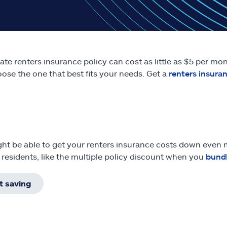
tate renters insurance policy can cost as little as $5 per m
ose the one that best fits your needs. Get a
renters insura
ht be able to get your renters insurance costs down even m
a residents, like the multiple policy discount when you
bund
t saving