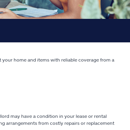
ect your home and items with reliable coverage from a
lord may have a condition in your lease or rental
ving arrangements from costly repairs or replacement