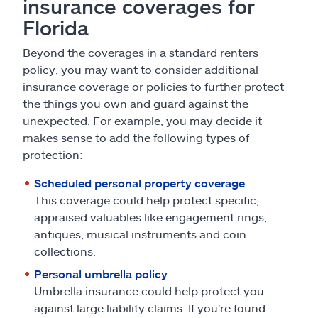
insurance coverages for
Florida
Beyond the coverages in a standard renters
policy, you may want to consider additional
insurance coverage or policies to further protect
the things you own and guard against the
unexpected. For example, you may decide it
makes sense to add the following types of
protection:
Scheduled personal property coverage
This coverage could help protect specific,
appraised valuables like engagement rings,
antiques, musical instruments and coin
collections.
Personal umbrella policy
Umbrella insurance could help protect you
against large liability claims. If you're found