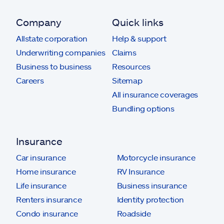
Company
Quick links
Allstate corporation
Help & support
Underwriting companies
Claims
Business to business
Resources
Careers
Sitemap
All insurance coverages
Bundling options
Insurance
Car insurance
Motorcycle insurance
Home insurance
RV Insurance
Life insurance
Business insurance
Renters insurance
Identity protection
Condo insurance
Roadside