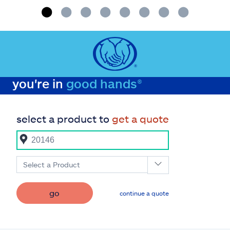
you're in
good hands®
select a product to
get a quote
Select a Product
go
continue a quote