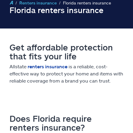
Claims
Renters insurance
Florida renters insurance
Florida renters insurance
Help & support
Find an agent
Get affordable protection
Explore Allstate
that fits your life
Allstate
renters insurance
is a reliable, cost-
Ashburn, VA 20146
effective way to protect your home and items with
reliable coverage from a brand you can trust.
Español
Does Florida require
renters insurance?