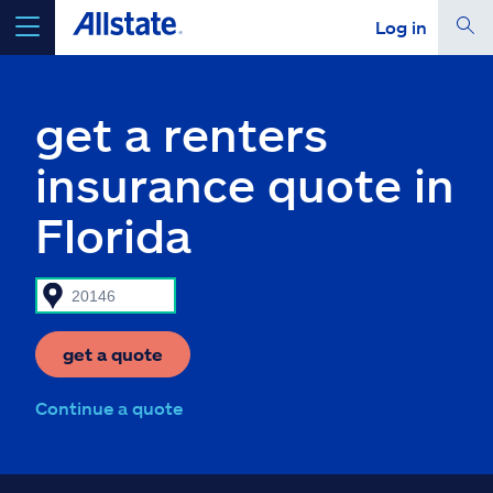
Log in
select a product to
get a quote
get a renters
insurance quote in
Florida
Select a Product
go
continue a quote
get a quote
Insurance & more
Continue a quote
Resources