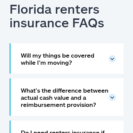
Florida renters
insurance FAQs
Will my things be covered
while I’m moving?
What’s the difference between
actual cash value and a
reimbursement provision?
Do I need renters insurance if