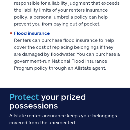
responsible for a liability judgment that exceeds
the liability limits of your renters insurance
policy, a personal umbrella policy can help
prevent you from paying out of pocket.
Flood insurance
Renters can purchase flood insurance to help
cover the cost of replacing belongings if they
are damaged by floodwater. You can purchase a
government-run National Flood Insurance
Program policy through an Allstate agent.
Protect
your prized
possessions
Allstate renters insurance keeps your belongings
covered from the unexpected.