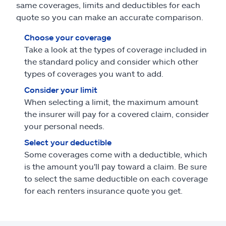
same coverages, limits and deductibles for each
quote so you can make an accurate comparison.
Choose your coverage
Take a look at the types of coverage included in
the standard policy and consider which other
types of coverages you want to add.
Consider your limit
When selecting a limit, the maximum amount
the insurer will pay for a covered claim, consider
your personal needs.
Select your deductible
Some coverages come with a deductible, which
is the amount you'll pay toward a claim. Be sure
to select the same deductible on each coverage
for each renters insurance quote you get.