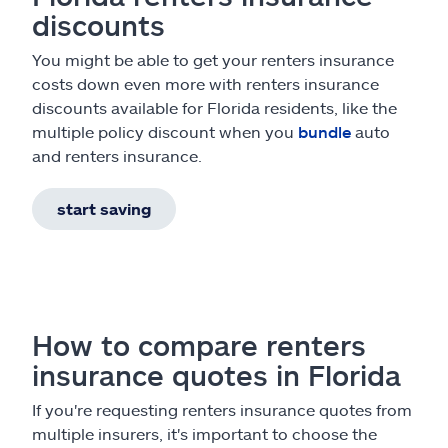
discounts
You might be able to get your renters insurance
costs down even more with renters insurance
discounts available for Florida residents, like the
multiple policy discount when you
bundle
auto
and renters insurance.
start saving
How to compare renters
insurance quotes in Florida
If you're requesting renters insurance quotes from
multiple insurers, it's important to choose the