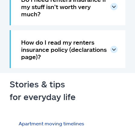
my stuff isn’t worth very
much?
How do I read my renters
insurance policy (declarations
page)?
Stories & tips
for everyday life
Apartment moving timelines
Who
repa