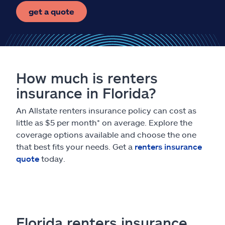
get a quote
How much is renters
insurance in Florida?
An Allstate renters insurance policy can cost as
little as $5 per month* on average. Explore the
coverage options available and choose the one
that best fits your needs. Get a
renters insurance
quote
today.
Florida renters insurance