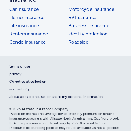
Car insurance
Motorcycle insurance
Home insurance
RV Insurance
Life insurance
Business insurance
Renters insurance
Identity protection
Condo insurance
Roadside
terms of use
privacy
CA notice at collection
accessibility
about ads / do not sell or share my personal information
©2026 Allstate Insurance Company
*Based on the national average lowest monthly premium for renter's
insurance customers with Allstate North American Ins. Co., Northbrook,
IL. Actual premium amounts will vary by state & several factors.
Discounts for bundling policies may not be available, as not all policies