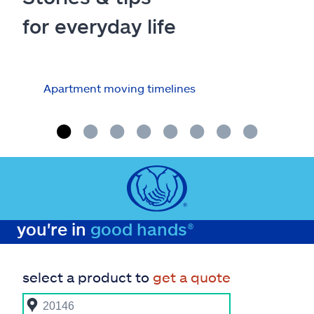
for everyday life
Apartment moving timelines
Who
repa
you're in
good hands®
select a product to
get a quote