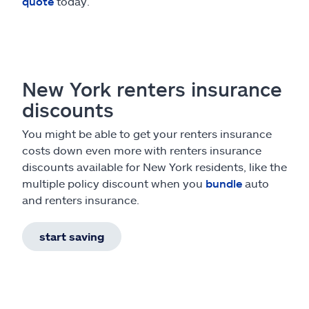
quote
today.
New York renters insurance
discounts
You might be able to get your renters insurance
costs down even more with renters insurance
discounts available for New York residents, like the
multiple policy discount when you
bundle
auto
and renters insurance.
start saving