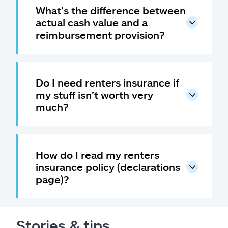
What’s the difference between
actual cash value and a
reimbursement provision?
Do I need renters insurance if
my stuff isn’t worth very
much?
How do I read my renters
insurance policy (declarations
page)?
Stories & tips