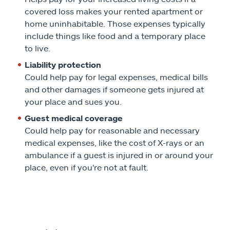
covered loss makes your rented apartment or
home uninhabitable. Those expenses typically
include things like food and a temporary place
to live.
Liability protection
Could help pay for legal expenses, medical bills
and other damages if someone gets injured at
your place and sues you.
Guest medical coverage
Could help pay for reasonable and necessary
medical expenses, like the cost of X-rays or an
ambulance if a guest is injured in or around your
place, even if you're not at fault.