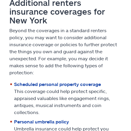
Additional renters
insurance coverages for
New York
Beyond the coverages in a standard renters
policy, you may want to consider additional
insurance coverage or policies to further protect
the things you own and guard against the
unexpected. For example, you may decide it
makes sense to add the following types of
protection:
Scheduled personal property coverage
This coverage could help protect specific,
appraised valuables like engagement rings,
antiques, musical instruments and coin
collections.
Personal umbrella policy
Umbrella insurance could help protect you