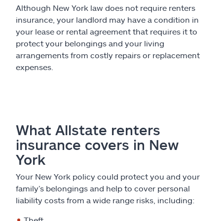
Although New York law does not require renters
insurance, your landlord may have a condition in
your lease or rental agreement that requires it to
protect your belongings and your living
arrangements from costly repairs or replacement
expenses.
What Allstate renters
insurance covers in New
York
Your New York policy could protect you and your
family’s belongings and help to cover personal
liability costs from a wide range risks, including:
Theft