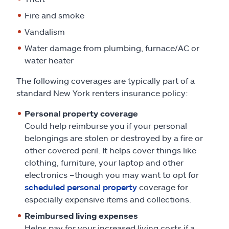
Fire and smoke
Vandalism
Water damage from plumbing, furnace/AC or
water heater
The following coverages are typically part of a
standard New York renters insurance policy:
Personal property coverage
Could help reimburse you if your personal
belongings are stolen or destroyed by a fire or
other covered peril. It helps cover things like
clothing, furniture, your laptop and other
electronics –though you may want to opt for
scheduled personal property
coverage for
especially expensive items and collections.
Reimbursed living expenses
Helps pay for your increased living costs if a