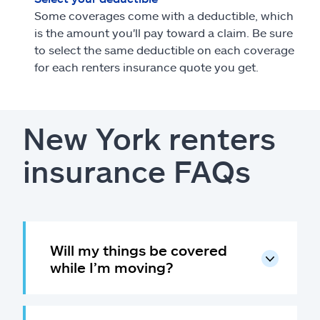
Some coverages come with a deductible, which
is the amount you'll pay toward a claim. Be sure
to select the same deductible on each coverage
for each renters insurance quote you get.
New York renters
insurance FAQs
Will my things be covered
while I’m moving?