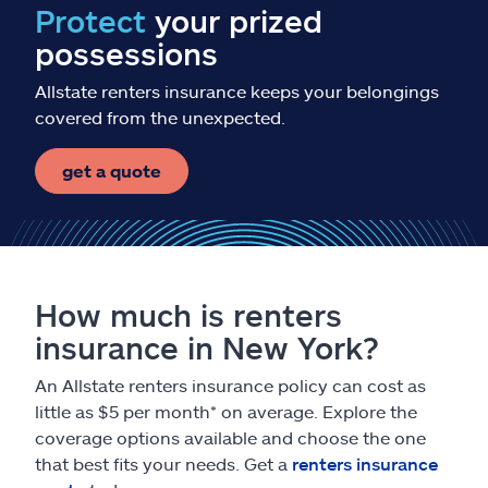
Protect
your prized
possessions
Allstate renters insurance keeps your belongings
covered from the unexpected.
get a quote
How much is renters
insurance in New York?
An Allstate renters insurance policy can cost as
little as $5 per month* on average. Explore the
coverage options available and choose the one
that best fits your needs. Get a
renters insurance