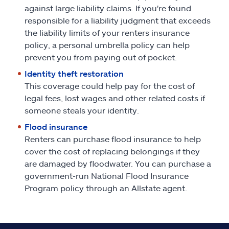
against large liability claims. If you're found
responsible for a liability judgment that exceeds
the liability limits of your renters insurance
policy, a personal umbrella policy can help
prevent you from paying out of pocket.
Identity theft restoration
This coverage could help pay for the cost of
legal fees, lost wages and other related costs if
someone steals your identity.
Flood insurance
Renters can purchase flood insurance to help
cover the cost of replacing belongings if they
are damaged by floodwater. You can purchase a
government-run National Flood Insurance
Program policy through an Allstate agent.