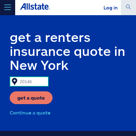
Log in
select a product to
get a quote
get a renters
insurance quote in
New York
Select a Product
go
continue a quote
get a quote
Insurance & more
Continue a quote
Resources