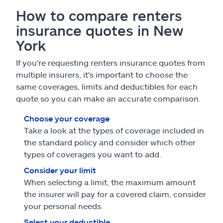
How to compare renters
insurance quotes in New
York
If you're requesting renters insurance quotes from
multiple insurers, it's important to choose the
same coverages, limits and deductibles for each
quote so you can make an accurate comparison.
Choose your coverage
Take a look at the types of coverage included in
the standard policy and consider which other
types of coverages you want to add.
Consider your limit
When selecting a limit, the maximum amount
the insurer will pay for a covered claim, consider
your personal needs.
Select your deductible