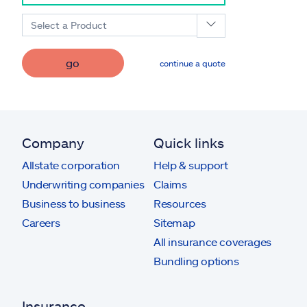
Select a Product
go
continue a quote
Company
Quick links
Allstate corporation
Help & support
Underwriting companies
Claims
Business to business
Resources
Careers
Sitemap
All insurance coverages
Bundling options
Insurance