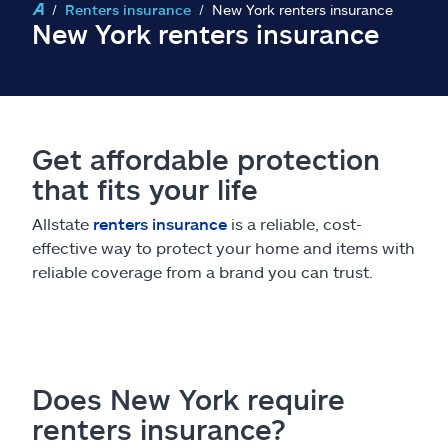
Claims
Renters insurance
New York renters insurance
New York renters insurance
Help & support
Find an agent
Get affordable protection
Explore Allstate
that fits your life
Allstate
renters insurance
is a reliable, cost-
Ashburn, VA 20146
effective way to protect your home and items with
reliable coverage from a brand you can trust.
Español
Does New York require
renters insurance?