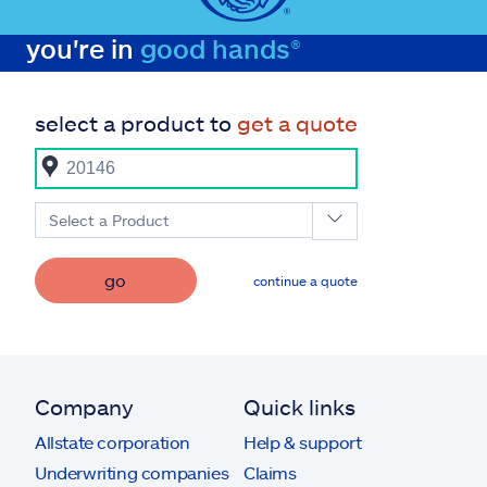
you're in
good hands®
select a product to
get a quote
Select a Product
go
continue a quote
Company
Quick links
Allstate corporation
Help & support
Underwriting companies
Claims