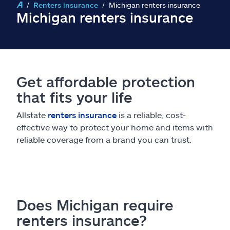
Claims
Renters insurance
Michigan renters insurance
Michigan renters insurance
Help & support
Find an agent
Get affordable protection
Explore Allstate
that fits your life
Allstate
renters insurance
is a reliable, cost-
Ashburn, VA 20146
effective way to protect your home and items with
reliable coverage from a brand you can trust.
Español
Does Michigan require
renters insurance?