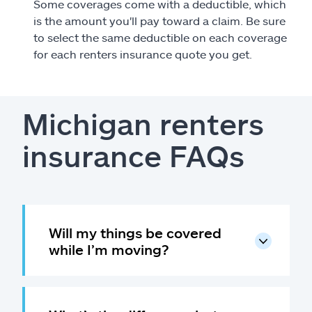
Some coverages come with a deductible, which
is the amount you'll pay toward a claim. Be sure
to select the same deductible on each coverage
for each renters insurance quote you get.
Michigan renters
insurance FAQs
Will my things be covered
while I’m moving?