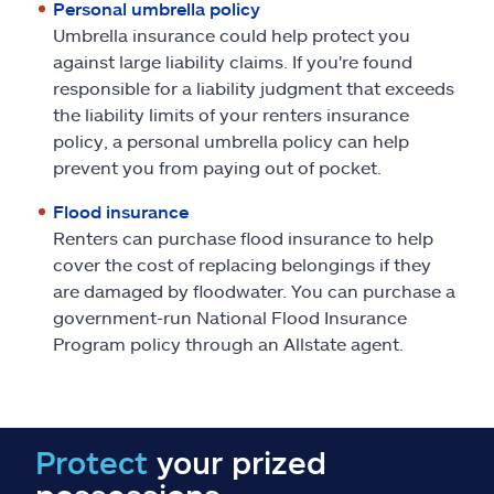
Personal umbrella policy
Umbrella insurance could help protect you
against large liability claims. If you're found
responsible for a liability judgment that exceeds
the liability limits of your renters insurance
policy, a personal umbrella policy can help
prevent you from paying out of pocket.
Flood insurance
Renters can purchase flood insurance to help
cover the cost of replacing belongings if they
are damaged by floodwater. You can purchase a
government-run National Flood Insurance
Program policy through an Allstate agent.
Protect
your prized