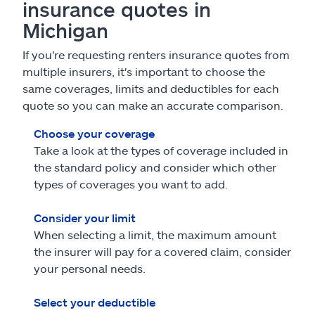
insurance quotes in
Michigan
If you're requesting renters insurance quotes from
multiple insurers, it's important to choose the
same coverages, limits and deductibles for each
quote so you can make an accurate comparison.
Choose your coverage
Take a look at the types of coverage included in
the standard policy and consider which other
types of coverages you want to add.
Consider your limit
When selecting a limit, the maximum amount
the insurer will pay for a covered claim, consider
your personal needs.
Select your deductible