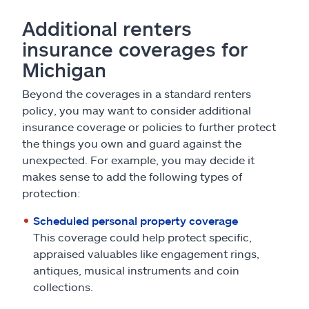
Additional renters
insurance coverages for
Michigan
Beyond the coverages in a standard renters
policy, you may want to consider additional
insurance coverage or policies to further protect
the things you own and guard against the
unexpected. For example, you may decide it
makes sense to add the following types of
protection:
Scheduled personal property coverage
This coverage could help protect specific,
appraised valuables like engagement rings,
antiques, musical instruments and coin
collections.