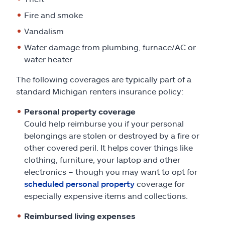
Fire and smoke
Vandalism
Water damage from plumbing, furnace/AC or
water heater
The following coverages are typically part of a
standard Michigan renters insurance policy:
Personal property coverage
Could help reimburse you if your personal
belongings are stolen or destroyed by a fire or
other covered peril. It helps cover things like
clothing, furniture, your laptop and other
electronics – though you may want to opt for
scheduled personal property
coverage for
especially expensive items and collections.
Reimbursed living expenses