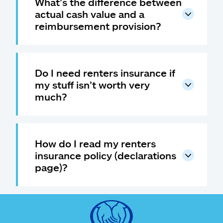
What’s the difference between
actual cash value and a
reimbursement provision?
Do I need renters insurance if
my stuff isn’t worth very
much?
How do I read my renters
insurance policy (declarations
page)?