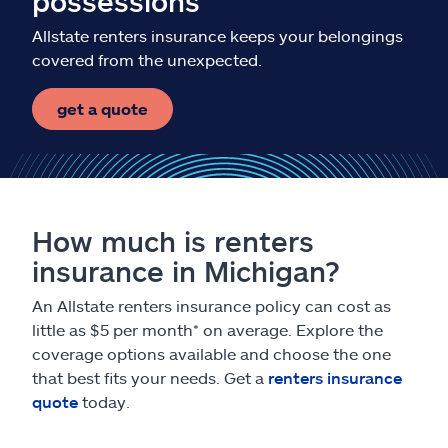
possessions
Allstate renters insurance keeps your belongings
covered from the unexpected.
get a quote
How much is renters
insurance in Michigan?
An Allstate renters insurance policy can cost as
little as $5 per month* on average. Explore the
coverage options available and choose the one
that best fits your needs. Get a
renters insurance
quote
today.