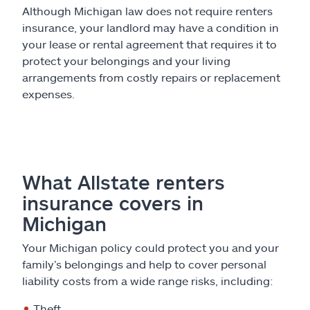
Although Michigan law does not require renters
insurance, your landlord may have a condition in
your lease or rental agreement that requires it to
protect your belongings and your living
arrangements from costly repairs or replacement
expenses.
What Allstate renters
insurance covers in
Michigan
Your Michigan policy could protect you and your
family’s belongings and help to cover personal
liability costs from a wide range risks, including:
Theft