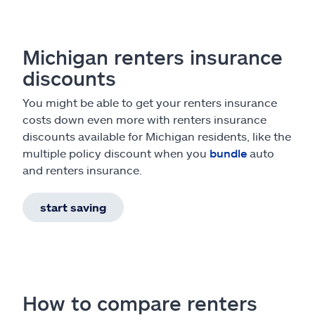
Michigan renters insurance
discounts
You might be able to get your renters insurance
costs down even more with renters insurance
discounts available for Michigan residents, like the
multiple policy discount when you
bundle
auto
and renters insurance.
start saving
How to compare renters