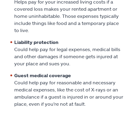
Helps pay for your increased living costs if a
covered loss makes your rented apartment or
home uninhabitable. Those expenses typically
include things like food and a temporary place
to live.
Liability protection
Could help pay for legal expenses, medical bills
and other damages if someone gets injured at
your place and sues you.
Guest medical coverage
Could help pay for reasonable and necessary
medical expenses, like the cost of X-rays or an
ambulance if a guest is injured in or around your
place, even if you're not at fault.