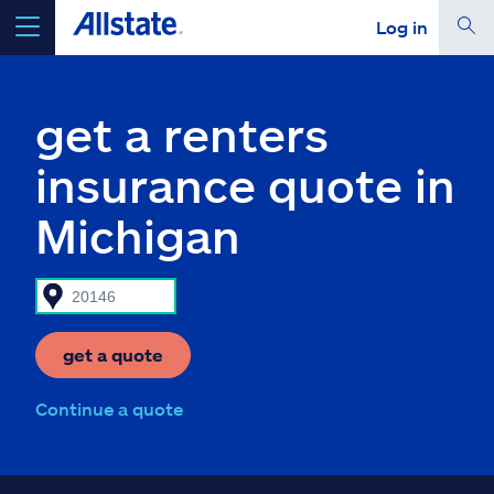
Log in
select a product to
get a quote
get a renters
insurance quote in
Michigan
Select a Product
go
continue a quote
get a quote
Insurance & more
Continue a quote
Resources