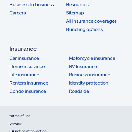
Business to business
Resources
Careers
Sitemap
All insurance coverages
Bundling options
Insurance
Car insurance
Motorcycle insurance
Home insurance
RV Insurance
Life insurance
Business insurance
Renters insurance
Identity protection
Condo insurance
Roadside
terms of use
privacy
CA notice at collection