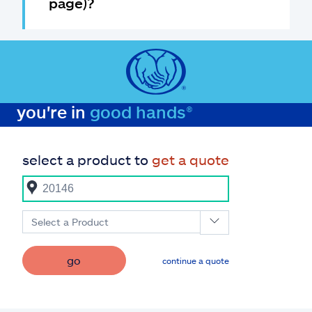
page)?
you're in
good hands®
select a product to
get a quote
Select a Product
go
continue a quote