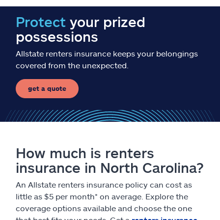
Protect
your prized
possessions
Allstate renters insurance keeps your belongings
covered from the unexpected.
get a quote
How much is renters
insurance in North Carolina?
An Allstate renters insurance policy can cost as
little as $5 per month* on average. Explore the
coverage options available and choose the one
that best fits your needs. Get a
renters insurance