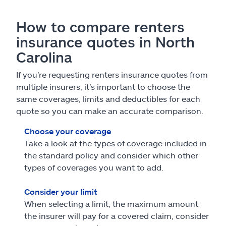
How to compare renters
insurance quotes in North
Carolina
If you're requesting renters insurance quotes from
multiple insurers, it's important to choose the
same coverages, limits and deductibles for each
quote so you can make an accurate comparison.
Choose your coverage
Take a look at the types of coverage included in
the standard policy and consider which other
types of coverages you want to add.
Consider your limit
When selecting a limit, the maximum amount
the insurer will pay for a covered claim, consider