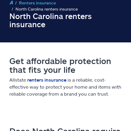
Claims
Renters insurance
North Carolina renters insurance
North Carolina renters
Help & support
insurance
Find an agent
Explore Allstate
Get affordable protection
that fits your life
Ashburn, VA 20146
Allstate
renters insurance
is a reliable, cost-
Español
effective way to protect your home and items with
reliable coverage from a brand you can trust.