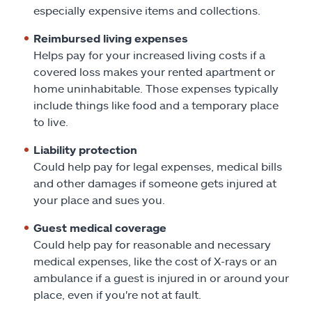
especially expensive items and collections.
Reimbursed living expenses
Helps pay for your increased living costs if a
covered loss makes your rented apartment or
home uninhabitable. Those expenses typically
include things like food and a temporary place
to live.
Liability protection
Could help pay for legal expenses, medical bills
and other damages if someone gets injured at
your place and sues you.
Guest medical coverage
Could help pay for reasonable and necessary
medical expenses, like the cost of X-rays or an
ambulance if a guest is injured in or around your
place, even if you're not at fault.