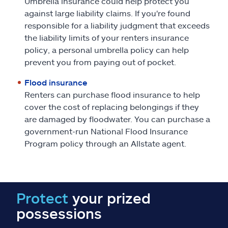
Umbrella insurance could help protect you
against large liability claims. If you're found
responsible for a liability judgment that exceeds
the liability limits of your renters insurance
policy, a personal umbrella policy can help
prevent you from paying out of pocket.
Flood insurance
Renters can purchase flood insurance to help
cover the cost of replacing belongings if they
are damaged by floodwater. You can purchase a
government-run National Flood Insurance
Program policy through an Allstate agent.
Protect
your prized
possessions