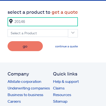
select a product to
get a quote
Select a Product
go
continue a quote
Company
Quick links
Allstate corporation
Help & support
Underwriting companies
Claims
Business to business
Resources
Careers
Sitemap