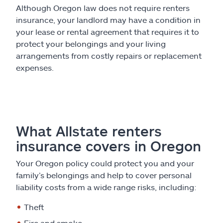
Although Oregon law does not require renters
insurance, your landlord may have a condition in
your lease or rental agreement that requires it to
protect your belongings and your living
arrangements from costly repairs or replacement
expenses.
What Allstate renters
insurance covers in Oregon
Your Oregon policy could protect you and your
family’s belongings and help to cover personal
liability costs from a wide range risks, including:
Theft
Fire and smoke