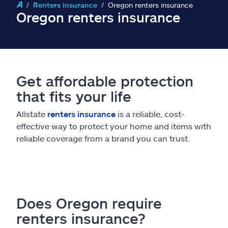
Claims
Renters insurance
Oregon renters insurance
Oregon renters insurance
Help & support
Find an agent
Get affordable protection
Explore Allstate
that fits your life
Allstate
renters insurance
is a reliable, cost-
Ashburn, VA 20146
effective way to protect your home and items with
reliable coverage from a brand you can trust.
Español
Does Oregon require
renters insurance?