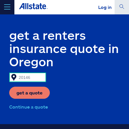
Log in
select a product to
get a quote
get a renters
insurance quote in
Oregon
Select a Product
go
continue a quote
get a quote
Insurance & more
Continue a quote
Resources