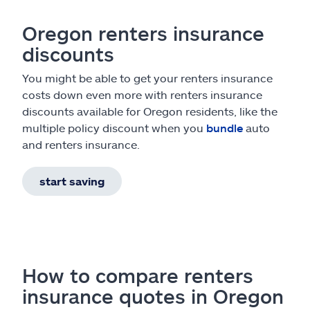
Oregon renters insurance
discounts
You might be able to get your renters insurance
costs down even more with renters insurance
discounts available for Oregon residents, like the
multiple policy discount when you
bundle
auto
and renters insurance.
start saving
How to compare renters
insurance quotes in Oregon