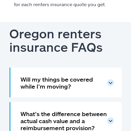
for each renters insurance quote you get.
Oregon renters
insurance FAQs
Will my things be covered
while I’m moving?
What’s the difference between
actual cash value and a
reimbursement provision?