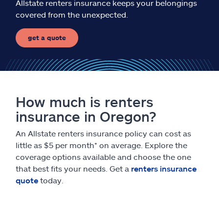
Allstate renters insurance keeps your belongings
covered from the unexpected.
get a quote
How much is renters
insurance in Oregon?
An Allstate renters insurance policy can cost as
little as $5 per month* on average. Explore the
coverage options available and choose the one
that best fits your needs. Get a
renters insurance
quote
today.