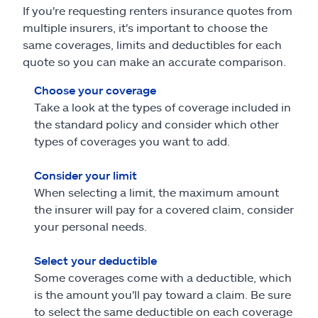
If you're requesting renters insurance quotes from
multiple insurers, it's important to choose the
same coverages, limits and deductibles for each
quote so you can make an accurate comparison.
Choose your coverage
Take a look at the types of coverage included in
the standard policy and consider which other
types of coverages you want to add.
Consider your limit
When selecting a limit, the maximum amount
the insurer will pay for a covered claim, consider
your personal needs.
Select your deductible
Some coverages come with a deductible, which
is the amount you'll pay toward a claim. Be sure
to select the same deductible on each coverage