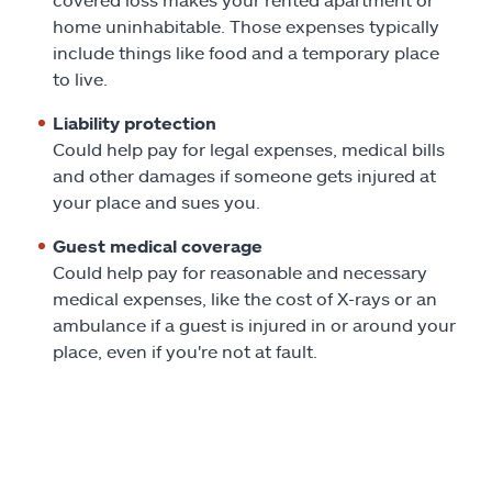
home uninhabitable. Those expenses typically
include things like food and a temporary place
to live.
Liability protection
Could help pay for legal expenses, medical bills
and other damages if someone gets injured at
your place and sues you.
Guest medical coverage
Could help pay for reasonable and necessary
medical expenses, like the cost of X-rays or an
ambulance if a guest is injured in or around your
place, even if you're not at fault.