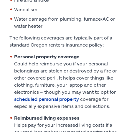
Vandalism
Water damage from plumbing, furnace/AC or
water heater
The following coverages are typically part of a
standard Oregon renters insurance policy:
Personal property coverage
Could help reimburse you if your personal
belongings are stolen or destroyed by a fire or
other covered peril. It helps cover things like
clothing, furniture, your laptop and other
electronics – though you may want to opt for
scheduled personal property
coverage for
especially expensive items and collections.
Reimbursed living expenses
Helps pay for your increased living costs if a
covered loss makes your rented apartment or