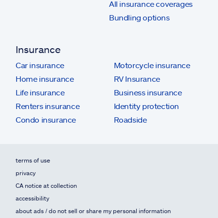
All insurance coverages
Bundling options
Insurance
Car insurance
Motorcycle insurance
Home insurance
RV Insurance
Life insurance
Business insurance
Renters insurance
Identity protection
Condo insurance
Roadside
terms of use
privacy
CA notice at collection
accessibility
about ads / do not sell or share my personal information