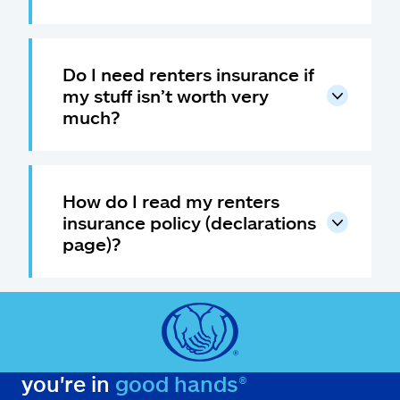
Do I need renters insurance if
my stuff isn’t worth very
much?
How do I read my renters
insurance policy (declarations
page)?
you're in
good hands®