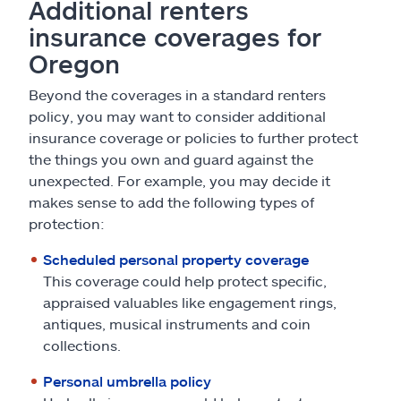
Additional renters
insurance coverages for
Oregon
Beyond the coverages in a standard renters
policy, you may want to consider additional
insurance coverage or policies to further protect
the things you own and guard against the
unexpected. For example, you may decide it
makes sense to add the following types of
protection:
Scheduled personal property coverage
This coverage could help protect specific,
appraised valuables like engagement rings,
antiques, musical instruments and coin
collections.
Personal umbrella policy