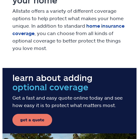
your home
Claims
Allstate offers a variety of different coverage
options to help protect what makes your home
Help & support
unique. In addition to standard
home insurance
coverage
, you can choose from all kinds of
optional coverage to better protect the things
Find an agent
you love most.
Explore Allstate
learn about adding
Ashburn, VA 20146
optional coverage
Español
Get a fast and easy quote online today and see
how easy it is to protect what matters most.
get a quote