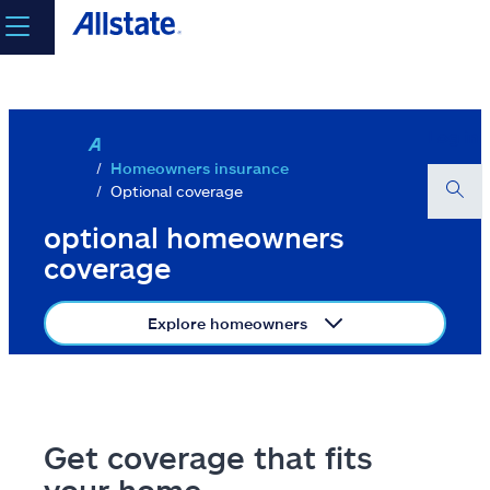
Skip to main content
select a product to
get a quote
Log in
Homeowners insurance
Optional coverage
Select a Product
optional homeowners
coverage
go
Explore homeowners
continue a quote
Insurance & more
Get coverage that fits
Resources