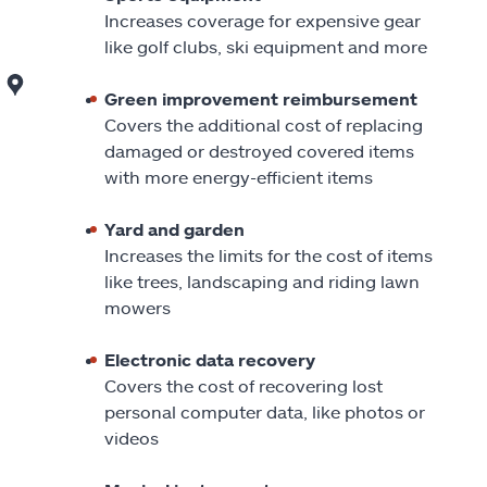
Increases coverage for expensive gear
like golf clubs, ski equipment and more
Green improvement reimbursement
Covers the additional cost of replacing
damaged or destroyed covered items
with more energy-efficient items
Yard and garden
Increases the limits for the cost of items
like trees, landscaping and riding lawn
mowers
Electronic data recovery
Covers the cost of recovering lost
personal computer data, like photos or
videos