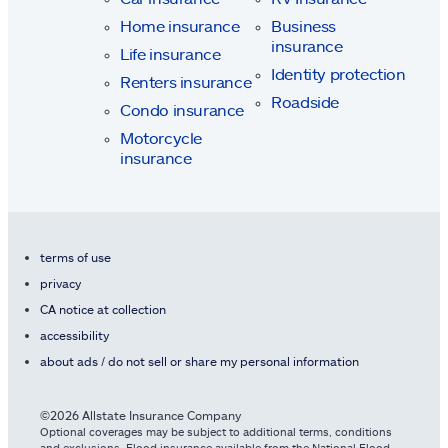
Home insurance
Business
insurance
Life insurance
Identity protection
Renters insurance
Roadside
Condo insurance
Motorcycle
insurance
terms of use
privacy
CA notice at collection
accessibility
about ads / do not sell or share my personal information
©2026 Allstate Insurance Company
Optional coverages may be subject to additional terms, conditions
and exclusions. Flood insurance available from the National Flood