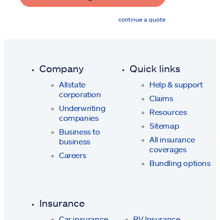
continue a quote
Company
Quick links
Allstate
Help & support
corporation
Claims
Underwriting
Resources
companies
Sitemap
Business to
All insurance
business
coverages
Careers
Bundling options
Insurance
Car insurance
RV Insurance