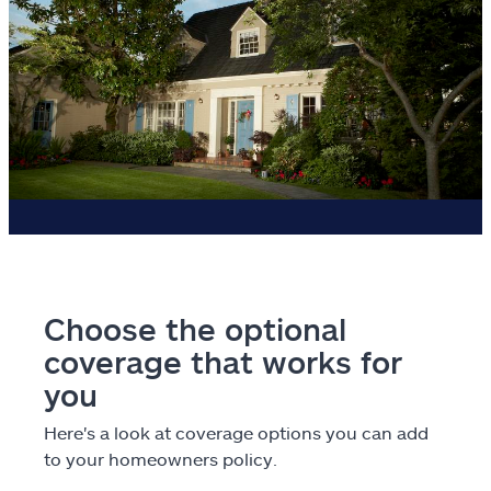
Choose the optional
coverage that works for
you
Here's a look at coverage options you can add
to your homeowners policy.