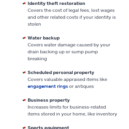
Identity theft restoration
Covers the cost of legal fees, lost wages
and other related costs if your identity is
stolen
Water backup
Covers water damage caused by your
drain backing up or sump pump
breaking
Scheduled personal property
Covers valuable appraised items like
engagement rings
or antiques
Business property
Increases limits for business-related
items stored in your home, like inventory
Sports equipment