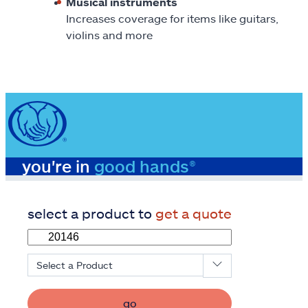
Musical instruments
Increases coverage for items like guitars,
violins and more
you're in
good hands®
select a product to
get a quote
Select a Product
go