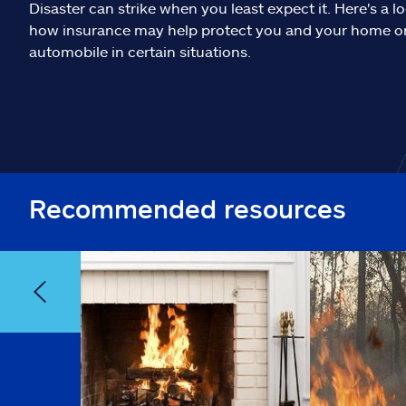
Disaster can strike when you least expect it. Here's a l
how insurance may help protect you and your home o
automobile in certain situations.
Recommended resources