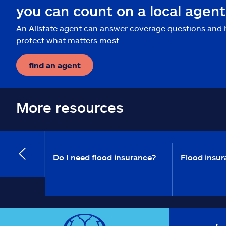
you can count on a local agent
An Allstate agent can answer coverage questions and 
protect what matters most.
find an agent
More resources
Do I need flood insurance?
Flood insur