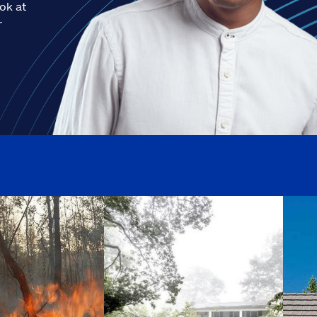
ook at
r