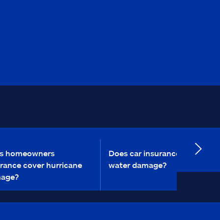
s homeowners
Does car insurance cover
rance cover hurricane
water damage?
age?