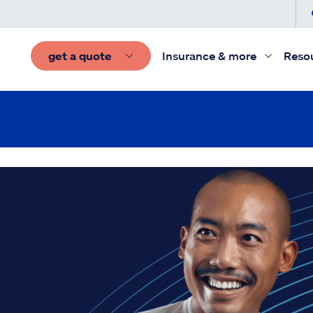
get a quote
Insurance & more
Reso