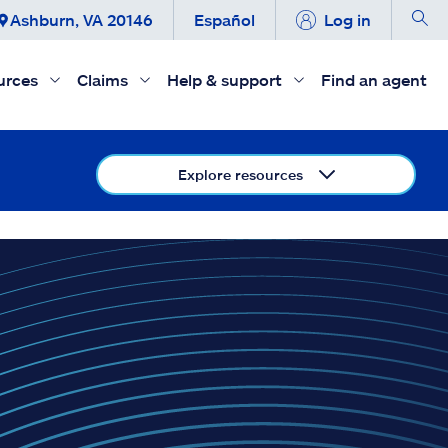
Ashburn, VA 20146
Español
Log in
urces
Claims
Help & support
Find an agent
Explore resources