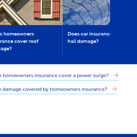
s homeowners
Does car insurance cover
rance cover roof
hail damage?
age?
 homeowners insurance cover a power surge?
ce damage covered by homeowners insurance?