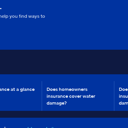
.
help you find ways to
ance at a glance
Does homeowners
Doe
insurance cover water
insu
damage?
dam