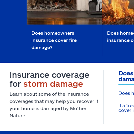
Does homeowners
Does home
insurance cover fire
insurance c
damage?
Insurance coverage
Does
dama
for
storm damage
Does h
Learn about some of the insurance
coverages that may help you recover if
If a t
your home is damaged by Mother
cover i
Nature.