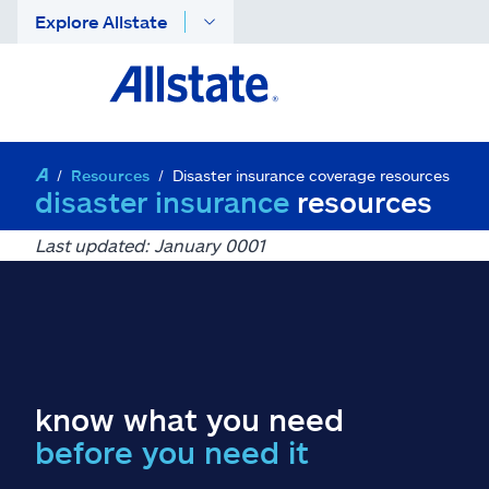
Explore Allstate
Resources
Disaster insurance coverage resources
disaster insurance
resources
Last updated: January 0001
know what you need
before you need it