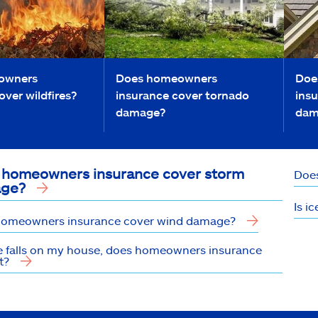
owners
Does homeowners
Doe
over wildfires?
insurance cover tornado
insu
damage?
dam
 homeowners insurance cover storm
Does
ge?
Is i
omeowners insurance cover wind damage?
ree falls on my house, does homeowners insurance
t?