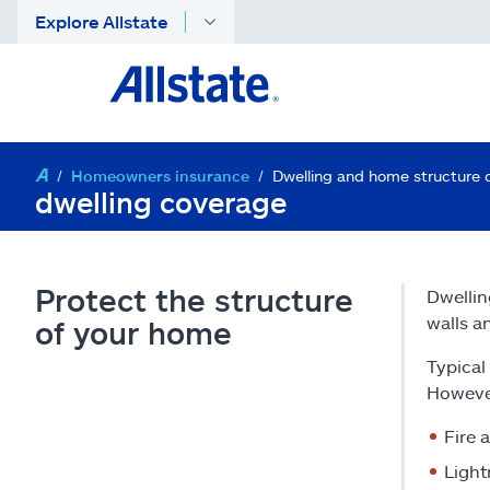
Explore Allstate
Homeowners insurance
Dwelling and home structure 
dwelling coverage
Protect the structure
Dwellin
walls a
of your home
Typical
However
Fire 
Light