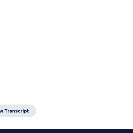
w Transcript