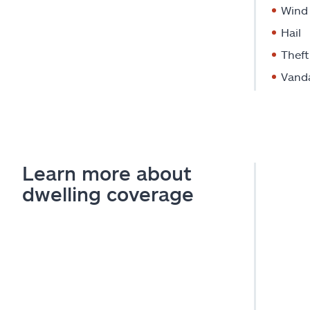
Wind
Hail
Theft
Vand
Learn more about
dwelling coverage