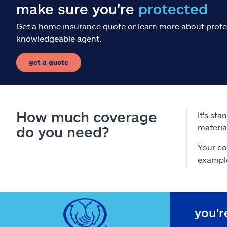
make sure you're
protected
Get a home insurance quote or learn more about prote
knowledgeable agent.
get a quote
How much coverage
It's st
materia
do you need?
Your co
exampl
you'r