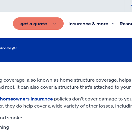
get a quote
Insurance & more
Reso
coverage
g coverage, also known as home structure coverage, helps p
nd roof. It can also cover a structure that's attached to you
homeowners insurance
policies don't cover damage to your
, they do help cover a wide variety of other losses, includi
and smoke
ning