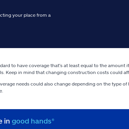
cting your place from a
andard to have coverage that's at least equal to the amount 
ls. Keep in mind that changing construction costs could af
verage needs could also change depending on the type of 
e.
e in
good hands®