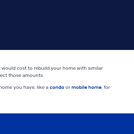
it would cost to rebuild your home with similar
fect those amounts.
home you have, like a
condo
or
mobile home
, for