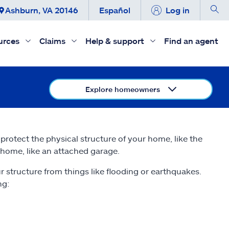
Ashburn, VA 20146
Español
Log in
urces
Claims
Help & support
Find an agent
Explore homeowners
rotect the physical structure of your home, like the
r home, like an attached garage.
 structure from things like flooding or earthquakes.
ng: