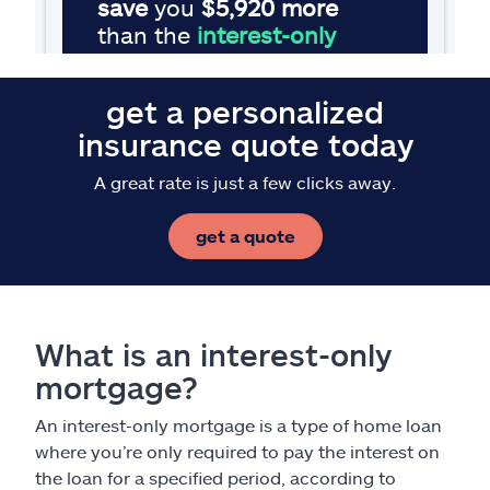
get a personalized
insurance quote today
A great rate is just a few clicks away.
get a quote
What is an interest-only
mortgage?
An interest-only mortgage is a type of home loan
where you’re only required to pay the interest on
the loan for a specified period, according to