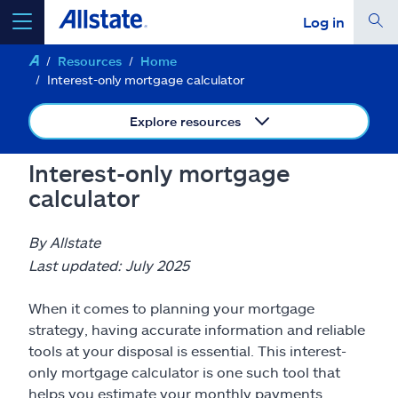
Log in
Resources
Home
select a product to
get a quote
Interest-only mortgage calculator
Explore resources
Interest-only mortgage
Select a Product
calculator
go
continue a quote
By Allstate
Last updated: July 2025
Insurance & more
When it comes to planning your mortgage
strategy, having accurate information and reliable
Resources
tools at your disposal is essential. This interest-
only mortgage calculator is one such tool that
helps you estimate your monthly payments,