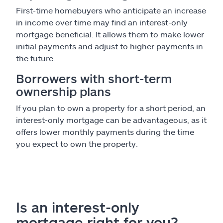
First-time homebuyers who anticipate an increase
in income over time may find an interest-only
mortgage beneficial. It allows them to make lower
initial payments and adjust to higher payments in
the future.
Borrowers with short-term
ownership plans
If you plan to own a property for a short period, an
interest-only mortgage can be advantageous, as it
offers lower monthly payments during the time
you expect to own the property.
Is an interest-only
mortgage right for you?