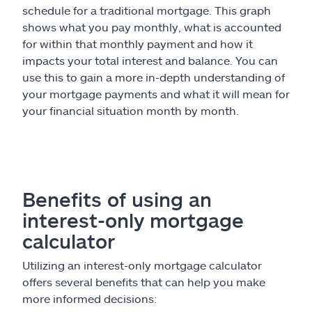
schedule for a traditional mortgage. This graph
shows what you pay monthly, what is accounted
for within that monthly payment and how it
impacts your total interest and balance. You can
use this to gain a more in-depth understanding of
your mortgage payments and what it will mean for
your financial situation month by month.
Benefits of using an
interest-only mortgage
calculator
Utilizing an interest-only mortgage calculator
offers several benefits that can help you make
more informed decisions: