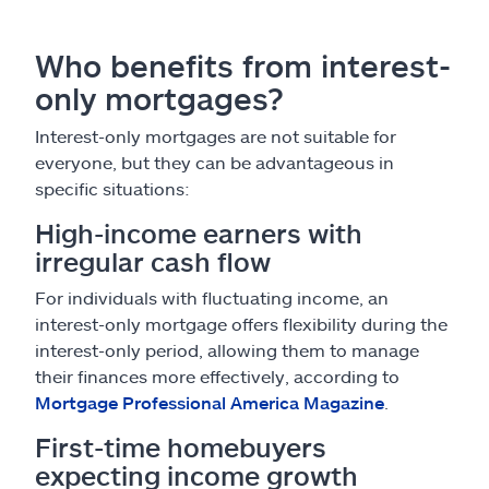
Who benefits from interest-
only mortgages?
Interest-only mortgages are not suitable for
everyone, but they can be advantageous in
specific situations:
High-income earners with
irregular cash flow
For individuals with fluctuating income, an
interest-only mortgage offers flexibility during the
interest-only period, allowing them to manage
their finances more effectively, according to
Mortgage Professional America Magazine
.
First-time homebuyers
expecting income growth