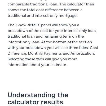
comparable traditional loan. The calculator then
shows the total cost difference between a
traditional and interest-only mortgage.
The ‘Show details’ panel will show you a
breakdown of the cost for your interest-only loan,
traditional loan and remaining term on the
interest-only loan. At the bottom of the section
with your breakdown you will see three titles: Cost
Difference, Monthly Payments and Amortization.
Selecting these tabs will give you more
information about your estimate.
Understanding the
calculator results