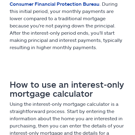
Consumer Financial Protection Bureau
. During
this initial period, your monthly payments are
lower compared to a traditional mortgage
because you're not paying down the principal.
After the interest-only period ends, you'll start
making principal and interest payments, typically
resulting in higher monthly payments.
How to use an interest-only
mortgage calculator
Using the interest-only mortgage calculator is a
straightforward process. Start by entering the
information about the home you are interested in
purchasing, then you can enter the details of your
interest-only mortgage and the details for a