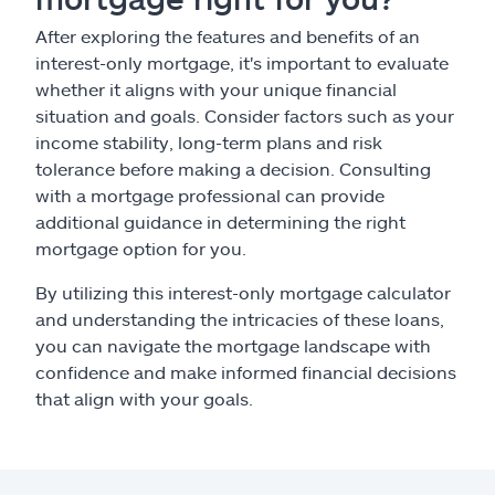
After exploring the features and benefits of an
interest-only mortgage, it's important to evaluate
whether it aligns with your unique financial
situation and goals. Consider factors such as your
income stability, long-term plans and risk
tolerance before making a decision. Consulting
with a mortgage professional can provide
additional guidance in determining the right
mortgage option for you.
By utilizing this interest-only mortgage calculator
and understanding the intricacies of these loans,
you can navigate the mortgage landscape with
confidence and make informed financial decisions
that align with your goals.