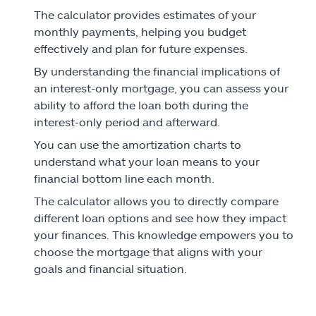
The calculator provides estimates of your
monthly payments, helping you budget
effectively and plan for future expenses.
By understanding the financial implications of
an interest-only mortgage, you can assess your
ability to afford the loan both during the
interest-only period and afterward.
You can use the amortization charts to
understand what your loan means to your
financial bottom line each month.
The calculator allows you to directly compare
different loan options and see how they impact
your finances. This knowledge empowers you to
choose the mortgage that aligns with your
goals and financial situation.