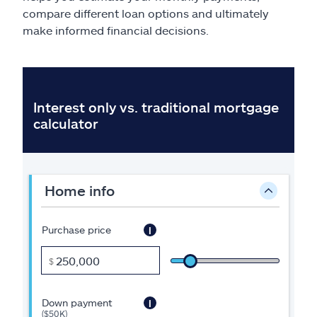
Claims
compare different loan options and ultimately
make informed financial decisions.
Help & support
Find an agent
Explore Allstate
Ashburn, VA 20146
Español