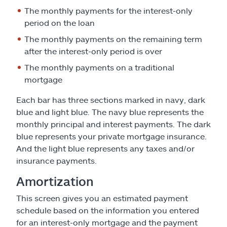
The monthly payments for the interest-only
period on the loan
The monthly payments on the remaining term
after the interest-only period is over
The monthly payments on a traditional
mortgage
Each bar has three sections marked in navy, dark
blue and light blue. The navy blue represents the
monthly principal and interest payments. The dark
blue represents your private mortgage insurance.
And the light blue represents any taxes and/or
insurance payments.
Amortization
This screen gives you an estimated payment
schedule based on the information you entered
for an interest-only mortgage and the payment