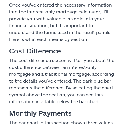
Once you've entered the necessary information
into the interest-only mortgage calculator, it’ll
provide you with valuable insights into your
financial situation, but it’s important to
understand the terms used in the result panels.
Here is what each means by section.
Cost Difference
The cost difference screen will tell you about the
cost difference between an interest-only
mortgage and a traditional mortgage, according
to the details you’ve entered. The dark blue bar
represents the difference. By selecting the chart
symbol above the section, you can see this
information in a table below the bar chart.
Monthly Payments
The bar chart in this section shows three values: