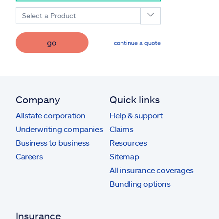
Select a Product
go
continue a quote
Company
Quick links
Allstate corporation
Help & support
Underwriting companies
Claims
Business to business
Resources
Careers
Sitemap
All insurance coverages
Bundling options
Insurance