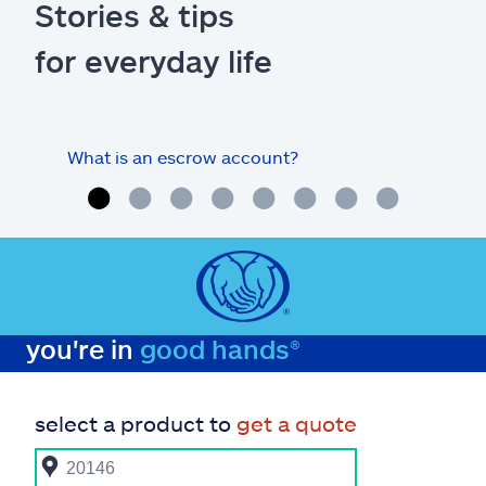
Stories & tips
for everyday life
What is an escrow account?
Home
you're in
good hands®
select a product to
get a quote