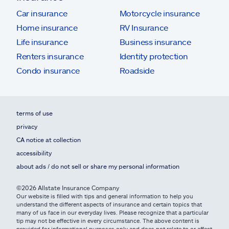
Car insurance
Motorcycle insurance
Home insurance
RV Insurance
Life insurance
Business insurance
Renters insurance
Identity protection
Condo insurance
Roadside
terms of use
privacy
CA notice at collection
accessibility
about ads / do not sell or share my personal information
©2026 Allstate Insurance Company
Our website is filled with tips and general information to help you
understand the different aspects of insurance and certain topics that
many of us face in our everyday lives. Please recognize that a particular
tip may not be effective in every circumstance. The above content is
provided for informational purposes only and does not relate to or affect