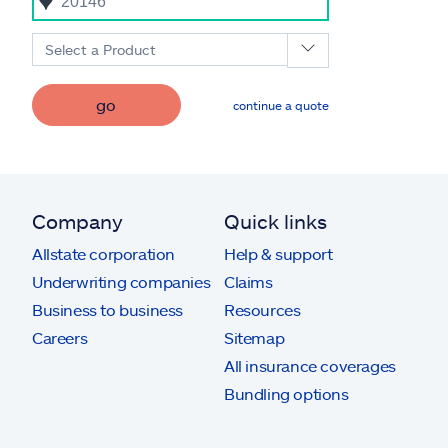
Select a Product
go
continue a quote
Company
Quick links
Allstate corporation
Help & support
Underwriting companies
Claims
Business to business
Resources
Careers
Sitemap
All insurance coverages
Bundling options