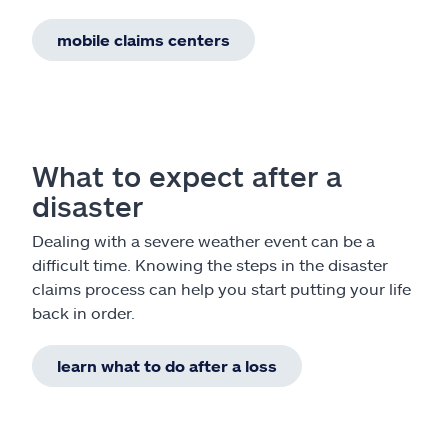
mobile claims centers
What to expect after a
disaster
Dealing with a severe weather event can be a
difficult time. Knowing the steps in the disaster
claims process can help you start putting your life
back in order.
learn what to do after a loss