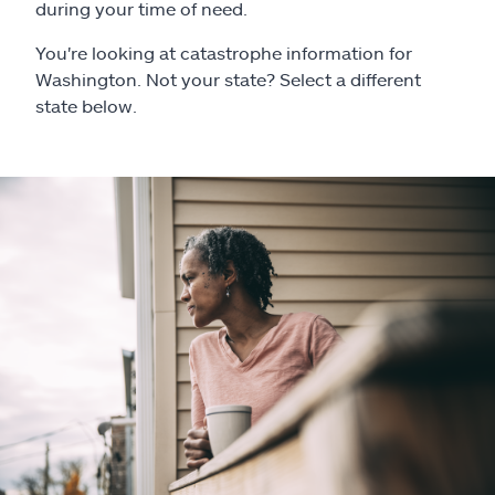
Claims
during your time of need.
You're looking at catastrophe information for
Help & support
Washington. Not your state? Select a different
state below.
Find an agent
Explore Allstate
Ashburn, VA 20146
Español