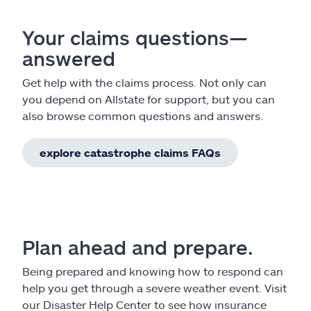
Your claims questions—
answered
Get help with the claims process. Not only can
you depend on Allstate for support, but you can
also browse common questions and answers.
explore catastrophe claims FAQs
Plan ahead and prepare.
Being prepared and knowing how to respond can
help you get through a severe weather event. Visit
our Disaster Help Center to see how insurance