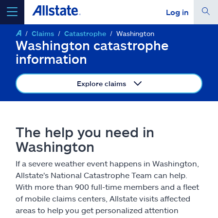
Log in
Claims
Catastrophe
Washington
select a product to
get a quote
Washington catastrophe
information
Explore claims
Select a Product
The help you need in
go
continue a quote
Washington
If a severe weather event happens in Washington,
Insurance & more
Allstate's National Catastrophe Team can help.
With more than 900 full-time members and a fleet
Resources
of mobile claims centers, Allstate visits affected
areas to help you get personalized attention