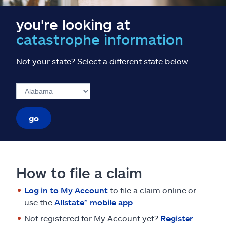
you're looking at
catastrophe information
Not your state? Select a different state below.
go
How to file a claim
Log in to My Account
to file a claim online or
use the
Allstate® mobile app
.
Not registered for My Account yet?
Register