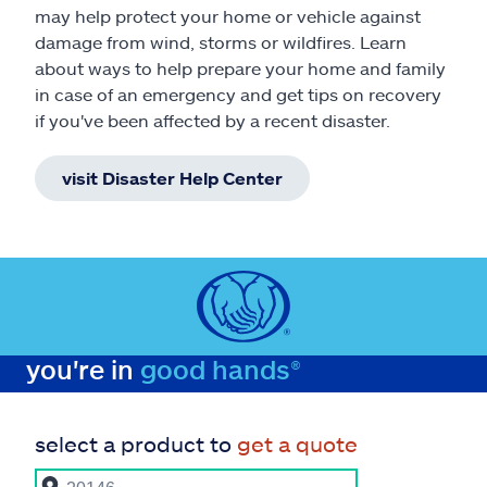
may help protect your home or vehicle against
damage from wind, storms or wildfires. Learn
about ways to help prepare your home and family
in case of an emergency and get tips on recovery
if you've been affected by a recent disaster.
visit Disaster Help Center
you're in
good hands®
select a product to
get a quote