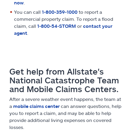
now
.
You can call
1-800-359-1000
to report a
commercial property claim. To report a flood
claim, call
1-800-54-STORM
or
contact your
agent
.
Get help from Allstate's
National Catastrophe Team
and Mobile Claims Centers.
After a severe weather event happens, the team at
a
mobile claims center
can answer questions, help
you to report a claim, and may be able to help
provide additional living expenses on covered
losses.