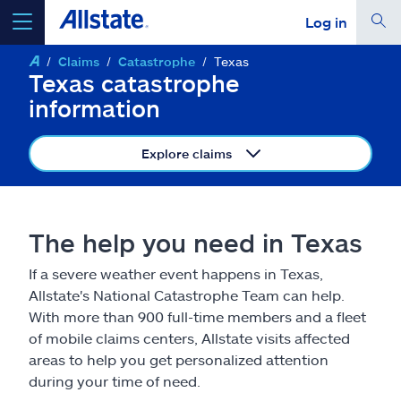
Log in
Claims
Catastrophe
Texas
select a product to
get a quote
Texas catastrophe
information
Explore claims
Select a Product
The help you need in Texas
go
continue a quote
If a severe weather event happens in Texas,
Allstate's National Catastrophe Team can help.
Insurance & more
With more than 900 full-time members and a fleet
of mobile claims centers, Allstate visits affected
Resources
areas to help you get personalized attention
during your time of need.