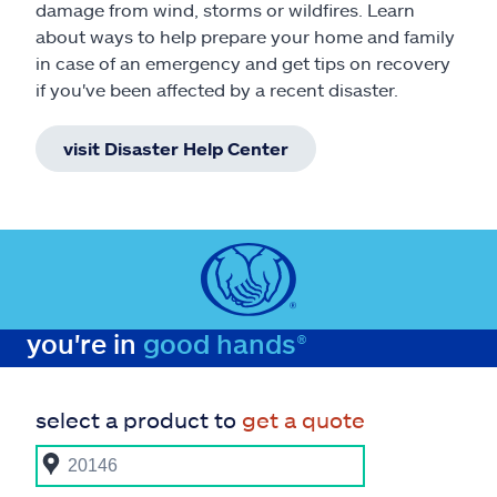
damage from wind, storms or wildfires. Learn
about ways to help prepare your home and family
in case of an emergency and get tips on recovery
if you've been affected by a recent disaster.
visit Disaster Help Center
you're in
good hands®
select a product to
get a quote