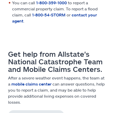
You can call
1-800-359-1000
to report a
commercial property claim. To report a flood
claim, call
1-800-54-STORM
or
contact your
agent
.
Get help from Allstate's
National Catastrophe Team
and Mobile Claims Centers.
After a severe weather event happens, the team at
a
mobile claims center
can answer questions, help
you to report a claim, and may be able to help
provide additional living expenses on covered
losses.