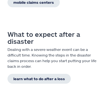
mobile claims centers
What to expect after a
disaster
Dealing with a severe weather event can be a
difficult time. Knowing the steps in the disaster
claims process can help you start putting your life
back in order.
learn what to do after a loss