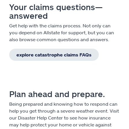
Your claims questions—
answered
Get help with the claims process. Not only can
you depend on Allstate for support, but you can
also browse common questions and answers.
explore catastrophe claims FAQs
Plan ahead and prepare.
Being prepared and knowing how to respond can
help you get through a severe weather event. Visit
our Disaster Help Center to see how insurance
may help protect your home or vehicle against