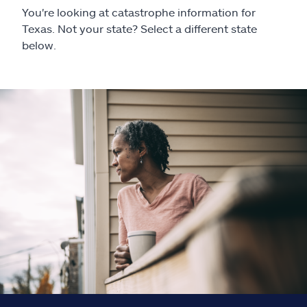
Claims
You're looking at catastrophe information for
Texas. Not your state? Select a different state
Help & support
below.
Find an agent
Explore Allstate
Ashburn, VA 20146
Español