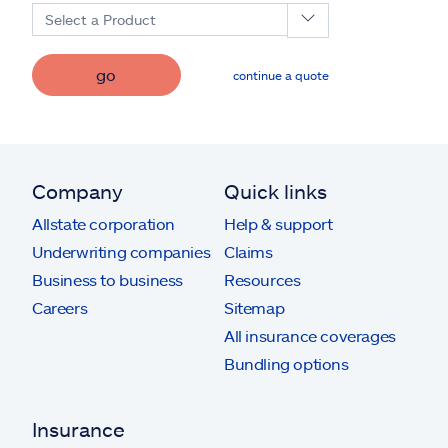
Select a Product
go
continue a quote
Company
Quick links
Allstate corporation
Help & support
Underwriting companies
Claims
Business to business
Resources
Careers
Sitemap
All insurance coverages
Bundling options
Insurance