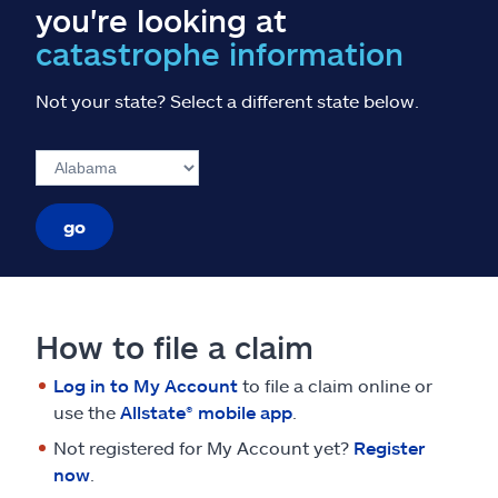
you're looking at
catastrophe information
Not your state? Select a different state below.
go
How to file a claim
Log in to My Account
to file a claim online or
use the
Allstate® mobile app
.
Not registered for My Account yet?
Register
now
.