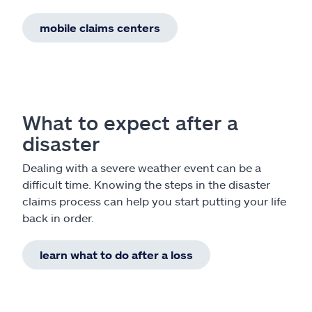
mobile claims centers
What to expect after a
disaster
Dealing with a severe weather event can be a
difficult time. Knowing the steps in the disaster
claims process can help you start putting your life
back in order.
learn what to do after a loss