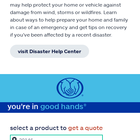
may help protect your home or vehicle against
damage from wind, storms or wildfires. Learn
about ways to help prepare your home and family
in case of an emergency and get tips on recovery
if you've been affected by a recent disaster.
visit Disaster Help Center
you're in
good hands®
select a product to
get a quote