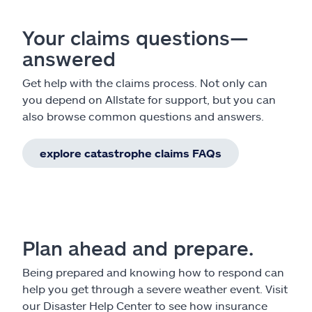
Your claims questions—
answered
Get help with the claims process. Not only can
you depend on Allstate for support, but you can
also browse common questions and answers.
explore catastrophe claims FAQs
Plan ahead and prepare.
Being prepared and knowing how to respond can
help you get through a severe weather event. Visit
our Disaster Help Center to see how insurance