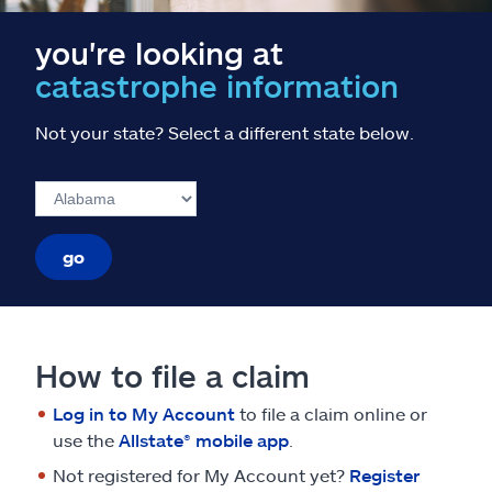
you're looking at
catastrophe information
Not your state? Select a different state below.
go
How to file a claim
Log in to My Account
to file a claim online or
use the
Allstate® mobile app
.
Not registered for My Account yet?
Register