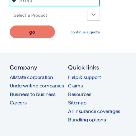
Select a Product
go
continue a quote
Company
Quick links
Allstate corporation
Help & support
Underwriting companies
Claims
Business to business
Resources
Careers
Sitemap
All insurance coverages
Bundling options