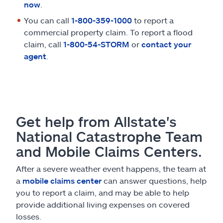
now
.
You can call
1-800-359-1000
to report a
commercial property claim. To report a flood
claim, call
1-800-54-STORM
or
contact your
agent
.
Get help from Allstate's
National Catastrophe Team
and Mobile Claims Centers.
After a severe weather event happens, the team at
a
mobile claims center
can answer questions, help
you to report a claim, and may be able to help
provide additional living expenses on covered
losses.