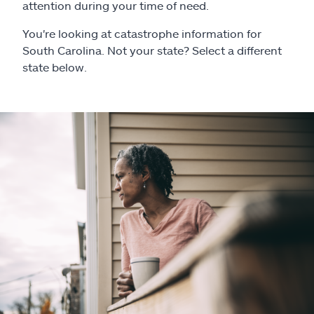
Claims
attention during your time of need.
You're looking at catastrophe information for
Help & support
South Carolina. Not your state? Select a different
state below.
Find an agent
Explore Allstate
Ashburn, VA 20146
Español