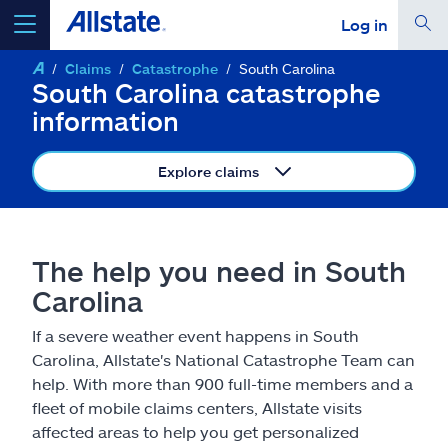
Log in
Claims
Catastrophe
South Carolina
select a product to
get a quote
South Carolina catastrophe
information
Explore claims
Select a Product
The help you need in South
go
continue a quote
Carolina
If a severe weather event happens in South
Insurance & more
Carolina, Allstate's National Catastrophe Team can
help. With more than 900 full-time members and a
Resources
fleet of mobile claims centers, Allstate visits
affected areas to help you get personalized