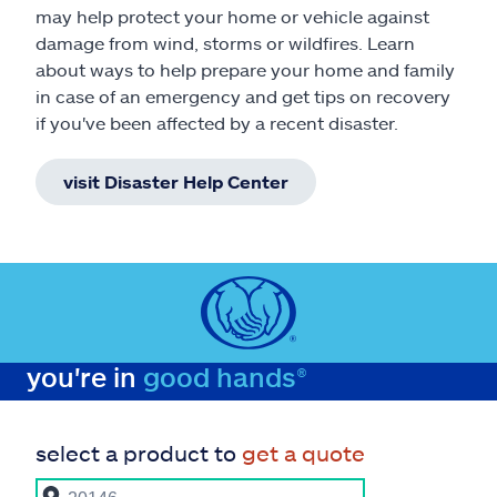
may help protect your home or vehicle against
damage from wind, storms or wildfires. Learn
about ways to help prepare your home and family
in case of an emergency and get tips on recovery
if you've been affected by a recent disaster.
visit Disaster Help Center
you're in
good hands®
select a product to
get a quote