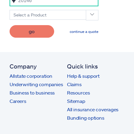
Select a Product
go
continue a quote
Company
Quick links
Allstate corporation
Help & support
Underwriting companies
Claims
Business to business
Resources
Careers
Sitemap
All insurance coverages
Bundling options