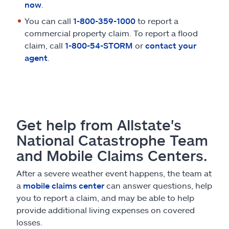
now
.
You can call
1-800-359-1000
to report a
commercial property claim. To report a flood
claim, call
1-800-54-STORM
or
contact your
agent
.
Get help from Allstate's
National Catastrophe Team
and Mobile Claims Centers.
After a severe weather event happens, the team at
a
mobile claims center
can answer questions, help
you to report a claim, and may be able to help
provide additional living expenses on covered
losses.