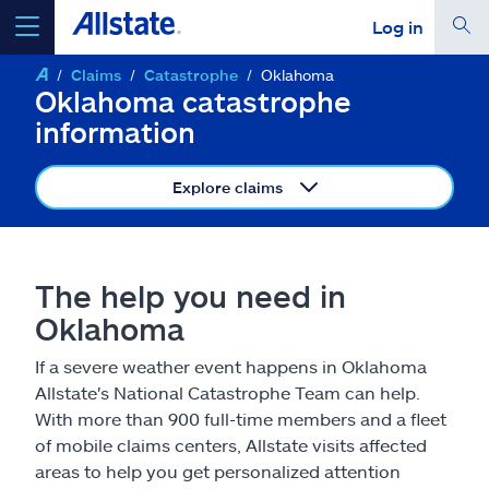
Log in
Claims
Catastrophe
Oklahoma
select a product to
get a quote
Oklahoma catastrophe
information
Explore claims
Select a Product
The help you need in
go
continue a quote
Oklahoma
If a severe weather event happens in Oklahoma
Insurance & more
Allstate's National Catastrophe Team can help.
With more than 900 full-time members and a fleet
Resources
of mobile claims centers, Allstate visits affected
areas to help you get personalized attention