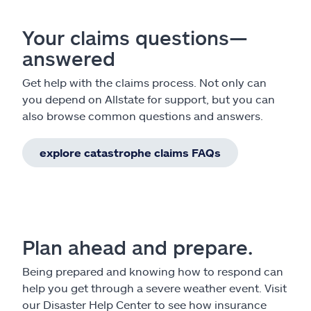
Your claims questions—
answered
Get help with the claims process. Not only can
you depend on Allstate for support, but you can
also browse common questions and answers.
explore catastrophe claims FAQs
Plan ahead and prepare.
Being prepared and knowing how to respond can
help you get through a severe weather event. Visit
our Disaster Help Center to see how insurance