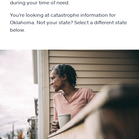
Claims
during your time of need.
You're looking at catastrophe information for
Help & support
Oklahoma. Not your state? Select a different state
below.
Find an agent
Explore Allstate
Ashburn, VA 20146
Español