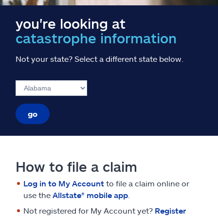
you're looking at
catastrophe information
Not your state? Select a different state below.
go
How to file a claim
Log in to My Account
to file a claim online or
use the
Allstate® mobile app
.
Not registered for My Account yet?
Register