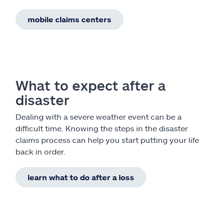
mobile claims centers
What to expect after a
disaster
Dealing with a severe weather event can be a
difficult time. Knowing the steps in the disaster
claims process can help you start putting your life
back in order.
learn what to do after a loss