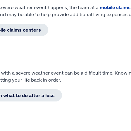
 severe weather event happens, the team at a
mobile claims
and may be able to help provide additional living expenses 
le claims centers
 with a severe weather event can be a difficult time. Knowi
tting your life back in order.
n what to do after a loss