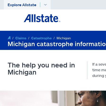
Explore Allstate
Claims
Catastrophe
Michigan
Michigan catastrophe informati
The help you need in
If a se
time me
Michigan
during 