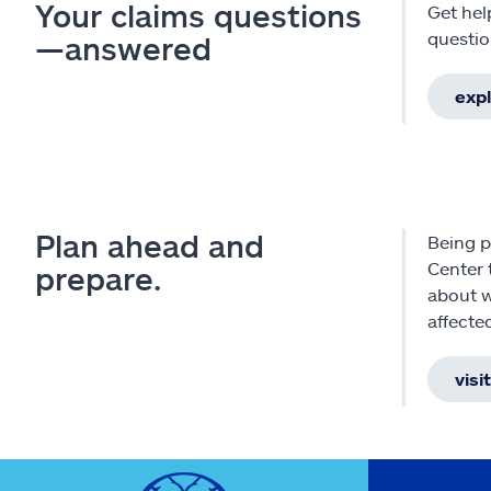
Your claims questions
Get hel
questio
—answered
exp
Plan ahead and
Being p
Center 
prepare.
about w
affecte
visi