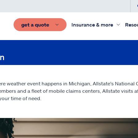
get a quote
Insurance & more
Reso
on
vere weather event happens in Michigan, Allstate's National
mbers and a fleet of mobile claims centers, Allstate visits 
your time of need.