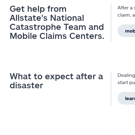
Get help from
After a
claim, 
Allstate's National
Catastrophe Team and
mobi
Mobile Claims Centers.
What to expect after a
Dealing
start pu
disaster
lear