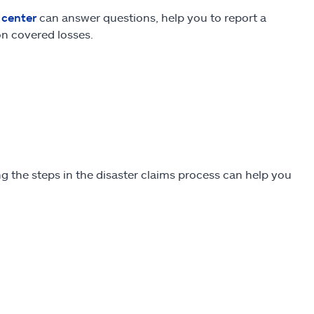
 center
can answer questions, help you to report a
on covered losses.
ng the steps in the disaster claims process can help you