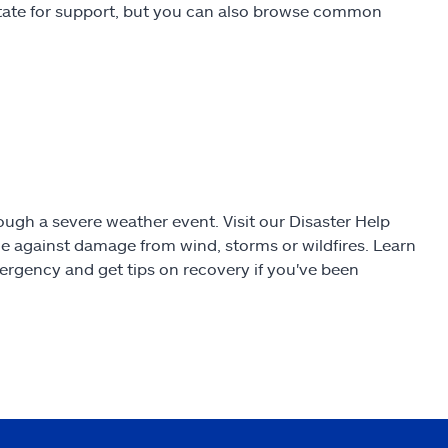
state for support, but you can also browse common
gh a severe weather event. Visit our Disaster Help
e against damage from wind, storms or wildfires. Learn
ergency and get tips on recovery if you've been