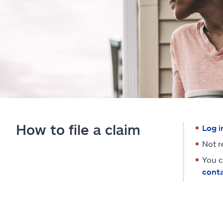
How to file a claim
Log i
Not r
You c
conta