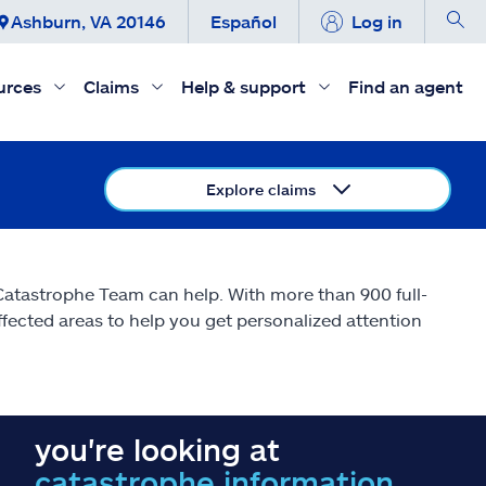
Ashburn, VA 20146
Español
Log in
urces
Claims
Help & support
Find an agent
Explore claims
 Catastrophe Team can help. With more than 900 full-
affected areas to help you get personalized attention
you're looking at
catastrophe information