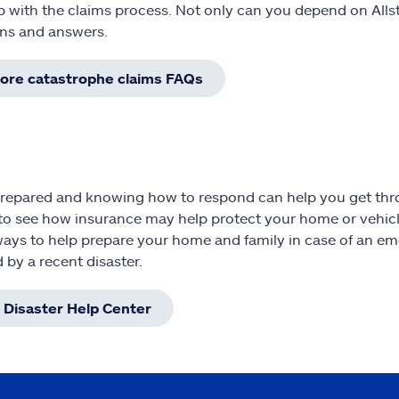
p with the claims process. Not only can you depend on All
ns and answers.
lore catastrophe claims FAQs
repared and knowing how to respond can help you get throu
to see how insurance may help protect your home or vehicl
ays to help prepare your home and family in case of an em
d by a recent disaster.
t Disaster Help Center