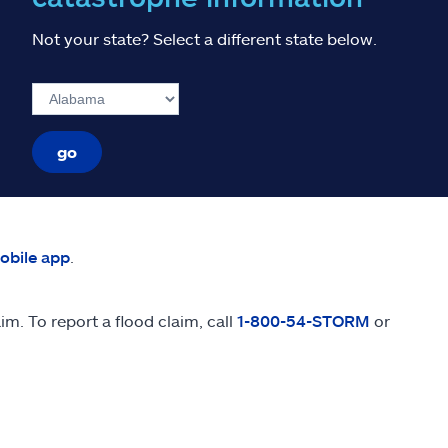
Not your state? Select a different state below.
go
mobile app
.
m. To report a flood claim, call
1-800-54-STORM
or