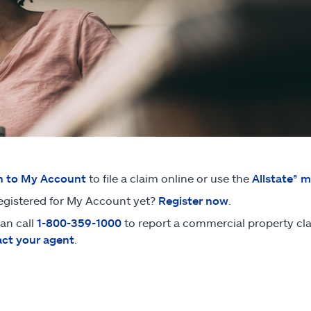
n to My Account
to file a claim online or use the
Allstate® 
egistered for My Account yet?
Register now
.
an call
1-800-359-1000
to report a commercial property clai
ct your agent
.