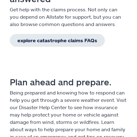
Get help with the claims process. Not only can
you depend on Allstate for support, but you can
also browse common questions and answers.
explore catastrophe claims FAQs
Plan ahead and prepare.
Being prepared and knowing how to respond can
help you get through a severe weather event. Visit
our Disaster Help Center to see how insurance
may help protect your home or vehicle against
damage from wind, storms or wildfires. Learn
about ways to help prepare your home and family
in case of an emergency and get tips on recovery