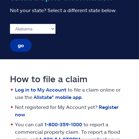
Not your state? Select a different state below.
go
How to file a claim
Log in to My Account
to file a claim online or
use the
Allstate® mobile app
.
Not registered for My Account yet?
Register
now
.
You can call
1-800-359-1000
to report a
commercial property claim. To report a flood