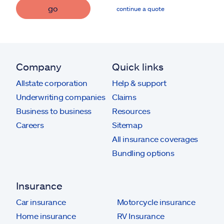
go
continue a quote
Company
Quick links
Allstate corporation
Help & support
Underwriting companies
Claims
Business to business
Resources
Careers
Sitemap
All insurance coverages
Bundling options
Insurance
Car insurance
Motorcycle insurance
Home insurance
RV Insurance