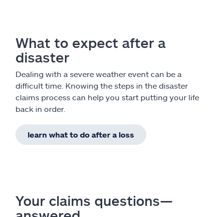
What to expect after a
disaster
Dealing with a severe weather event can be a
difficult time. Knowing the steps in the disaster
claims process can help you start putting your life
back in order.
learn what to do after a loss
Your claims questions—
answered