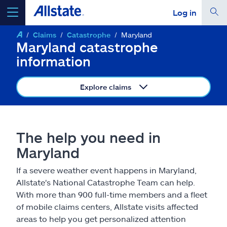
Log in
Claims
Catastrophe
Maryland
select a product to
get a quote
Maryland catastrophe
information
Explore claims
Select a Product
The help you need in
go
continue a quote
Maryland
If a severe weather event happens in Maryland,
Insurance & more
Allstate's National Catastrophe Team can help.
With more than 900 full-time members and a fleet
Resources
of mobile claims centers, Allstate visits affected
areas to help you get personalized attention