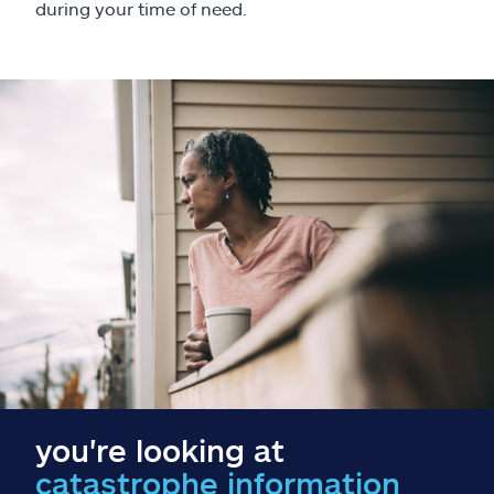
Claims
during your time of need.
Help & support
Find an agent
Explore Allstate
Ashburn, VA 20146
Español
you're looking at
catastrophe information