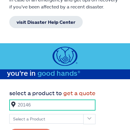
if you've been affected by a recent disaster.
visit Disaster Help Center
you're in
good hands®
select a product to
get a quote
Select a Product