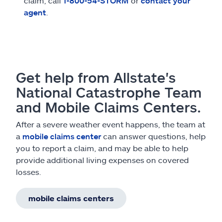
claim, call
1-800-54-STORM
or
contact your
agent
.
Get help from Allstate's
National Catastrophe Team
and Mobile Claims Centers.
After a severe weather event happens, the team at
a
mobile claims center
can answer questions, help
you to report a claim, and may be able to help
provide additional living expenses on covered
losses.
mobile claims centers