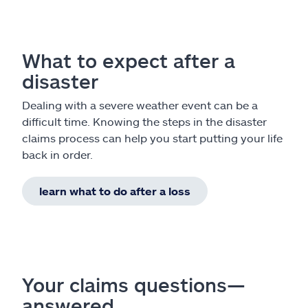
What to expect after a
disaster
Dealing with a severe weather event can be a
difficult time. Knowing the steps in the disaster
claims process can help you start putting your life
back in order.
learn what to do after a loss
Your claims questions—
answered