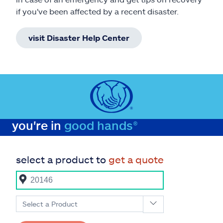
if you've been affected by a recent disaster.
visit Disaster Help Center
you're in
good hands®
select a product to
get a quote
Select a Product