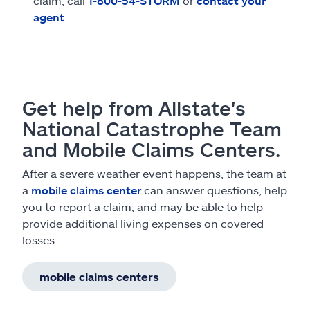
claim, call
1-800-54-STORM
or
contact your
agent
.
Get help from Allstate's
National Catastrophe Team
and Mobile Claims Centers.
After a severe weather event happens, the team at
a
mobile claims center
can answer questions, help
you to report a claim, and may be able to help
provide additional living expenses on covered
losses.
mobile claims centers