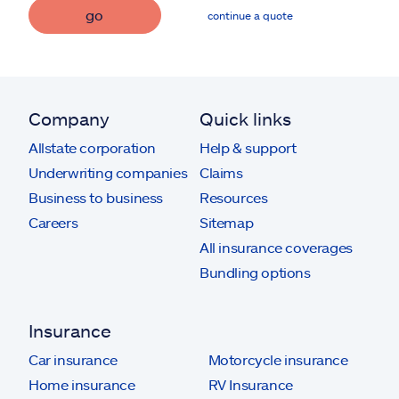
go
continue a quote
Company
Quick links
Allstate corporation
Help & support
Underwriting companies
Claims
Business to business
Resources
Careers
Sitemap
All insurance coverages
Bundling options
Insurance
Car insurance
Motorcycle insurance
Home insurance
RV Insurance