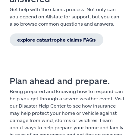
Get help with the claims process. Not only can
you depend on Allstate for support, but you can
also browse common questions and answers.
explore catastrophe claims FAQs
Plan ahead and prepare.
Being prepared and knowing how to respond can
help you get through a severe weather event. Visit
our Disaster Help Center to see how insurance
may help protect your home or vehicle against
damage from wind, storms or wildfires. Learn
about ways to help prepare your home and family
in case of an emergency and get tips on recovery