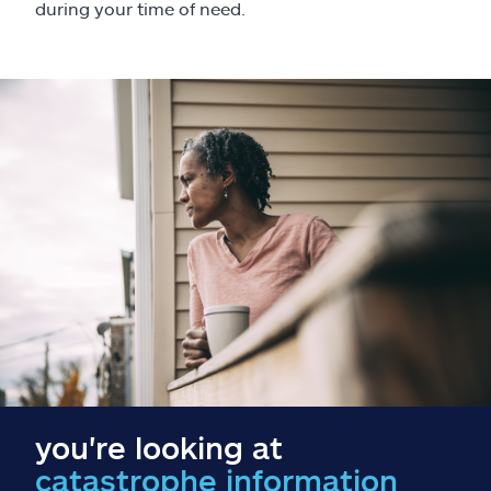
Claims
during your time of need.
Help & support
Find an agent
Explore Allstate
Ashburn, VA 20146
Español
you're looking at
catastrophe information