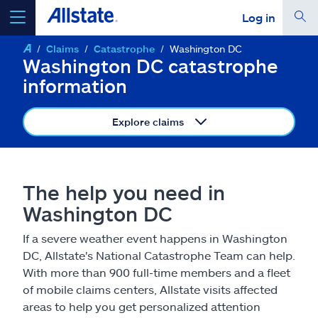
Log in
Claims
Catastrophe
Washington DC
select a product to
get a quote
Washington DC catastrophe
information
Explore claims
Select a Product
The help you need in
go
continue a quote
Washington DC
If a severe weather event happens in Washington
Insurance & more
DC, Allstate's National Catastrophe Team can help.
With more than 900 full-time members and a fleet
Resources
of mobile claims centers, Allstate visits affected
areas to help you get personalized attention