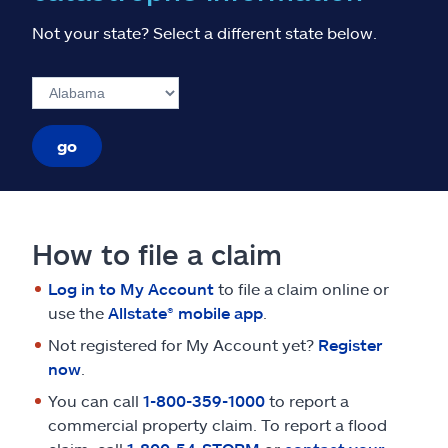
Not your state? Select a different state below.
go
How to file a claim
Log in to My Account
to file a claim online or
use the
Allstate® mobile app
.
Not registered for My Account yet?
Register
now
.
You can call
1-800-359-1000
to report a
commercial property claim. To report a flood