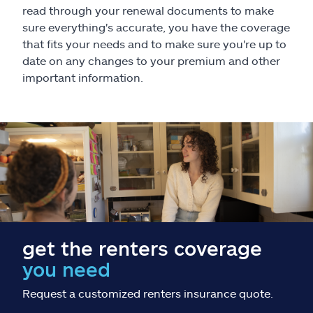
Claims
read through your renewal documents to make
sure everything's accurate, you have the coverage
Help & support
that fits your needs and to make sure you're up to
date on any changes to your premium and other
important information.
Find an agent
Explore Allstate
Ashburn, VA 20146
Español
get the renters coverage
you need
Request a customized renters insurance quote.