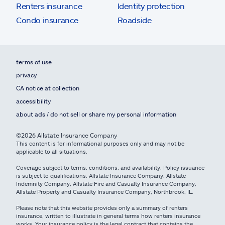
Renters insurance
Identity protection
Condo insurance
Roadside
terms of use
privacy
CA notice at collection
accessibility
about ads / do not sell or share my personal information
©2026 Allstate Insurance Company
This content is for informational purposes only and may not be
applicable to all situations.
Coverage subject to terms, conditions, and availability. Policy issuance
is subject to qualifications. Allstate Insurance Company, Allstate
Indemnity Company, Allstate Fire and Casualty Insurance Company,
Allstate Property and Casualty Insurance Company, Northbrook, IL.
Please note that this website provides only a summary of renters
insurance, written to illustrate in general terms how renters insurance
works. Your insurance policy is the legal contract that contains the