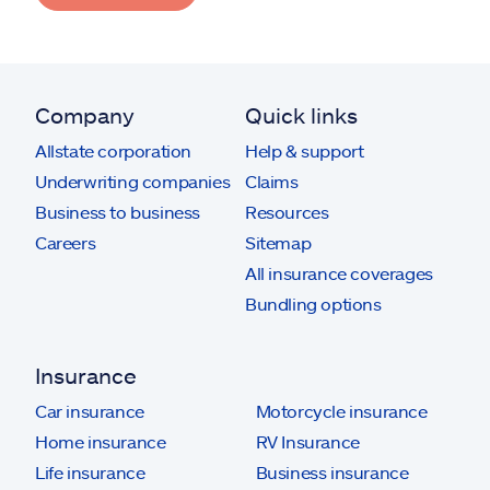
Company
Quick links
Allstate corporation
Help & support
Underwriting companies
Claims
Business to business
Resources
Careers
Sitemap
All insurance coverages
Bundling options
Insurance
Car insurance
Motorcycle insurance
Home insurance
RV Insurance
Life insurance
Business insurance