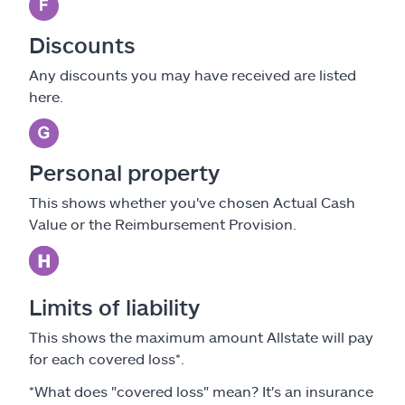
Discounts
Any discounts you may have received are listed
here.
Personal property
This shows whether you've chosen Actual Cash
Value or the Reimbursement Provision.
Limits of liability
This shows the maximum amount Allstate will pay
for each covered loss*.
*What does "covered loss" mean? It's an insurance