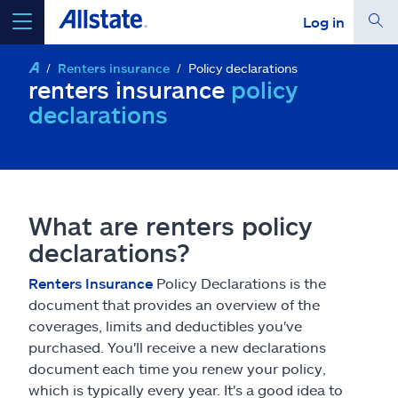
Log in
Renters insurance
Policy declarations
select a product to
get a quote
renters insurance
policy
declarations
Select a Product
What are renters policy
go
continue a quote
declarations?
Renters Insurance
Policy Declarations is the
Insurance & more
document that provides an overview of the
coverages, limits and deductibles you've
purchased. You'll receive a new declarations
Resources
document each time you renew your policy,
which is typically every year. It's a good idea to