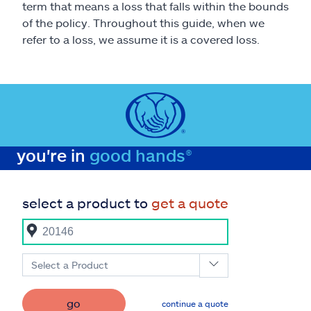
term that means a loss that falls within the bounds
of the policy. Throughout this guide, when we
refer to a loss, we assume it is a covered loss.
you're in
good hands®
select a product to
get a quote
Select a Product
go
continue a quote