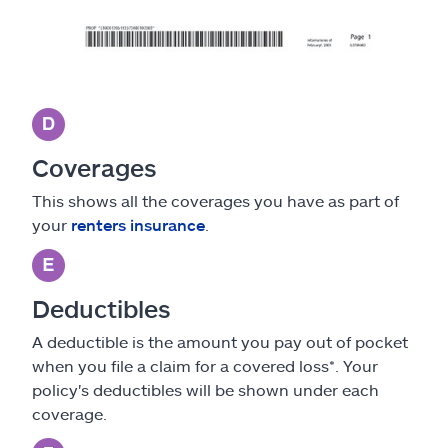
Coverages
This shows all the coverages you have as part of
your
renters insurance
.
Deductibles
A deductible is the amount you pay out of pocket
when you file a claim for a covered loss*. Your
policy's deductibles will be shown under each
coverage.