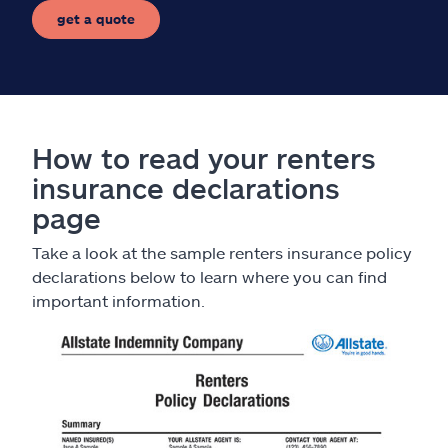
get a quote
How to read your renters
insurance declarations
page
Take a look at the sample renters insurance policy
declarations below to learn where you can find
important information.