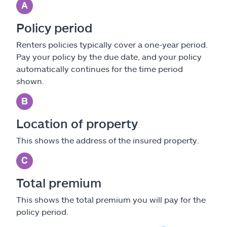
Policy period
Renters policies typically cover a one-year period.
Pay your policy by the due date, and your policy
automatically continues for the time period
shown.
Location of property
This shows the address of the insured property.
Total premium
This shows the total premium you will pay for the
policy period.