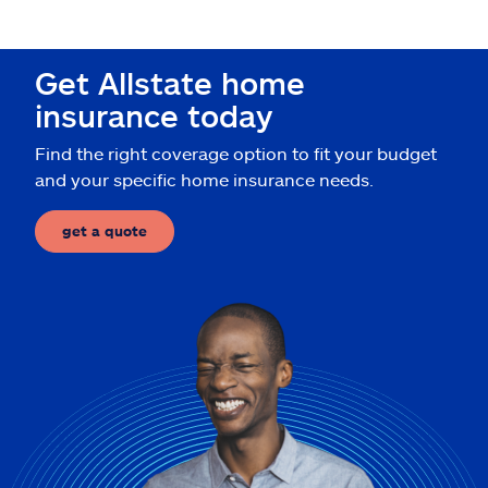
Claims
Help & support
Get Allstate home
insurance today
Find an agent
Find the right coverage option to fit your budget
and your specific home insurance needs.
Explore Allstate
get a quote
Ashburn, VA 20146
Español