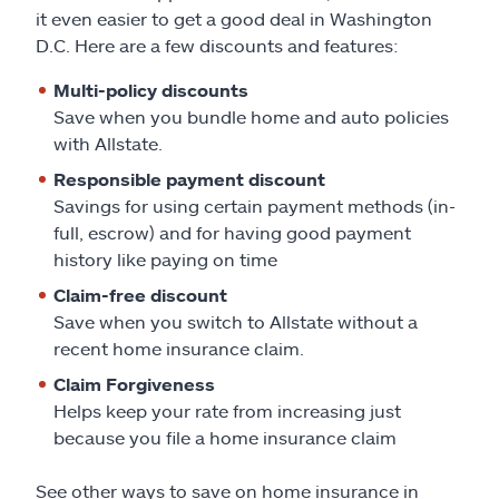
it even easier to get a good deal in Washington
D.C. Here are a few discounts and features:
Multi-policy discounts
Save when you bundle home and auto policies
with Allstate.
Responsible payment discount
Savings for using certain payment methods (in-
full, escrow) and for having good payment
history like paying on time
Claim-free discount
Save when you switch to Allstate without a
recent home insurance claim.
Claim Forgiveness
Helps keep your rate from increasing just
because you file a home insurance claim
See other ways to save on home insurance in