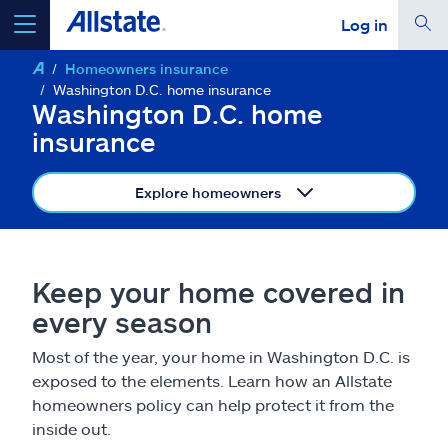
Log in
Homeowners insurance
select a product to
get a quote
Washington D.C. home insurance
Washington D.C. home
insurance
Explore homeowners
Select a Product
go
continue a quote
Keep your home covered in
every season
Insurance & more
Most of the year, your home in Washington D.C. is
exposed to the elements. Learn how an Allstate
Resources
homeowners policy can help protect it from the
inside out.