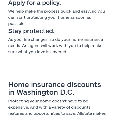
Apply for a policy.
We help make the process quick and easy, so you
can start protecting your home as soon as
possible.
Stay protected.
As your life changes, so do your home insurance
needs. An agent will work with you to help make
sure what you love is covered.
Home insurance discounts
in Washington D.C.
Protecting your home doesn't have to be
expensive. And with a variety of discounts,
features and opportunities to save, Allstate makes