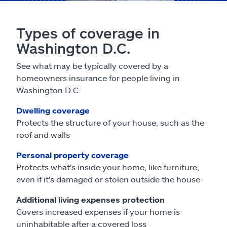
Types of coverage in
Washington D.C.
See what may be typically covered by a
homeowners insurance for people living in
Washington D.C.
Dwelling coverage
Protects the structure of your house, such as the
roof and walls
Personal property coverage
Protects what's inside your home, like furniture,
even if it's damaged or stolen outside the house
Additional living expenses protection
Covers increased expenses if your home is
uninhabitable after a covered loss