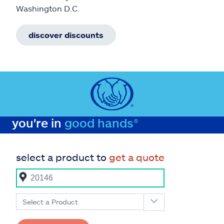
Washington D.C.
discover discounts
you're in
good hands®
select a product to
get a quote
Select a Product