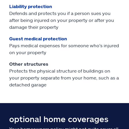
Liability protection
Defends and protects you if a person sues you
after being injured on your property or after you
damage their property
Guest medical protection
Pays medical expenses for someone who's injured
on your property
Other structures
Protects the physical structure of buildings on
your property separate from your home, such as a
detached garage
optional home coverages
Your homeowners policy might not quite cover all