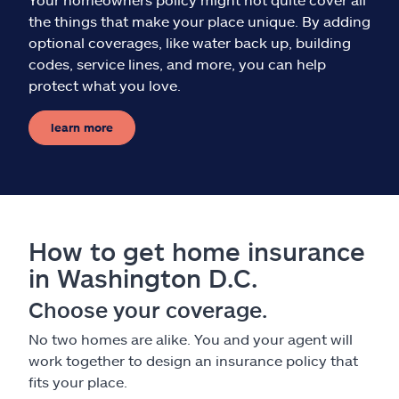
the things that make your place unique. By adding
optional coverages, like water back up, building
codes, service lines, and more, you can help
protect what you love.
learn more
How to get home insurance
in Washington D.C.
Choose your coverage.
No two homes are alike. You and your agent will
work together to design an insurance policy that
fits your place.