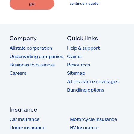
go
continue a quote
Company
Quick links
Allstate corporation
Help & support
Underwriting companies
Claims
Business to business
Resources
Careers
Sitemap
All insurance coverages
Bundling options
Insurance
Car insurance
Motorcycle insurance
Home insurance
RV Insurance