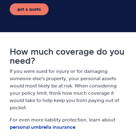
get a quote
How much coverage do you
need?
If you were sued for injury or for damaging
someone else's property, your personal assets
would most likely be at risk. When considering
your policy limit, think how much coverage it
would take to help keep you from paying out of
pocket.
For even more liability protection, learn about
personal umbrella insurance
.