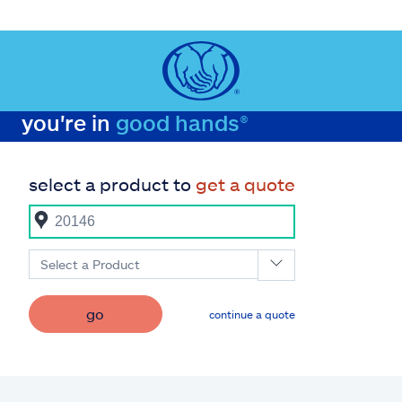
you're in
good hands®
select a product to
get a quote
Select a Product
go
continue a quote