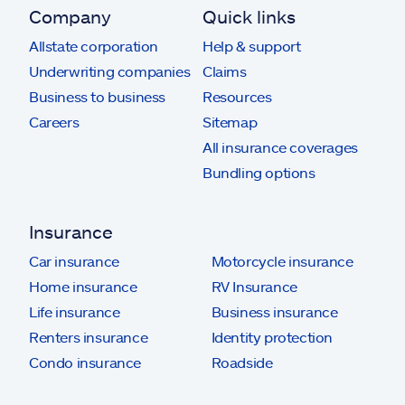
Company
Quick links
Allstate corporation
Help & support
Underwriting companies
Claims
Business to business
Resources
Careers
Sitemap
All insurance coverages
Bundling options
Insurance
Car insurance
Motorcycle insurance
Home insurance
RV Insurance
Life insurance
Business insurance
Renters insurance
Identity protection
Condo insurance
Roadside