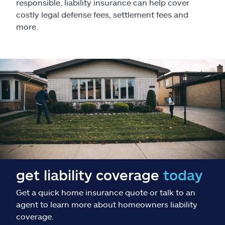
Claims
responsible, liability insurance can help cover
costly legal defense fees, settlement fees and
more.
Help & support
Find an agent
Explore Allstate
Ashburn, VA 20146
Español
get liability coverage
today
Get a quick home insurance quote or talk to an
agent to learn more about homeowners liability
coverage.