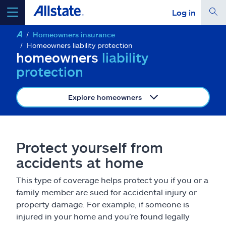
Log in
Homeowners insurance
select a product to
get a quote
Homeowners liability protection
homeowners
liability
protection
Explore homeowners
Select a Product
go
continue a quote
Protect yourself from
accidents at home
Insurance & more
This type of coverage helps protect you if you or a
family member are sued for accidental injury or
Resources
property damage. For example, if someone is
injured in your home and you’re found legally