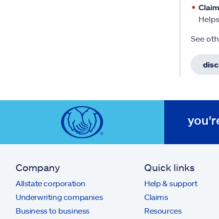
Clai
Helps
See oth
dis
you'r
Company
Quick links
Allstate corporation
Help & support
Underwriting companies
Claims
Business to business
Resources