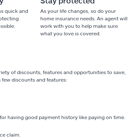
cy
Stay protected
ss quick and
As your life changes, so do your
otecting
home insurance needs. An agent will
ssible.
work with you to help make sure
what you love is covered.
ety of discounts, features and opportunities to save,
 a few discounts and features:
 for having good payment history like paying on time.
ce claim.