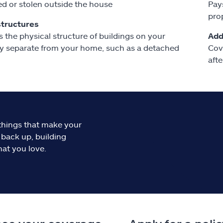
 or stolen outside the house
Pay
pro
structures
s the physical structure of buildings on your
Add
y separate from your home, such as a detached
Cov
afte
things that make your
 back up, building
hat you love.