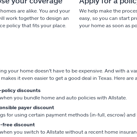
se your coverage
Apply for a poli
homes are alike. You and your
We help make the proce
ill work together to design an
easy, so you can start pr
e policy that fits your place.
your home as soon as po
ing your home doesn't have to be expensive. And with a vari
e makes it even easier to get a good deal in Texas. Here are
-policy discounts
when you bundle home and auto policies with Allstate.
onsible payer discount
gs for using certain payment methods (in-full, escrow) and
-free discount
when you switch to Allstate without a recent home insuran