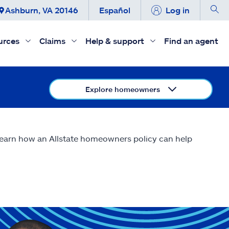
Ashburn, VA 20146
Español
Log in
urces
Claims
Help & support
Find an agent
Explore homeowners
 Learn how an Allstate homeowners policy can help