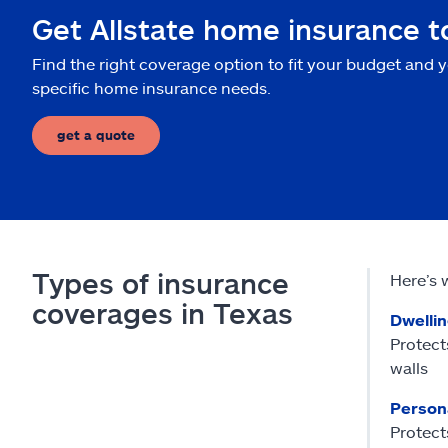
Get Allstate home insurance 
Find the right coverage option to fit your budget and 
specific home insurance needs.
get a quote
Types of insurance
Here’s 
coverages in Texas
Dwelli
Protect
walls
Person
Protects