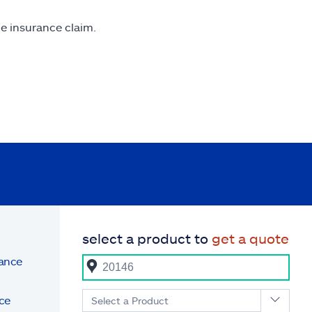
me insurance claim.
select a product to
get a quote
rance
ce
Select a Product