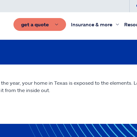
get a quote
Insurance & more
Reso
 the year, your home in Texas is exposed to the elements.
it from the inside out.