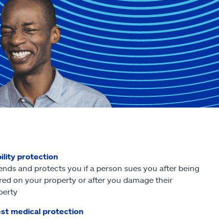
ility protection
ends and protects you if a person sues you after being
ured on your property or after you damage their
perty
st medical protection