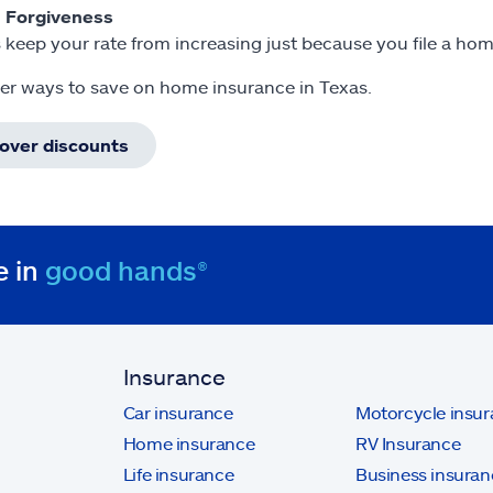
m Forgiveness
 keep your rate from increasing just because you file a ho
er ways to save on home insurance in Texas.
cover discounts
e in
good hands®
Insurance
Car insurance
Motorcycle insu
Home insurance
RV Insurance
Life insurance
Business insuran