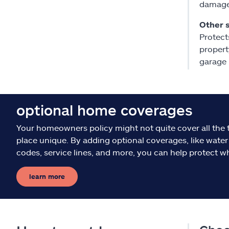
damaged
Other 
Protect
propert
garage
optional home coverages
Your homeowners policy might not quite cover all the 
place unique. By adding optional coverages, like water
codes, service lines, and more, you can help protect w
learn more