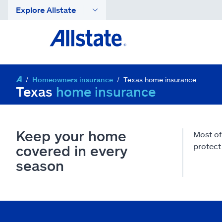
Explore Allstate
Homeowners insurance
Texas home insurance
Texas
home insurance
Keep your home
Most of
protect 
covered in every
season