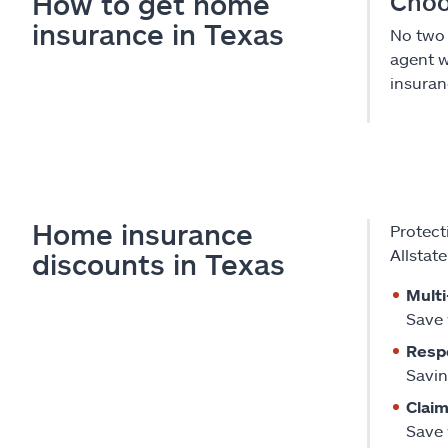
How to get home
Choo
insurance in Texas
No two 
agent w
insuranc
Home insurance
Protect
Allstat
discounts in Texas
Multi
Save 
Resp
Savin
Claim
Save 