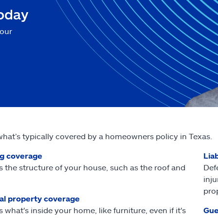
today
your
what’s typically covered by a homeowners policy in Texas.
ng coverage
Liab
s the structure of your house, such as the roof and
Def
inj
pro
al property coverage
 what's inside your home, like furniture, even if it's
Gue