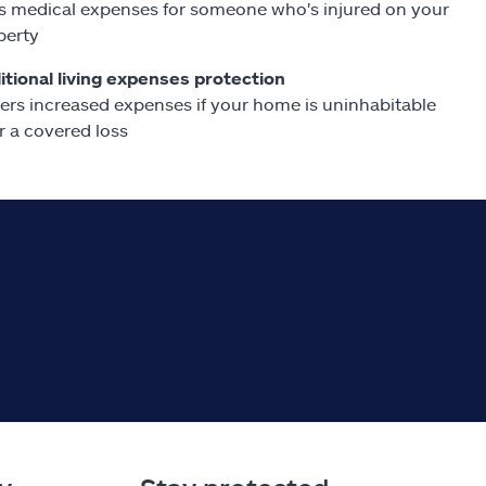
s medical expenses for someone who's injured on your
perty
itional living expenses protection
ers increased expenses if your home is uninhabitable
r a covered loss