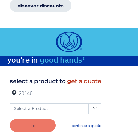
discover discounts
you're in
good hands®
select a product to
get a quote
Select a Product
go
continue a quote