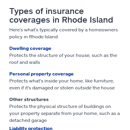
Types of insurance
coverages in Rhode Island
Here’s what’s typically covered by a homeowners
policy in Rhode Island.
Dwelling coverage
Protects the structure of your house, such as the
roof and walls
Personal property coverage
Protects what's inside your home, like furniture,
even if it's damaged or stolen outside the house
Other structures
Protects the physical structure of buildings on
your property separate from your home, such as a
detached garage
Liability protection