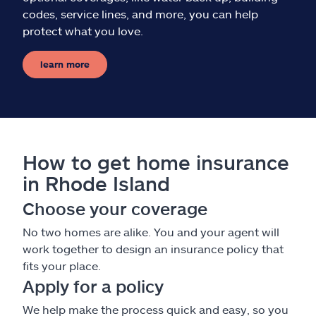
codes, service lines, and more, you can help
protect what you love.
learn more
How to get home insurance
in Rhode Island
Choose your coverage
No two homes are alike. You and your agent will
work together to design an insurance policy that
fits your place.
Apply for a policy
We help make the process quick and easy, so you