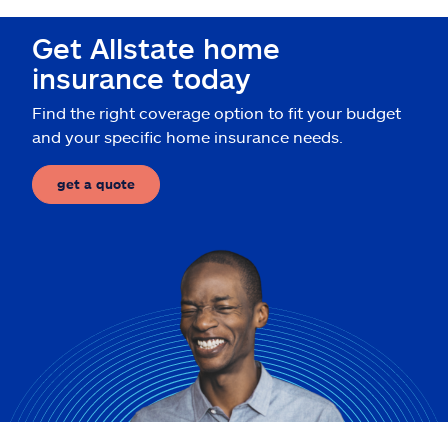
Claims
Get Allstate home
Help & support
insurance today
Find the right coverage option to fit your budget
Find an agent
and your specific home insurance needs.
Explore Allstate
get a quote
Ashburn, VA 20146
Español