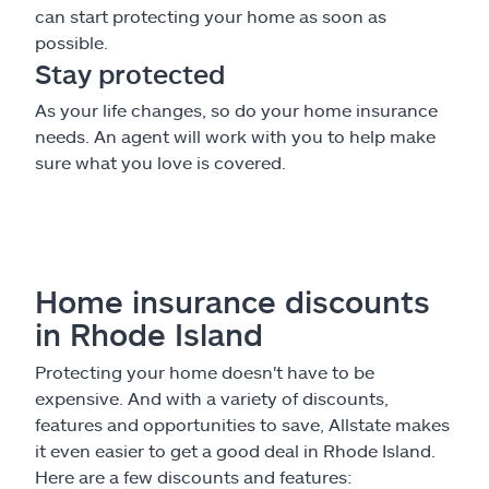
can start protecting your home as soon as
possible.
Stay protected
As your life changes, so do your home insurance
needs. An agent will work with you to help make
sure what you love is covered.
Home insurance discounts
in Rhode Island
Protecting your home doesn't have to be
expensive. And with a variety of discounts,
features and opportunities to save, Allstate makes
it even easier to get a good deal in Rhode Island.
Here are a few discounts and features: