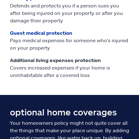
Defends and protects you if a person sues you
after being injured on your property or after you
damage their property
Guest medical protection
Pays medical expenses for someone who's injured
on your property
Additional living expenses protection
Covers increased expenses if your home is
uninhabitable after a covered loss
optional home coverages
Your homeowners policy might not quite cover all
the things that make your place unique. By adding
optional coverages, like water back up, building