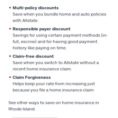
Multi-policy discounts
Save when you bundle home and auto policies
with Allstate.
Responsible payer discount
Savings for using certain payment methods (in-
full, escrow) and for having good payment
history like paying on time.
Claim-free discount
Save when you switch to Allstate without a
recent home insurance claim.
Claim Forgiveness
Helps keep your rate from increasing just
because you file a home insurance claim
See other ways to save on home insurance in
Rhode Island.