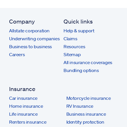
Company
Quick links
Allstate corporation
Help & support
Underwriting companies
Claims
Business to business
Resources
Careers
Sitemap
All insurance coverages
Bundling options
Insurance
Car insurance
Motorcycle insurance
Home insurance
RV Insurance
Life insurance
Business insurance
Renters insurance
Identity protection