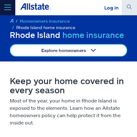
Log in
Homeowners insurance
select a product to
get a quote
Rhode Island home insurance
Rhode Island
home insurance
Explore homeowners
Select a Product
Keep your home covered in
go
continue a quote
every season
Most of the year, your home in Rhode Island is
Insurance & more
exposed to the elements. Learn how an Allstate
homeowners policy can help protect it from the
Resources
inside out.