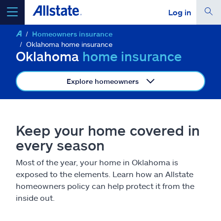
Log in
Homeowners insurance
select a product to
get a quote
Oklahoma home insurance
Oklahoma
home insurance
Explore homeowners
Select a Product
Keep your home covered in
go
continue a quote
every season
Most of the year, your home in Oklahoma is
Insurance & more
exposed to the elements. Learn how an Allstate
homeowners policy can help protect it from the
Resources
inside out.