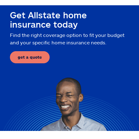
Claims
Get Allstate home
Help & support
insurance today
Find the right coverage option to fit your budget
Find an agent
and your specific home insurance needs.
Explore Allstate
get a quote
Ashburn, VA 20146
Español