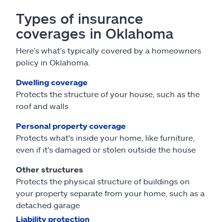
Types of insurance
coverages in Oklahoma
Here’s what’s typically covered by a homeowners
policy in Oklahoma.
Dwelling coverage
Protects the structure of your house, such as the
roof and walls
Personal property coverage
Protects what's inside your home, like furniture,
even if it's damaged or stolen outside the house
Other structures
Protects the physical structure of buildings on
your property separate from your home, such as a
detached garage
Liability protection