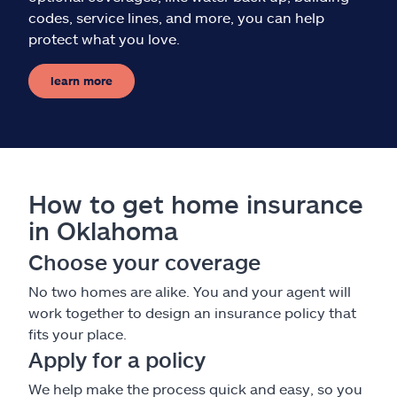
codes, service lines, and more, you can help
protect what you love.
learn more
How to get home insurance
in Oklahoma
Choose your coverage
No two homes are alike. You and your agent will
work together to design an insurance policy that
fits your place.
Apply for a policy
We help make the process quick and easy, so you