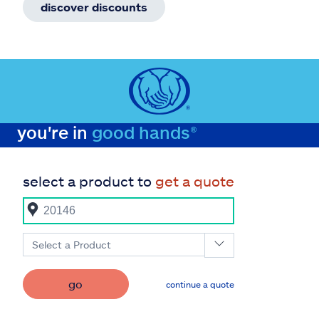
discover discounts
you're in
good hands®
select a product to
get a quote
Select a Product
go
continue a quote