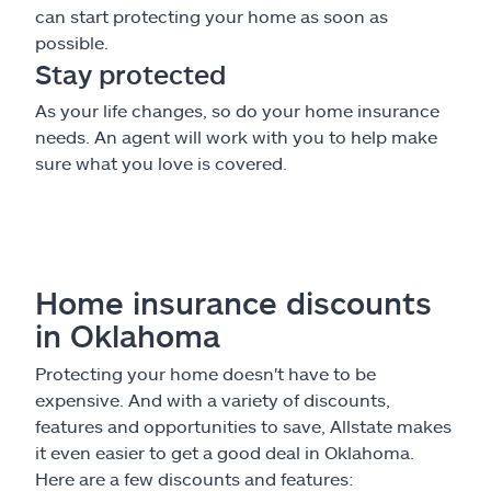
can start protecting your home as soon as
possible.
Stay protected
As your life changes, so do your home insurance
needs. An agent will work with you to help make
sure what you love is covered.
Home insurance discounts
in Oklahoma
Protecting your home doesn't have to be
expensive. And with a variety of discounts,
features and opportunities to save, Allstate makes
it even easier to get a good deal in Oklahoma.
Here are a few discounts and features: