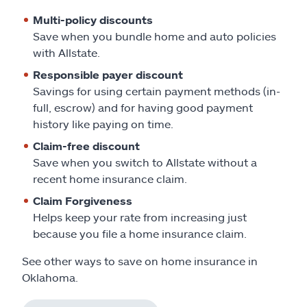
Multi-policy discounts
Save when you bundle home and auto policies
with Allstate.
Responsible payer discount
Savings for using certain payment methods (in-
full, escrow) and for having good payment
history like paying on time.
Claim-free discount
Save when you switch to Allstate without a
recent home insurance claim.
Claim Forgiveness
Helps keep your rate from increasing just
because you file a home insurance claim.
See other ways to save on home insurance in
Oklahoma.