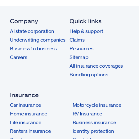
Company
Quick links
Allstate corporation
Help & support
Underwriting companies
Claims
Business to business
Resources
Careers
Sitemap
All insurance coverages
Bundling options
Insurance
Car insurance
Motorcycle insurance
Home insurance
RV Insurance
Life insurance
Business insurance
Renters insurance
Identity protection