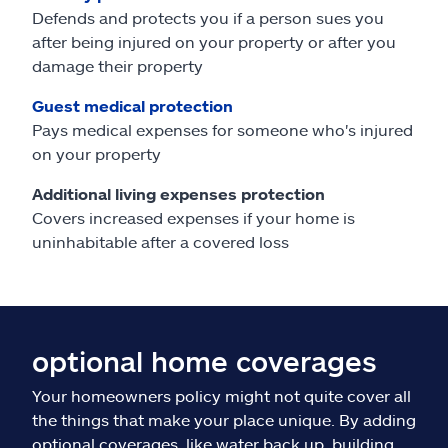
Defends and protects you if a person sues you
after being injured on your property or after you
damage their property
Guest medical protection
Pays medical expenses for someone who's injured
on your property
Additional living expenses protection
Covers increased expenses if your home is
uninhabitable after a covered loss
optional home coverages
Your homeowners policy might not quite cover all
the things that make your place unique. By adding
optional coverages, like water back up, building