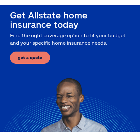
Claims
Get Allstate home
Help & support
insurance today
Find the right coverage option to fit your budget
Find an agent
and your specific home insurance needs.
Explore Allstate
get a quote
Ashburn, VA 20146
Español