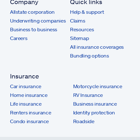
Company
Quick links
Allstate corporation
Help & support
Underwriting companies
Claims
Business to business
Resources
Careers
Sitemap
All insurance coverages
Bundling options
Insurance
Car insurance
Motorcycle insurance
Home insurance
RV Insurance
Life insurance
Business insurance
Renters insurance
Identity protection
Condo insurance
Roadside