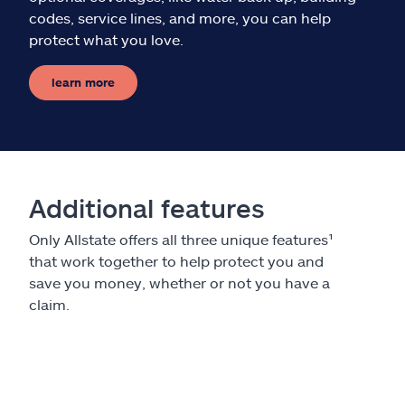
codes, service lines, and more, you can help
protect what you love.
learn more
Additional features
Only Allstate offers all three unique features¹
that work together to help protect you and
save you money, whether or not you have a
claim.