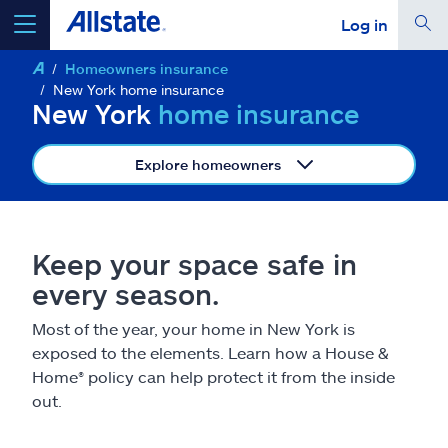
Log in
Homeowners insurance
select a product to
get a quote
New York home insurance
New York
home insurance
Explore homeowners
Select a Product
Keep your space safe in
go
continue a quote
every season.
Most of the year, your home in New York is
Insurance & more
exposed to the elements. Learn how a House &
Home
®
policy can help protect it from the inside
Resources
out.