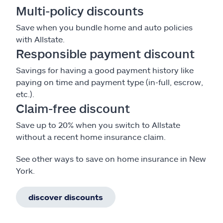
Multi-policy discounts
Save when you bundle home and auto policies
with Allstate.
Responsible payment discount
Savings for having a good payment history like
paying on time and payment type (in-full, escrow,
etc.).
Claim-free discount
Save up to 20% when you switch to Allstate
without a recent home insurance claim.
See other ways to save on home insurance in New
York.
discover discounts