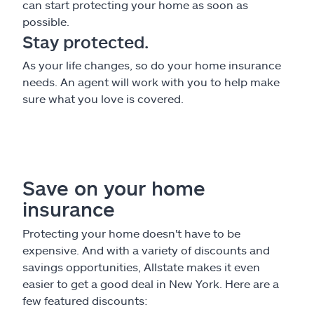
can start protecting your home as soon as
possible.
Stay protected.
As your life changes, so do your home insurance
needs. An agent will work with you to help make
sure what you love is covered.
Save on your home
insurance
Protecting your home doesn't have to be
expensive. And with a variety of discounts and
savings opportunities, Allstate makes it even
easier to get a good deal in New York. Here are a
few featured discounts: