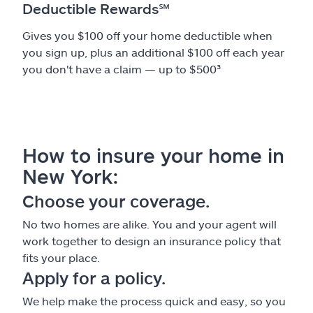
Deductible Rewards
℠
Gives you $100 off your home deductible when
you sign up, plus an additional $100 off each year
you don't have a claim — up to $500³
How to insure your home in
New York:
Choose your coverage.
No two homes are alike. You and your agent will
work together to design an insurance policy that
fits your place.
Apply for a policy.
We help make the process quick and easy, so you