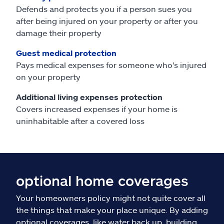
Defends and protects you if a person sues you
after being injured on your property or after you
damage their property
Guest medical protection
Pays medical expenses for someone who's injured
on your property
Additional living expenses protection
Covers increased expenses if your home is
uninhabitable after a covered loss
optional home coverages
Your homeowners policy might not quite cover all
the things that make your place unique. By adding
optional coverages, like water back up, building