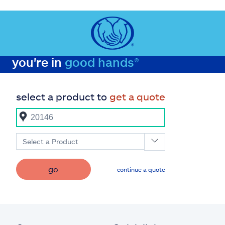
you're in
good hands®
select a product to
get a quote
Select a Product
go
continue a quote