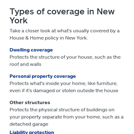
Types of coverage in New
York
Take a closer look at what's usually covered by a
House & Home policy in New York.
Dwelling coverage
Protects the structure of your house, such as the
roof and walls
Personal property coverage
Protects what's inside your home, like furniture,
even if it's damaged or stolen outside the house
Other structures
Protects the physical structure of buildings on
your property separate from your home, such as a
detached garage
Liability protection