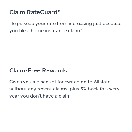
Claim RateGuard®
Helps keep your rate from increasing just because
you file a home insurance claim²
Claim-Free Rewards
Gives you a discount for switching to Allstate
without any recent claims, plus 5% back for every
year you don't have a claim