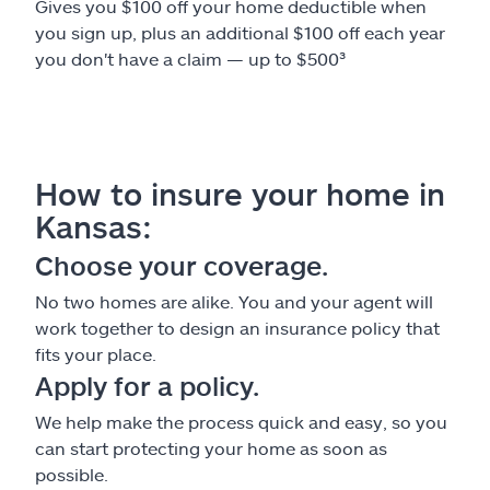
Gives you $100 off your home deductible when
you sign up, plus an additional $100 off each year
you don't have a claim — up to $500³
How to insure your home in
Kansas:
Choose your coverage.
No two homes are alike. You and your agent will
work together to design an insurance policy that
fits your place.
Apply for a policy.
We help make the process quick and easy, so you
can start protecting your home as soon as
possible.