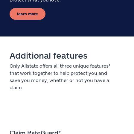
learn more
Additional features
Only Allstate offers all three unique features¹
that work together to help protect you and
save you money, whether or not you have a
claim.
Claim RateGuard®