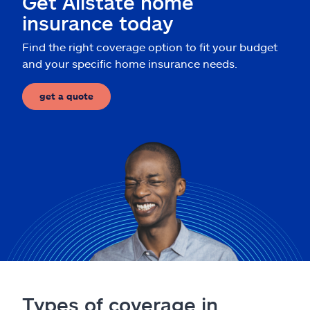
Get Allstate home
Claims
insurance today
Help & support
Find the right coverage option to fit your budget
and your specific home insurance needs.
Find an agent
get a quote
Explore Allstate
Ashburn, VA 20146
Español
Types of coverage in