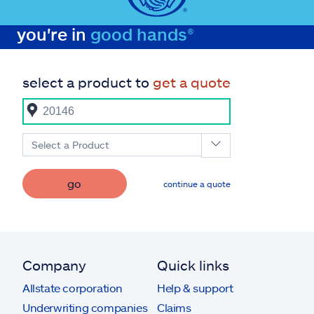
you're in
good hands®
select a product to
get a quote
Select a Product
go
continue a quote
Company
Quick links
Allstate corporation
Help & support
Underwriting companies
Claims