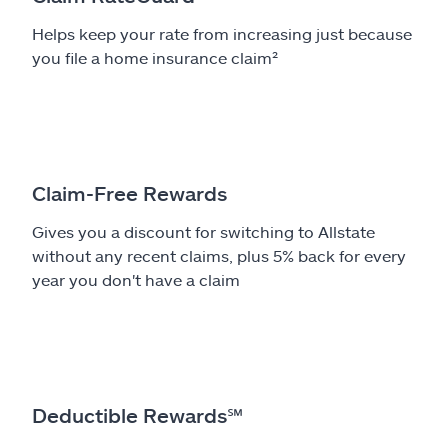
Helps keep your rate from increasing just because
you file a home insurance claim²
Claim-Free Rewards
Gives you a discount for switching to Allstate
without any recent claims, plus 5% back for every
year you don't have a claim
Deductible Rewards
℠