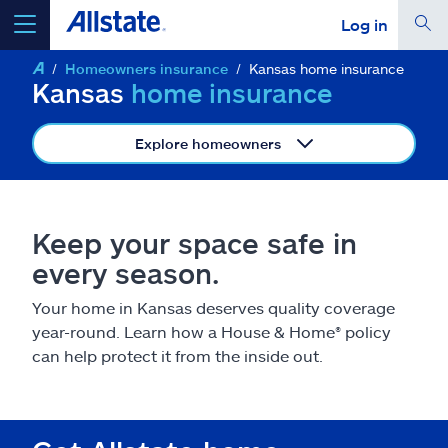
Log in
Homeowners insurance
Kansas home insurance
select a product to
get a quote
Kansas
home insurance
Explore homeowners
Select a Product
Keep your space safe in
every season.
go
continue a quote
Your home in Kansas deserves quality coverage
year-round. Learn how a House & Home
®
policy
Insurance & more
can help protect it from the inside out.
Resources