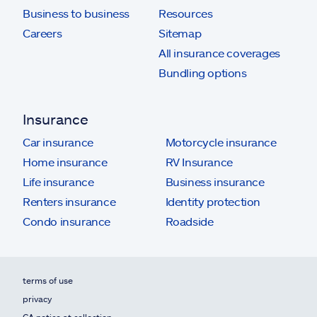
Business to business
Resources
Careers
Sitemap
All insurance coverages
Bundling options
Insurance
Car insurance
Motorcycle insurance
Home insurance
RV Insurance
Life insurance
Business insurance
Renters insurance
Identity protection
Condo insurance
Roadside
terms of use
privacy