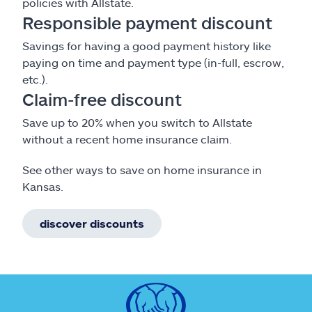
policies with Allstate.
Responsible payment discount
Savings for having a good payment history like
paying on time and payment type (in-full, escrow,
etc.).
Claim-free discount
Save up to 20% when you switch to Allstate
without a recent home insurance claim.
See other ways to save on home insurance in
Kansas.
discover discounts