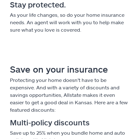
Stay protected.
As your life changes, so do your home insurance
needs. An agent will work with you to help make
sure what you love is covered.
Save on your insurance
Protecting your home doesn't have to be
expensive. And with a variety of discounts and
savings opportunities, Allstate makes it even
easier to get a good deal in Kansas. Here are a few
featured discounts:
Multi-policy discounts
Save up to 25% when you bundle home and auto