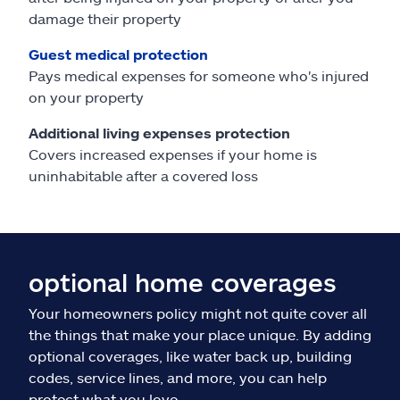
damage their property
Guest medical protection
Pays medical expenses for someone who's injured
on your property
Additional living expenses protection
Covers increased expenses if your home is
uninhabitable after a covered loss
optional home coverages
Your homeowners policy might not quite cover all
the things that make your place unique. By adding
optional coverages, like water back up, building
codes, service lines, and more, you can help
protect what you love.