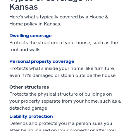
Kansas
Here's what's typically covered by a House &
Home policy in Kansas.
Dwelling coverage
Protects the structure of your house, such as the
roof and walls
Personal property coverage
Protects what's inside your home, like furniture,
even if it's damaged or stolen outside the house
Other structures
Protects the physical structure of buildings on
your property separate from your home, such as a
detached garage
Liability protection
Defends and protects you if a person sues you
after being injured on your property or after you