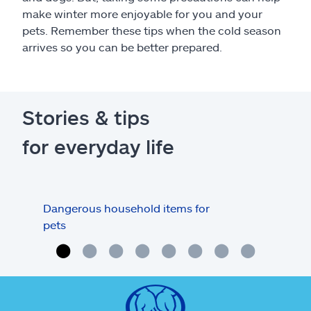
make winter more enjoyable for you and your
pets. Remember these tips when the cold season
arrives so you can be better prepared.
Stories & tips
for everyday life
Dangerous household items for
Are
pets