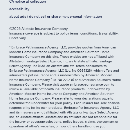
CA notice at collection
accessibility
about ads / do not sell or share my personal information
©2026 Allstate Insurance Company
Insurance coverage is subject to policy terms, conditions, & availability.
Prices vary.
* Embrace Pet Insurance Agency, LLC, provides quotes from American
Modern Home Insurance Company and American Southern Home
Insurance Company on this site. These entities are not affiliated with
Allstate or Ivantage Select Agency, Inc, an Allstate affiliate. Ivantage
Select Agency, Inc (ISA), an Allstate affiliate, refers consumers to
Embrace Pet Insurance Agency, LLC (Lic. No 0G89328), which offers and
administers pet insurance and is underwritten by American Modern
Home Insurance Company (Lic. No 2222-8) and American Southern Home
Insurance Company. Please visit quote.embracepetinsurance.com to
review all available pet health insurance products underwritten by
American Modern Home Insurance Company and American Southern
Home Insurance Company. Please refer to your declarations page to
determine the underwriter for your policy. Each insurer has sole financial
responsibility for its own products. Embrace Pet Insurance Agency, LLC
and its insurers are not affiliated with Allstate or Ivantage Select Agency,
Inc, an Allstate affiliate. Allstate and its affiliates are not responsible for
the insurer or coverage selections, policy issued, claims, the content or
operation of other's websites, or how others handle or use your