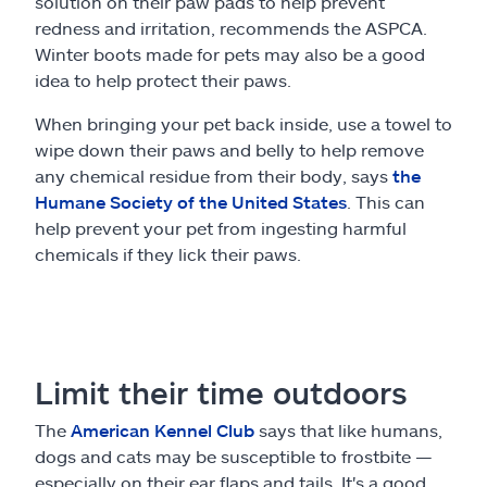
solution on their paw pads to help prevent
redness and irritation, recommends the ASPCA.
Winter boots made for pets may also be a good
idea to help protect their paws.
When bringing your pet back inside, use a towel to
wipe down their paws and belly to help remove
any chemical residue from their body, says
the
Humane Society of the United States
. This can
help prevent your pet from ingesting harmful
chemicals if they lick their paws.
Limit their time outdoors
The
American Kennel Club
says that like humans,
dogs and cats may be susceptible to frostbite —
especially on their ear flaps and tails. It's a good