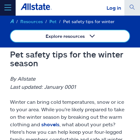
Log in
Resources
Pet
Pet safety tips for winter
select a product to
get a quote
Explore resources
Pet safety tips for the winter
season
Select a Product
By Allstate
go
continue a quote
Last updated: January 0001
Winter can bring cold temperatures, snow or ice
Insurance & more
to your area. While you're likely prepared to take
on the winter season by breaking out the warm
Resources
clothing and
shovels
, what about your pets?
Here's how you can help keep your four-legged
family members comfortable and safe all winter