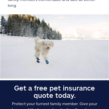
Claims
long.
Help & support
Find an agent
Explore Allstate
Ashburn, VA 20146
Español
Get a free pet insurance
quote today.
Protect your furriest family member. Give your