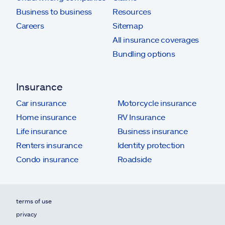
Business to business
Resources
Careers
Sitemap
All insurance coverages
Bundling options
Insurance
Car insurance
Motorcycle insurance
Home insurance
RV Insurance
Life insurance
Business insurance
Renters insurance
Identity protection
Condo insurance
Roadside
terms of use
privacy