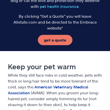
dog or cat the love and protection they deserve
with
pet health insurance
.
By clicking "Get a Quote" you will leave
Allstate.com and be directed to the Embrace
website*
get a quote
Keep your pet warm
While they still face risks in cold weather, pets with
thick or long hair tend to be more tolerant of the
cold, says the
American Veterinary Medical
Association
(AVMA). When you groom your long-
haired pet, consider simply trimming its fur (not
shaving it down to their skin), to help keep it