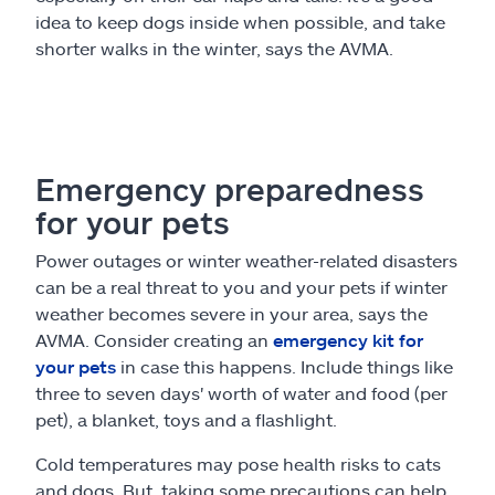
idea to keep dogs inside when possible, and take
shorter walks in the winter, says the AVMA.
Emergency preparedness
for your pets
Power outages or winter weather-related disasters
can be a real threat to you and your pets if winter
weather becomes severe in your area, says the
AVMA. Consider creating an
emergency kit for
your pets
in case this happens. Include things like
three to seven days' worth of water and food (per
pet), a blanket, toys and a flashlight.
Cold temperatures may pose health risks to cats
and dogs. But, taking some precautions can help