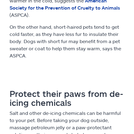
warmer in the cold, suggests the
American
Society for the Prevention of Cruelty to Animals
(ASPCA).
On the other hand, short-haired pets tend to get
cold faster, as they have less fur to insulate their
body. Dogs with short fur may benefit from a pet
sweater or coat to help them stay warm, says the
ASPCA.
Protect their paws from de-
icing chemicals
Salt and other de-icing chemicals can be harmful
to your pet. Before taking your dog outside,
massage petroleum jelly or a paw-protectant