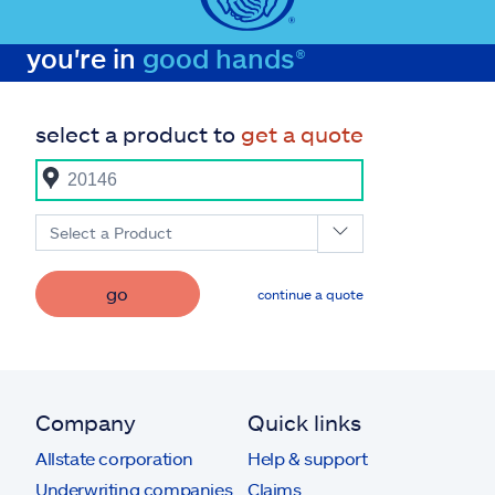
you're in
good hands®
select a product to
get a quote
Select a Product
go
continue a quote
Company
Quick links
Allstate corporation
Help & support
Underwriting companies
Claims