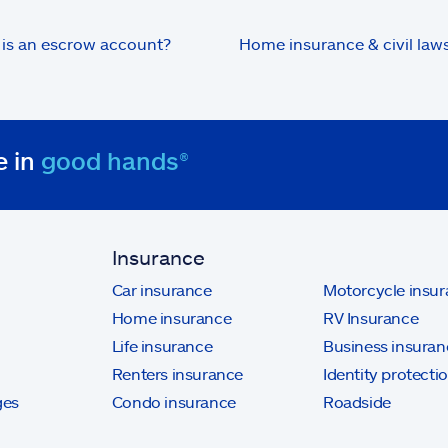
is an escrow account?
Home insurance & civil laws
e in
good hands®
Insurance
Car insurance
Motorcycle insu
Home insurance
RV Insurance
Life insurance
Business insuran
Renters insurance
Identity protecti
ges
Condo insurance
Roadside