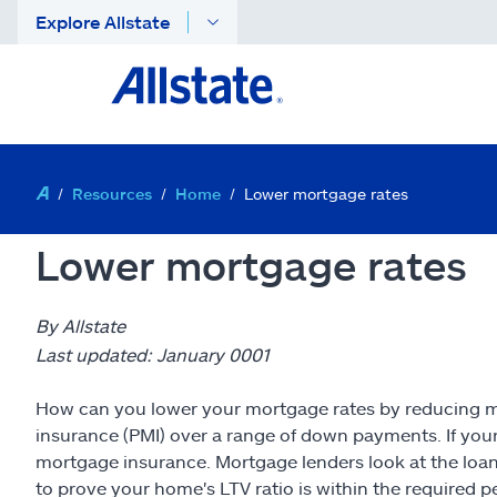
Explore Allstate
Resources
Home
Lower mortgage rates
Lower mortgage rates
By Allstate
Last updated: January 0001
How can you lower your mortgage rates by reducing mo
insurance (PMI) over a range of down payments. If your
mortgage insurance. Mortgage lenders look at the loan
to prove your home's LTV ratio is within the required 