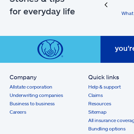
previous
for everyday life
What 
you'r
Company
Quick links
Allstate corporation
Help & support
Underwriting companies
Claims
Business to business
Resources
Careers
Sitemap
All insurance covera
Bundling options