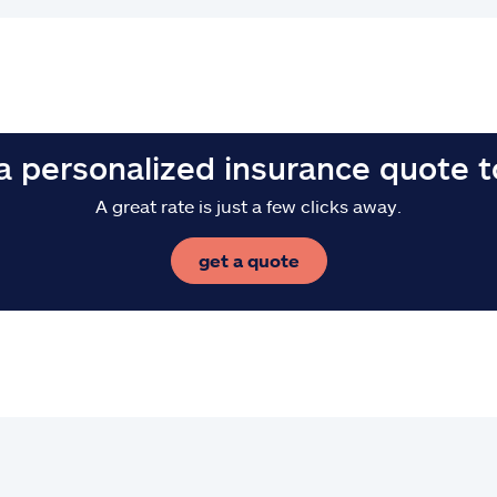
a personalized insurance quote 
A great rate is just a few clicks away.
get a quote