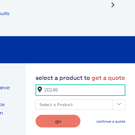
uits
select a product to
get a quote
rance
ce
Select a Product
on
go
continue a quote