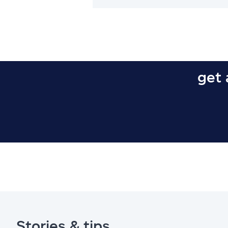
get 
Stories & tips