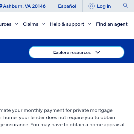
Ashburn, VA 20146
Español
Log in
urces
Claims
Help & support
Find an agent
Explore resources
imate your monthly payment for private mortgage
ur home, your lender does not require you to obtain
age insurance. You may have to obtain a home appraisal