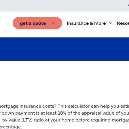
get a quote
Insurance & more
Reso
rtgage insurance costs? This calculator can help you est
 down payment is at least 20% of the appraisal value of yo
-to-value (LTV) ratio of your home before requiring mortg
percentage.