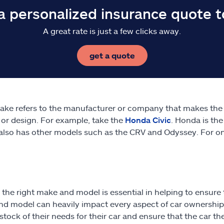
a personalized insurance quote 
A great rate is just a few clicks away.
get a quote
ake refers to the manufacturer or company that makes the v
 or design. For example, take the
Honda Civic
. Honda is the
lso has other models such as the CRV and Odyssey. For on
 the right make and model is essential in helping to ensure t
d model can heavily impact every aspect of car ownership.
 stock of their needs for their car and ensure that the car 