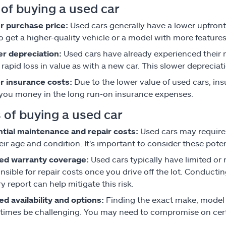
 of buying a used car
r purchase price:
Used cars generally have a lower upfront
o get a higher-quality vehicle or a model with more features 
r depreciation:
Used cars have already experienced their m
rapid loss in value as with a new car. This slower depreciat
r insurance costs:
Due to the lower value of used cars, in
you money in the long run-on insurance expenses.
 of buying a used car
tial maintenance and repair costs:
Used cars may require
eir age and condition. It's important to consider these pot
ted warranty coverage:
Used cars typically have limited 
nsible for repair costs once you drive off the lot. Conducti
ry report can help mitigate this risk.
ed availability and options:
Finding the exact make, model 
imes be challenging. You may need to compromise on certain