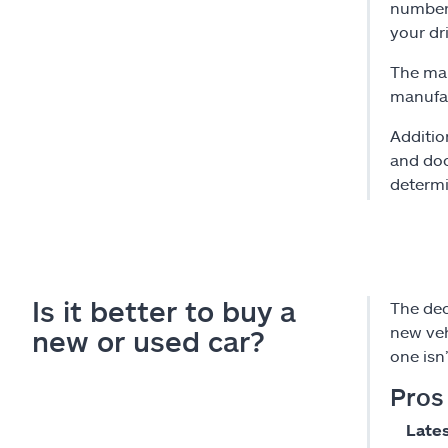
number 
your dr
The mak
manufac
Additio
and doc
determi
Is it better to buy a
The dec
new veh
new or used car?
one isn
Pros
Lates