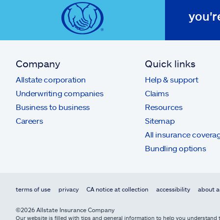
you'r
Company
Quick links
Allstate corporation
Help & support
Underwriting companies
Claims
Business to business
Resources
Careers
Sitemap
All insurance covera
Bundling options
terms of use
privacy
CA notice at collection
accessibility
about a
©2026 Allstate Insurance Company
Our website is filled with tips and general information to help you understand t