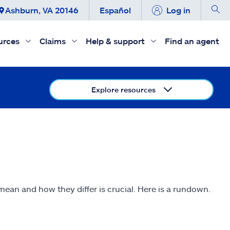
Ashburn, VA 20146
Español
Log in
urces
Claims
Help & support
Find an agent
Explore resources
ean and how they differ is crucial. Here is a rundown.