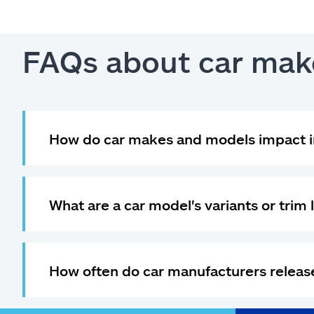
FAQs about car mak
How do car makes and models impact i
What are a car model's variants or trim 
How often do car manufacturers relea