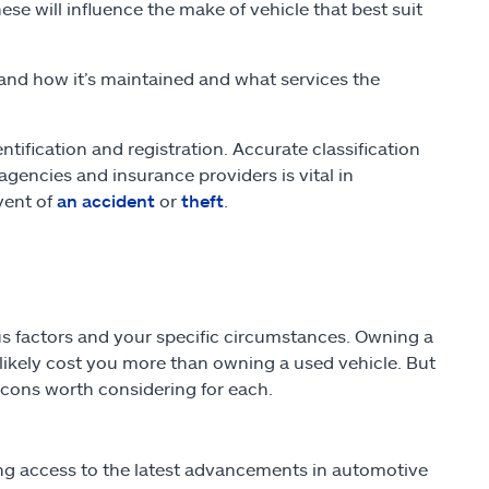
ese will influence the make of vehicle that best suit
and how it’s maintained and what services the
ntification and registration. Accurate classification
ncies and insurance providers is vital in
vent of
an accident
or
theft
.
s factors and your specific circumstances. Owning a
ll likely cost you more than owning a used vehicle. But
d cons worth considering for each.
ng access to the latest advancements in automotive