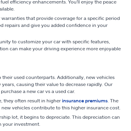
fuel efficiency enhancements. You'll enjoy the peace
ilable.
warranties that provide coverage for a specific period
ed repairs and give you added confidence in your
ity to customize your car with specific features,
zation can make your driving experience more enjoyable
their used counterparts. Additionally, new vehicles
w years, causing their value to decrease rapidly. Our
 purchase a new car vs a used car.
, they often result in higher
insurance premiums
. The
new vehicles contribute to this higher insurance cost.
ship lot, it begins to depreciate. This depreciation can
 in your investment.