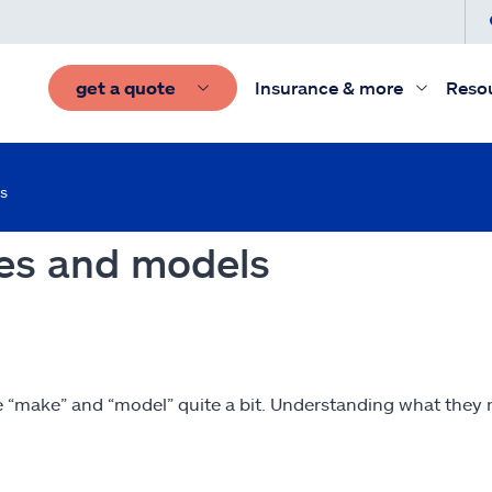
get a quote
Insurance & more
Reso
s
es and models
e “make” and “model” quite a bit. Understanding what they m