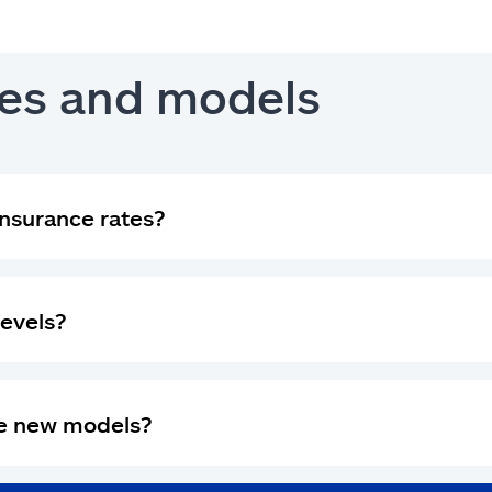
es and models
nsurance rates?
levels?
se new models?