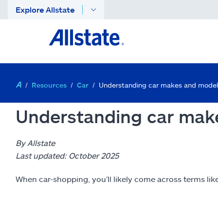
Explore Allstate
Resources
Car
Understanding car makes and model
Understanding car mak
By Allstate
Last updated: October 2025
When car-shopping, you’ll likely come across terms lik