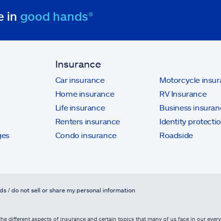
e in
good hands®
Insurance
Car insurance
Motorcycle insu
Home insurance
RV Insurance
Life insurance
Business insuran
Renters insurance
Identity protecti
ges
Condo insurance
Roadside
ds / do not sell or share my personal information
he different aspects of insurance and certain topics that many of us face in our everyd