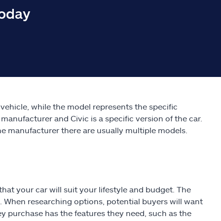
today
ehicle, while the model represents the specific
 manufacturer and Civic is a specific version of the car.
e manufacturer there are usually multiple models.
hat your car will suit your lifestyle and budget. The
 When researching options, potential buyers will want
they purchase has the features they need, such as the