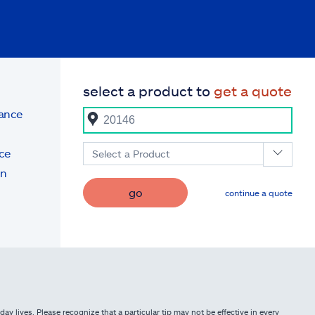
select a product to
get a quote
rance
ce
Select a Product
on
go
continue a quote
ay lives. Please recognize that a particular tip may not be effective in every